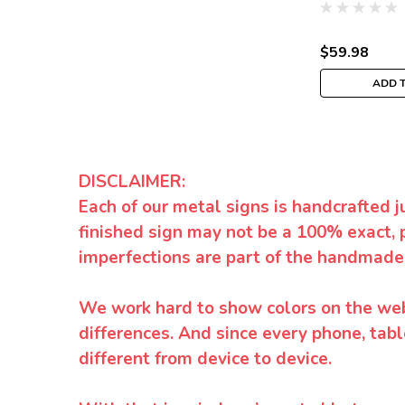
$59.98
ADD 
DISCLAIMER:
Each of our metal signs is handcrafted j
finished sign may not be a 100% exact, 
imperfections are part of the handmade
We work hard to show colors on the websi
differences. And since every phone, tabl
different from device to device.