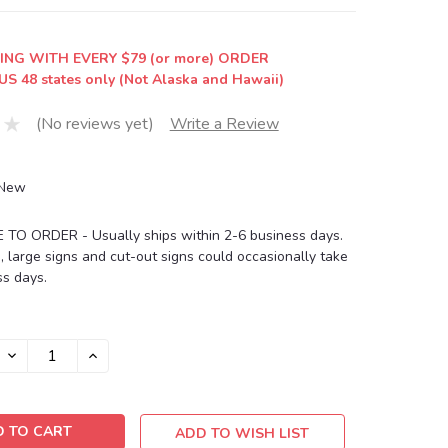
ING WITH EVERY $79 (or more) ORDER
US 48 states only (Not Alaska and Hawaii)
(No reviews yet)
Write a Review
New
O ORDER - Usually ships within 2-6 business days.
, large signs and cut-out signs could occasionally take
s days.
DECREASE
INCREASE
QUANTITY:
QUANTITY:
ADD TO WISH LIST