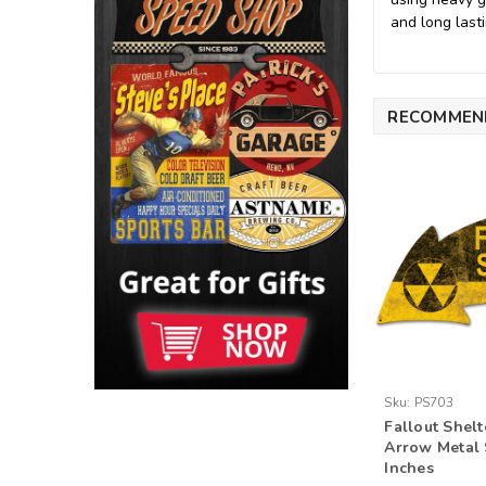
and long lasti
RECOMMEN
Sku:
PS703
Fallout Shel
Arrow Metal 
Inches