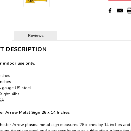
Reviews
T DESCRIPTION
r indoor use only.
Inches
Inches
24 gauge US steel
ight: 4lbs.
USA
ter Arrow Metal Sign 26 x 14 Inches
Shelter Arrow plasma metal sign measures 26 inches by 14 inches and 
auge American steel and a process known as sublimation, where the i