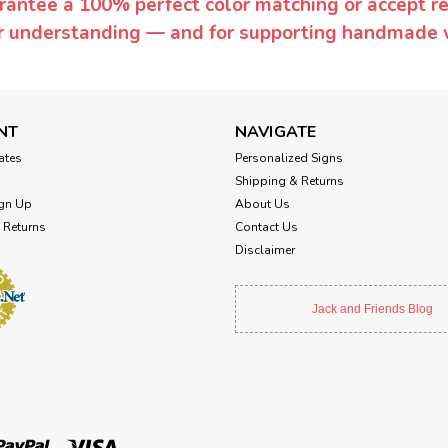
rantee a 100% perfect color matching or accept ret
or understanding — and for supporting handmade 
NT
NAVIGATE
cates
Personalized Signs
Shipping & Returns
gn Up
About Us
 Returns
Contact Us
Disclaimer
Jack and Friends Blog