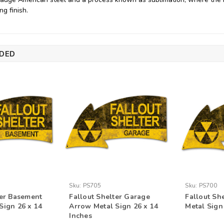
ng finish.
DED
Sku:
PS705
Sku:
PS700
ter Basement
Fallout Shelter Garage
Fallout Sh
Sign 26 x 14
Arrow Metal Sign 26 x 14
Metal Sign
Inches