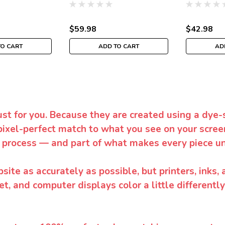
$59.98
$42.98
TO CART
ADD TO CART
AD
ust for you. Because they are created using a dye-
pixel-perfect match to what you see on your screen
 process — and part of what makes every piece un
te as accurately as possible, but printers, inks, 
et, and computer displays color a little differentl