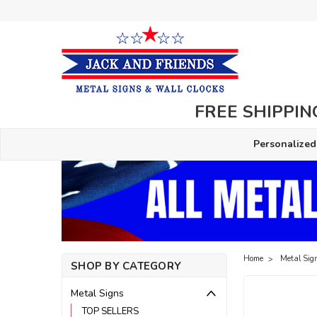
FREE SHIPPING
Personalized
Home
Metal Sig
SHOP BY CATEGORY
Metal Signs
TOP SELLERS