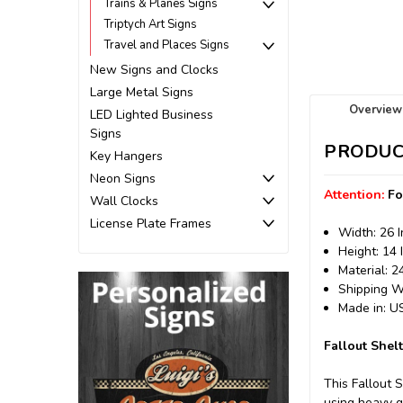
Trains & Planes Signs
Triptych Art Signs
Travel and Places Signs
New Signs and Clocks
Large Metal Signs
Overview
LED Lighted Business
Signs
PRODUC
Key Hangers
Neon Signs
Attention:
Fo
Wall Clocks
License Plate Frames
Width: 26 
Height: 14 
Material: 
Shipping We
Made in: 
Fallout Shel
This Fallout 
using heavy g