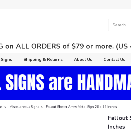
 on ALL ORDERS of $79 or more. (US 48
 Signs
Shipping & Returns
About Us
Contact Us
ns
Miscellaneous Signs
Fallout Shelter Arrow Metal Sign 26 x 14 Inches
Fallout 
Inches