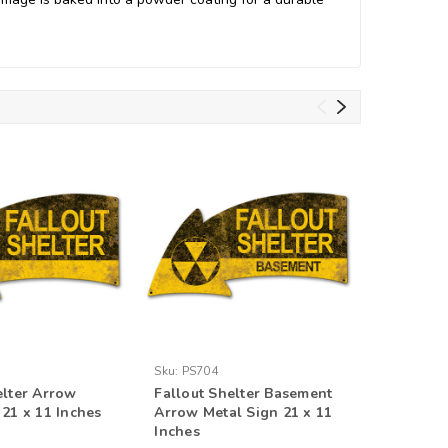
Sku:
PS704
Sku:
PS70
elter Arrow
Fallout Shelter Basement
Fallout 
 21 x 11 Inches
Arrow Metal Sign 21 x 11
Arrow Me
Inches
Inches