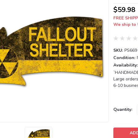
$59.98
FREE SHIPP
We ship to 
SKU:
PS669
Condition:
Availability:
`HANDMADE T
Large orders
6-10 busines
Current
Quantity:
Stock: