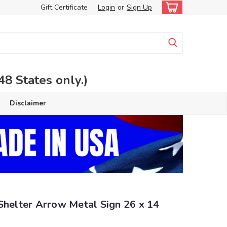
Gift Certificate
Login
or
Sign Up
 States only.)
Disclaimer
Shelter Arrow Metal Sign 26 x 14