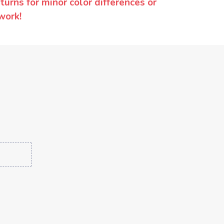
urns for minor color differences or
work!