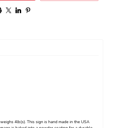
weighs 4lb(s). This sign is hand made in the USA
mage is baked into a powder coating for a durable