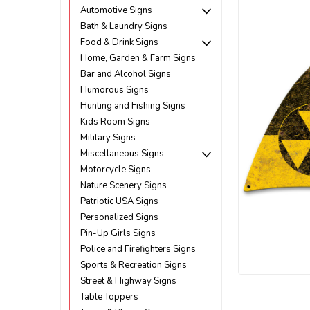
Automotive Signs
Bath & Laundry Signs
Food & Drink Signs
Home, Garden & Farm Signs
Bar and Alcohol Signs
Humorous Signs
Hunting and Fishing Signs
Kids Room Signs
Military Signs
Miscellaneous Signs
Motorcycle Signs
Nature Scenery Signs
Patriotic USA Signs
Personalized Signs
Pin-Up Girls Signs
Police and Firefighters Signs
Sports & Recreation Signs
Street & Highway Signs
ement
Table Toppers