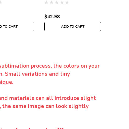
$42.98
$42.98
D TO CART
ADD TO CART
sublimation process, the colors on your
. Small variations and tiny
ique.
and materials can all introduce slight
y, the same image can look slightly