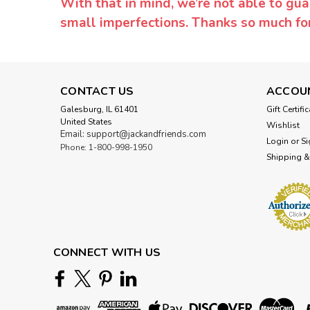
With that in mind, we’re not able to gua
small imperfections. Thanks so much f
CONTACT US
ACCOU
Galesburg, IL 61401
Gift Certifi
United States
Wishlist
Email: support@jackandfriends.com
Login
or
Si
Phone: 1-800-998-1950
Shipping &
CONNECT WITH US