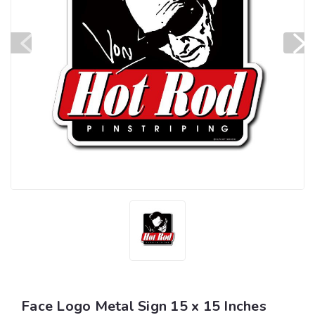
Face Logo Metal Sign 15 x 15 Inches