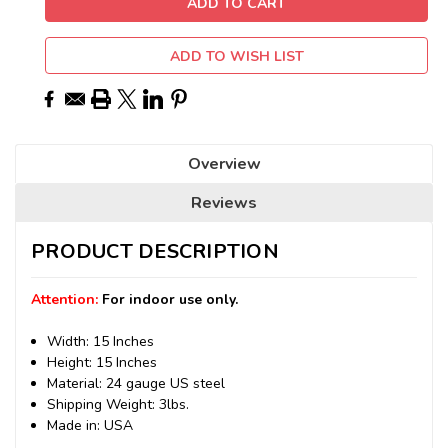
ADD TO WISH LIST
Overview
Reviews
PRODUCT DESCRIPTION
Attention:
For indoor use only.
Width: 15 Inches
Height: 15 Inches
Material: 24 gauge US steel
Shipping Weight: 3lbs.
Made in: USA