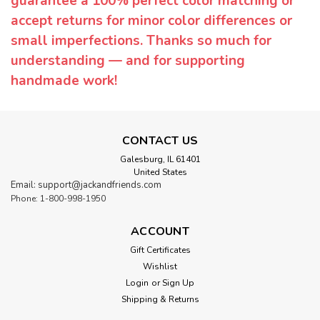
guarantee a 100% perfect color matching or
accept returns for minor color differences or
small imperfections. Thanks so much for
understanding — and for supporting
handmade work!
CONTACT US
Galesburg, IL 61401
United States
Email: support@jackandfriends.com
Phone: 1-800-998-1950
ACCOUNT
Gift Certificates
Wishlist
Login
or
Sign Up
Shipping & Returns