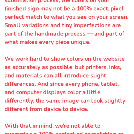
sublimation process, the colors on your
finished sign may not be a 100% exact, pixel-
perfect match to what you see on your screen.
Small variations and tiny imperfections are
part of the handmade process — and part of
what makes every piece unique.
We work hard to show colors on the website
as accurately as possible, but printers, inks,
and materials can all introduce slight
differences. And since every phone, tablet,
and computer displays color a little
differently, the same image can look slightly
different from device to device.
With that in mind, we’re not able to