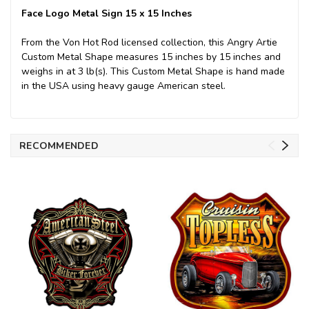
Face Logo Metal Sign 15 x 15 Inches
From the Von Hot Rod licensed collection, this Angry Artie
Custom Metal Shape measures 15 inches by 15 inches and
weighs in at 3 lb(s). This Custom Metal Shape is hand made
in the USA using heavy gauge American steel.
RECOMMENDED