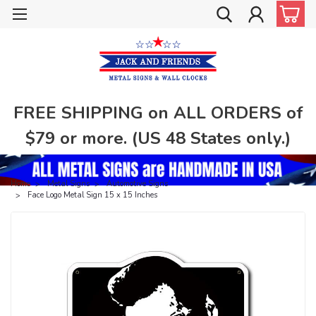
FREE SHIPPING on ALL ORDERS of
$79 or more. (US 48 States only.)
Home
Metal Signs
Automotive Signs
Face Logo Metal Sign 15 x 15 Inches