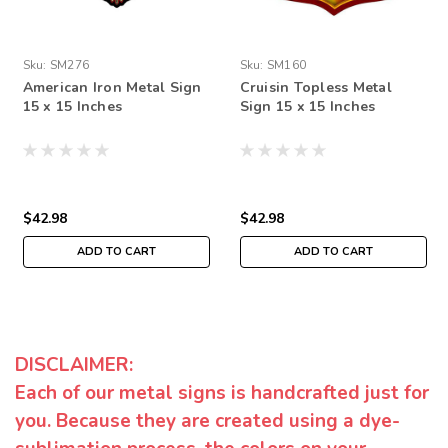
Sku:
SM276
Sku:
SM160
American Iron Metal Sign
Cruisin Topless Metal
15 x 15 Inches
Sign 15 x 15 Inches
$42.98
$42.98
ADD TO CART
ADD TO CART
DISCLAIMER:
Each of our metal signs is handcrafted just for
you. Because they are created using a dye-