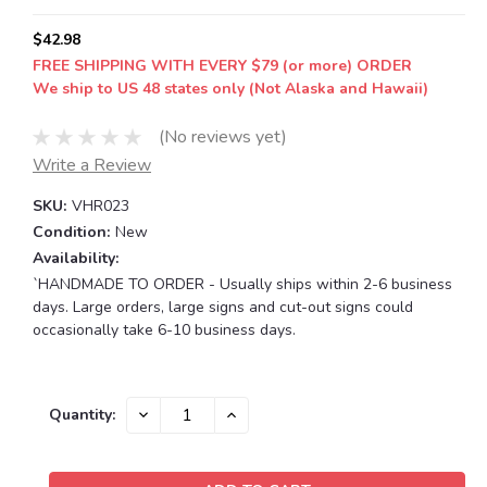
$42.98
FREE SHIPPING WITH EVERY $79 (or more) ORDER
We ship to US 48 states only (Not Alaska and Hawaii)
(No reviews yet)
Write a Review
SKU:
VHR023
Condition:
New
Availability:
`HANDMADE TO ORDER - Usually ships within 2-6 business
days. Large orders, large signs and cut-out signs could
occasionally take 6-10 business days.
Current
DECREASE
INCREASE
Quantity:
QUANTITY:
QUANTITY:
Stock: