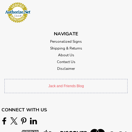
NAVIGATE
Personalized Signs
Shipping & Returns
About Us
Contact Us
Disclaimer
Jack and Friends Blog
CONNECT WITH US