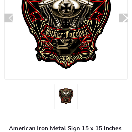
American Iron Metal Sign 15 x 15 Inches