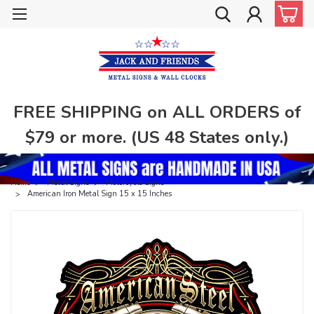
FREE SHIPPING on ALL ORDERS of
$79 or more. (US 48 States only.)
Home
Metal Signs
Motorcycle Signs
American Iron Metal Sign 15 x 15 Inches