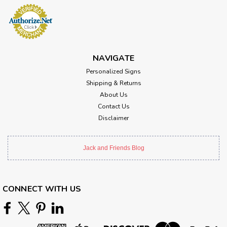
NAVIGATE
Personalized Signs
Shipping & Returns
About Us
Contact Us
Disclaimer
Jack and Friends Blog
CONNECT WITH US