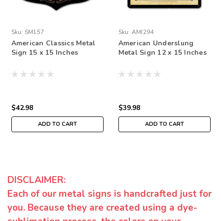
Sku:
SM157
Sku:
AMI294
American Classics Metal
American Underslung
Sign 15 x 15 Inches
Metal Sign 12 x 15 Inches
$42.98
$39.98
ADD TO CART
ADD TO CART
DISCLAIMER:
Each of our metal signs is handcrafted just for
you. Because they are created using a dye-