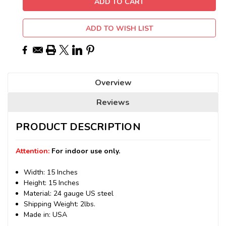
ADD TO WISH LIST
Overview
Reviews
PRODUCT DESCRIPTION
Attention:
For indoor use only.
Width: 15 Inches
Height: 15 Inches
Material: 24 gauge US steel
Shipping Weight: 2lbs.
Made in: USA