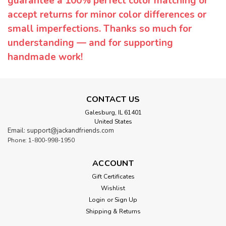
guarantee a 100% perfect color matching or
accept returns for minor color differences or
small imperfections. Thanks so much for
understanding — and for supporting
handmade work!
CONTACT US
Galesburg, IL 61401
United States
Email: support@jackandfriends.com
Phone: 1-800-998-1950
ACCOUNT
Gift Certificates
Wishlist
Login
or
Sign Up
Shipping & Returns