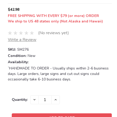
$42.98
FREE SHIPPING WITH EVERY $79 (or more) ORDER
We ship to US 48 states only (Not Alaska and Hawaii)
(No reviews yet)
Write a Review
SKU:
SM276
Condition:
New
Availability:
`HANDMADE TO ORDER - Usually ships within 2-6 business
days. Large orders, large signs and cut-out signs could
occasionally take 6-10 business days.
Current
DECREASE
INCREASE
Quantity:
QUANTITY:
QUANTITY:
Stock: