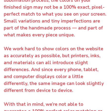
sublimation process, the colors on your
finished sign may not be a 100% exact, pixel-
perfect match to what you see on your screen.
Small variations and tiny imperfections are
part of the handmade process — and part of
what makes every piece unique.
We work hard to show colors on the website
as accurately as possible, but printers, inks,
and materials can all introduce slight
differences. And since every phone, tablet,
and computer displays color a little
differently, the same image can look slightly
different from device to device.
With that in mind, we’re not able to