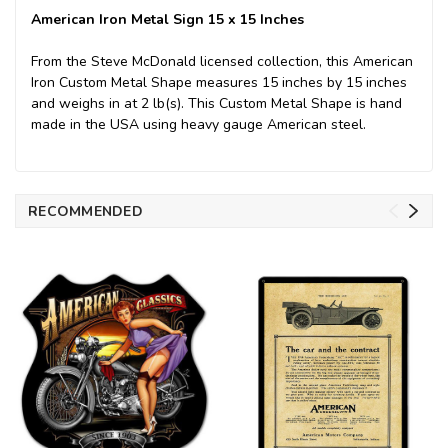
American Iron Metal Sign 15 x 15 Inches
From the Steve McDonald licensed collection, this American
Iron Custom Metal Shape measures 15 inches by 15 inches
and weighs in at 2 lb(s). This Custom Metal Shape is hand
made in the USA using heavy gauge American steel.
RECOMMENDED