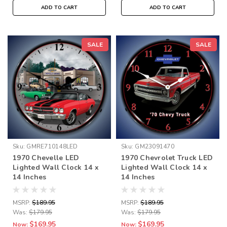
ADD TO CART
ADD TO CART
SALE
SALE
Sku:
GMRE710148LED
Sku:
GM23091470
1970 Chevelle LED
1970 Chevrolet Truck LED
Lighted Wall Clock 14 x
Lighted Wall Clock 14 x
14 Inches
14 Inches
MSRP:
$189.95
MSRP:
$189.95
Was:
$179.95
Was:
$179.95
$169.95
$169.95
Now:
Now: