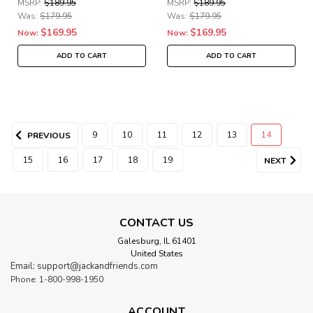
MSRP:
$189.95
MSRP:
$189.95
Was:
$179.95
Was:
$179.95
$169.95
$169.95
Now:
Now:
ADD TO CART
ADD TO CART
9
10
11
12
13
14
PREVIOUS
15
16
17
18
19
NEXT
CONTACT US
Galesburg, IL 61401
United States
Email: support@jackandfriends.com
Phone: 1-800-998-1950
ACCOUNT