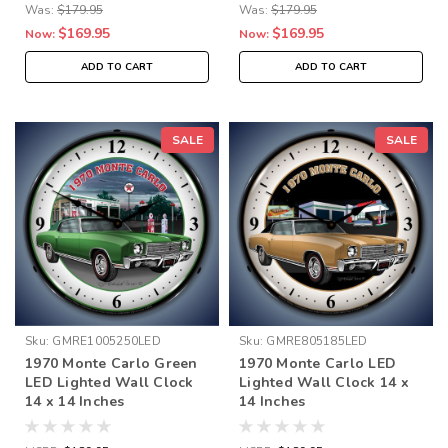
Was:
$179.95
Was:
$179.95
$169.95
$169.95
Now:
Now:
ADD TO CART
ADD TO CART
SALE
SALE
Sku:
GMRE1005250LED
Sku:
GMRE805185LED
1970 Monte Carlo Green
1970 Monte Carlo LED
LED Lighted Wall Clock
Lighted Wall Clock 14 x
14 x 14 Inches
14 Inches