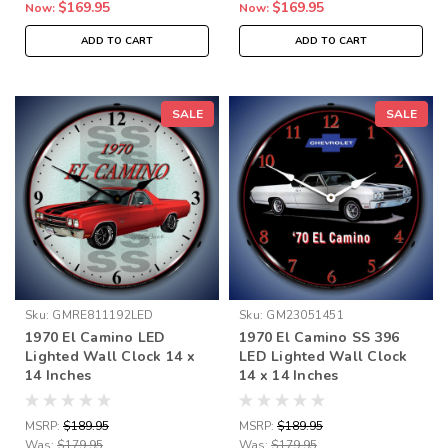
$169.95
$169.95
Now:
Now:
ADD TO CART
ADD TO CART
SALE
SALE
Sku:
GMRE811192LED
Sku:
GM23051451
1970 El Camino LED
1970 El Camino SS 396
Lighted Wall Clock 14 x
LED Lighted Wall Clock
14 Inches
14 x 14 Inches
MSRP:
$189.95
MSRP:
$189.95
Was:
$179.95
Was:
$179.95