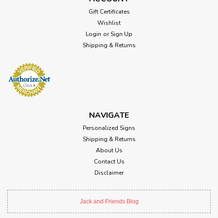
Gift Certificates
Wishlist
Login
or
Sign Up
Shipping & Returns
NAVIGATE
Personalized Signs
Shipping & Returns
About Us
Contact Us
Disclaimer
Jack and Friends Blog