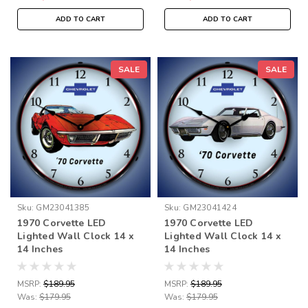
ADD TO CART
ADD TO CART
SALE
SALE
Sku:
GM23041385
Sku:
GM23041424
1970 Corvette LED
1970 Corvette LED
Lighted Wall Clock 14 x
Lighted Wall Clock 14 x
14 Inches
14 Inches
MSRP:
$189.95
MSRP:
$189.95
Was:
$179.95
Was:
$179.95