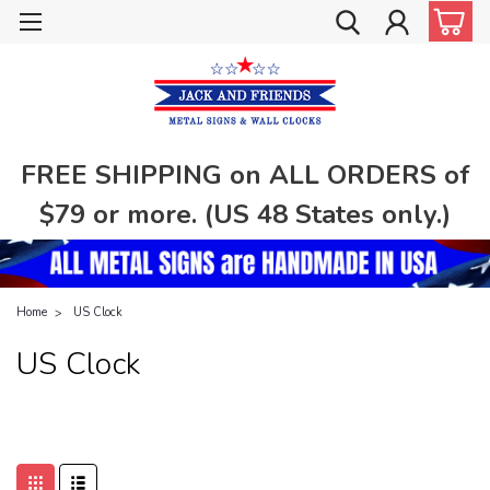
FREE SHIPPING on ALL ORDERS of
$79 or more. (US 48 States only.)
Home
US Clock
US Clock