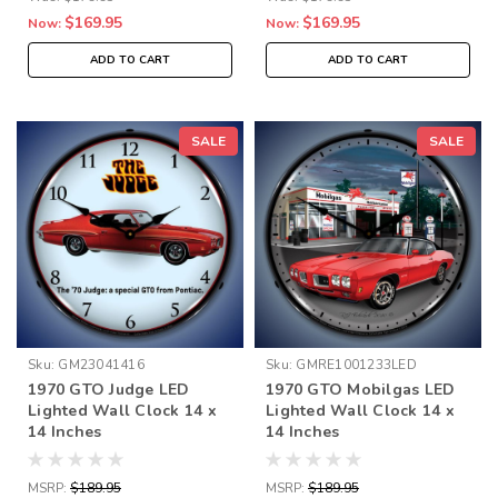
$169.95
$169.95
Now:
Now:
ADD TO CART
ADD TO CART
SALE
SALE
Sku:
GM23041416
Sku:
GMRE1001233LED
1970 GTO Judge LED
1970 GTO Mobilgas LED
Lighted Wall Clock 14 x
Lighted Wall Clock 14 x
14 Inches
14 Inches
MSRP:
$189.95
MSRP:
$189.95