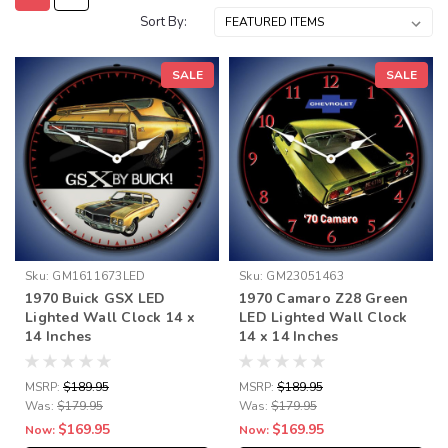
Sort By:
SALE
SALE
Sku:
GM1611673LED
Sku:
GM23051463
1970 Buick GSX LED
1970 Camaro Z28 Green
Lighted Wall Clock 14 x
LED Lighted Wall Clock
14 Inches
14 x 14 Inches
MSRP:
$189.95
MSRP:
$189.95
Was:
$179.95
Was:
$179.95
$169.95
$169.95
Now:
Now: