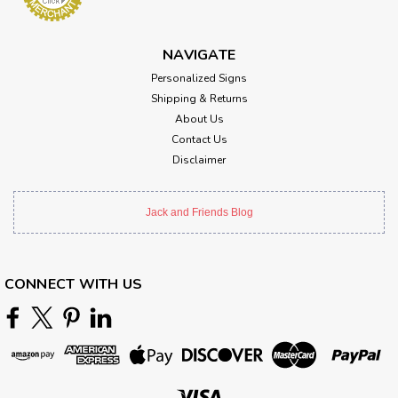
NAVIGATE
Personalized Signs
Shipping & Returns
About Us
Contact Us
Disclaimer
Jack and Friends Blog
CONNECT WITH US