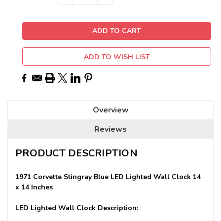
QUANTITY:
QUANTITY:
Stock:
ADD TO WISH LIST
Overview
Reviews
PRODUCT DESCRIPTION
1971 Corvette Stingray Blue LED Lighted Wall Clock 14
x 14 Inches
LED Lighted Wall Clock Description: