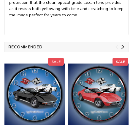
protection that the clear, optical grade Lexan lens provides
as it resists both yellowing with time and scratching to keep
the image perfect for years to come.
RECOMMENDED
SALE
SALE