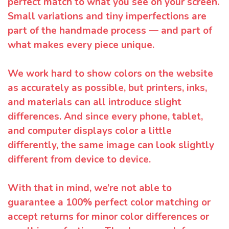
perfect match to what you see on your screen.
Small variations and tiny imperfections are
part of the handmade process — and part of
what makes every piece unique.
We work hard to show colors on the website
as accurately as possible, but printers, inks,
and materials can all introduce slight
differences. And since every phone, tablet,
and computer displays color a little
differently, the same image can look slightly
different from device to device.
With that in mind, we’re not able to
guarantee a 100% perfect color matching or
accept returns for minor color differences or