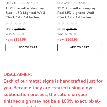
Sku:
GMRE1408544LED
Sku:
GMRE1408543LED
1971 Corvette Stingray
1971 Corvette Stingray
Black LED Lighted Wall
Red LED Lighted Wall
Clock 14 x 14 Inches
Clock 14 x 14 Inches
MSRP:
$189.95
MSRP:
$189.95
Was:
$179.95
Was:
$179.95
$169.95
$169.95
Now:
Now:
ADD TO CART
ADD TO CART
DISCLAIMER:
Each of our metal signs is handcrafted just for
you. Because they are created using a dye-
sublimation process, the colors on your
finished sign may not be a 100% exact, pixel-