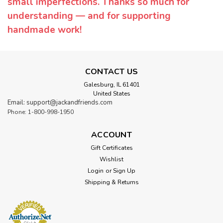
small imperfections. Thanks so much for
understanding — and for supporting
handmade work!
CONTACT US
Galesburg, IL 61401
United States
Email: support@jackandfriends.com
Phone: 1-800-998-1950
ACCOUNT
Gift Certificates
Wishlist
Login
or
Sign Up
Shipping & Returns