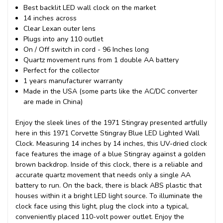
Best backlit LED wall clock on the market
14 inches across
Clear Lexan outer lens
Plugs into any 110 outlet
On / Off switch in cord - 96 Inches long
Quartz movement runs from 1 double AA battery
Perfect for the collector
1 years manufacturer warranty
Made in the USA (some parts like the AC/DC converter
are made in China)
Enjoy the sleek lines of the 1971 Stingray presented artfully
here in this 1971 Corvette Stingray Blue LED Lighted Wall
Clock. Measuring 14 inches by 14 inches, this UV-dried clock
face features the image of a blue Stingray against a golden
brown backdrop. Inside of this clock, there is a reliable and
accurate quartz movement that needs only a single AA
battery to run. On the back, there is black ABS plastic that
houses within it a bright LED light source. To illuminate the
clock face using this light, plug the clock into a typical,
conveniently placed 110-volt power outlet. Enjoy the