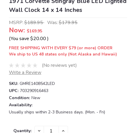
1971 Corvette Stingray Blue LED Lighted
Wall Clock 14 x 14 Inches
MSRP:
$189.95
Was:
$179.95
Now:
$169.95
(You save
$20.00
)
FREE SHIPPING WITH EVERY $79 (or more) ORDER
We ship to US 48 states only (Not Alaska and Hawaii)
(No reviews yet)
Write a Review
SKU:
GMRE1408542LED
UPC:
703290916463
Condition:
New
Availability:
Usually ships within 2-3 Business days. (Mon. - Fri)
Current
DECREASE
INCREASE
Quantity: