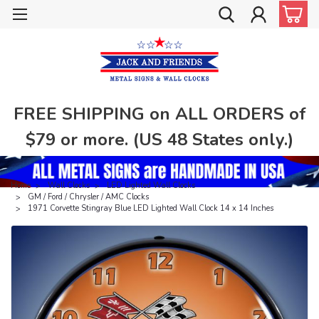
FREE SHIPPING on ALL ORDERS of
$79 or more. (US 48 States only.)
Home
Wall Clocks
LED Lighted Wall Clocks
GM / Ford / Chrysler / AMC Clocks
1971 Corvette Stingray Blue LED Lighted Wall Clock 14 x 14 Inches