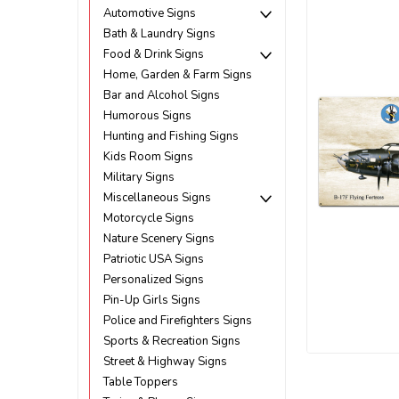
Automotive Signs
Bath & Laundry Signs
Food & Drink Signs
Home, Garden & Farm Signs
Bar and Alcohol Signs
Humorous Signs
Hunting and Fishing Signs
Kids Room Signs
Military Signs
Miscellaneous Signs
Motorcycle Signs
Nature Scenery Signs
Patriotic USA Signs
Personalized Signs
Pin-Up Girls Signs
Police and Firefighters Signs
Sports & Recreation Signs
Street & Highway Signs
ement
Table Toppers