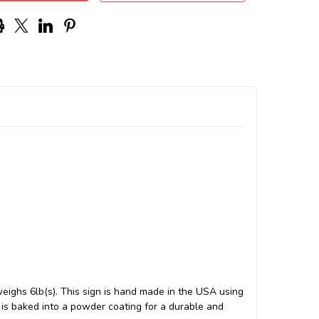
weighs 6lb(s). This sign is hand made in the USA using
s baked into a powder coating for a durable and