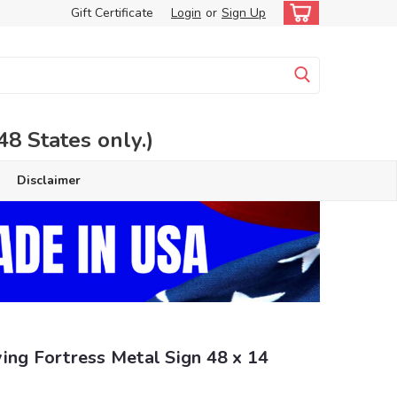
Gift Certificate
Login
or
Sign Up
 States only.)
Disclaimer
ing Fortress Metal Sign 48 x 14