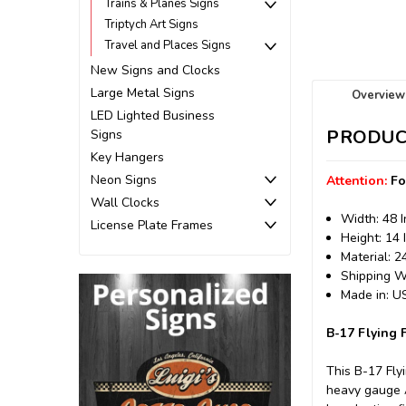
Trains & Planes Signs
Triptych Art Signs
Travel and Places Signs
New Signs and Clocks
Large Metal Signs
Overview
LED Lighted Business
PRODUC
Signs
Key Hangers
Neon Signs
Attention:
Fo
Wall Clocks
Width: 48 
License Plate Frames
Height: 14 
Material: 
Shipping We
Made in: 
B-17 Flying 
This B-17 Fly
heavy gauge A