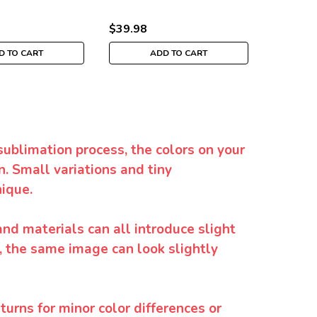
$39.98
$39.98
D TO CART
ADD TO CART
sublimation process, the colors on your
. Small variations and tiny
ique.
and materials can all introduce slight
y, the same image can look slightly
urns for minor color differences or