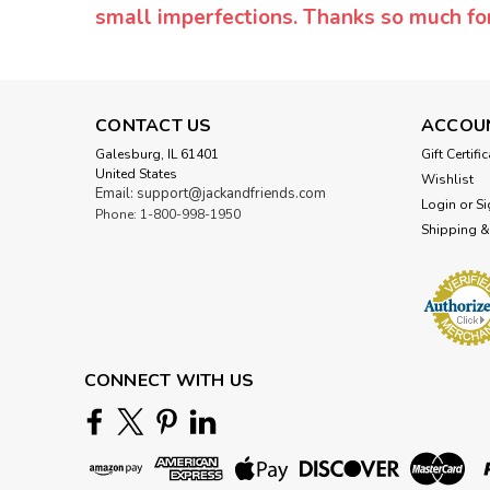
small imperfections. Thanks so much f
CONTACT US
ACCOU
Galesburg, IL 61401
Gift Certifi
United States
Wishlist
Email: support@jackandfriends.com
Login
or
Si
Phone: 1-800-998-1950
Shipping &
CONNECT WITH US