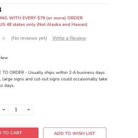
8
ING WITH EVERY $79 (or more) ORDER
US 48 states only (Not Alaska and Hawaii)
(No reviews yet)
Write a Review
New
O ORDER - Usually ships within 2-6 business days.
, large signs and cut-out signs could occasionally take
s days.
DECREASE
INCREASE
QUANTITY:
QUANTITY:
ADD TO WISH LIST