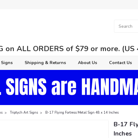
 on ALL ORDERS of $79 or more. (US 48
 Signs
Shipping & Returns
About Us
Contact Us
ns
Triptych Art Signs
B-17 Flying Fortress Metal Sign 48 x 14 Inches
B-17 Fly
Inches