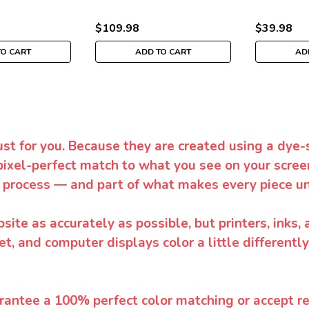
$109.98
$39.98
TO CART
ADD TO CART
AD
ust for you. Because they are created using a dye-
pixel-perfect match to what you see on your screen
 process — and part of what makes every piece un
te as accurately as possible, but printers, inks, 
et, and computer displays color a little differentl
rantee a 100% perfect color matching or accept ret