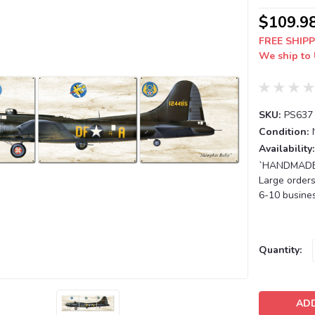
$109.9
FREE SHIPP
We ship to 
SKU:
PS637
Condition:
Availability:
`HANDMADE T
Large orders
6-10 busines
Current
Quantity:
Stock: