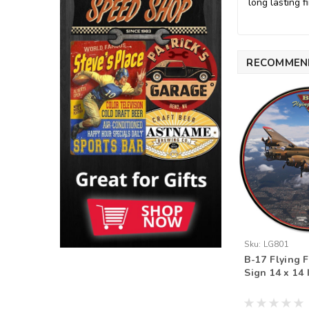
long lasting fi
RECOMMEN
Sku:
LG801
B-17 Flying F
Sign 14 x 14 