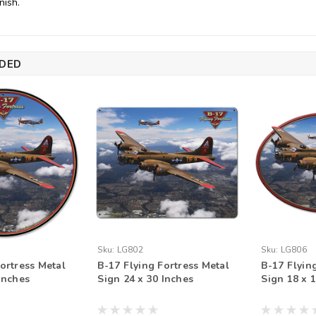
nish.
DED
Sku:
LG802
Sku:
LG806
ortress Metal
B-17 Flying Fortress Metal
B-17 Flyin
Inches
Sign 24 x 30 Inches
Sign 18 x 