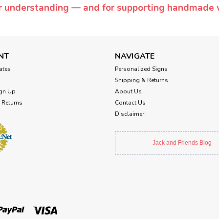
or understanding — and for supporting handmade 
NT
NAVIGATE
cates
Personalized Signs
Shipping & Returns
gn Up
About Us
 Returns
Contact Us
Disclaimer
Jack and Friends Blog