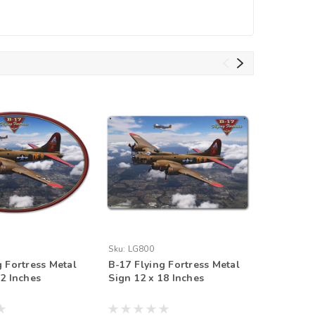
Sku:
LG800
Sku:
LG79
g Fortress Metal
B-17 Flying Fortress Metal
B-17 Fly
12 Inches
Sign 12 x 18 Inches
Sign 12 