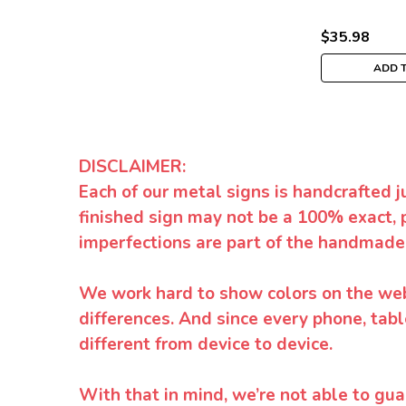
$35.98
ADD 
DISCLAIMER:
Each of our metal signs is handcrafted j
finished sign may not be a 100% exact, 
imperfections are part of the handmade
We work hard to show colors on the websi
differences. And since every phone, tabl
different from device to device.
With that in mind, we’re not able to gua