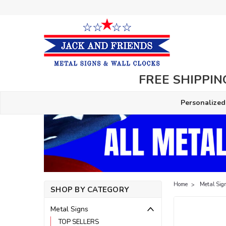
FREE SHIPPING
Personalized
Home
Metal Sig
SHOP BY CATEGORY
Metal Signs
TOP SELLERS