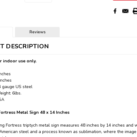
Reviews
T DESCRIPTION
r indoor use only.
Inches
Inches
24 gauge US steel
ight: 6lbs.
USA
Fortress Metal Sign 48 x 14 Inches
ing Fortress triptych metal sign measures 48 inches by 14 inches and 
merican steel and a process known as sublimation, where the image i