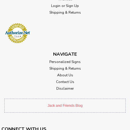
Login
or
Sign Up
Shipping & Returns
NAVIGATE
Personalized Signs
Shipping & Returns
About Us
Contact Us
Disclaimer
Jack and Friends Blog
CONNECT WITH US