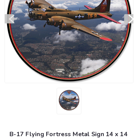
B-17 Flying Fortress Metal Sign 14 x 14