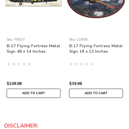
Sku:
PS637
Sku:
LG806
B-17 Flying Fortress Metal
B-17 Flying Fortress Metal
Sign 48 x 14 Inches
Sign 18 x 12 Inches
$109.98
$39.98
ADD TO CART
ADD TO CART
DISCLAIMER: