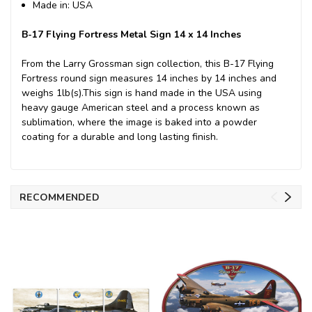
Made in: USA
B-17 Flying Fortress Metal Sign 14 x 14 Inches
From the Larry Grossman sign collection, this B-17 Flying
Fortress round sign measures 14 inches by 14 inches and
weighs 1lb(s).This sign is hand made in the USA using
heavy gauge American steel and a process known as
sublimation, where the image is baked into a powder
coating for a durable and long lasting finish.
RECOMMENDED