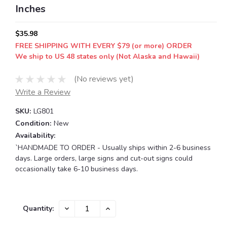
Inches
$35.98
FREE SHIPPING WITH EVERY $79 (or more) ORDER
We ship to US 48 states only (Not Alaska and Hawaii)
(No reviews yet)
Write a Review
SKU:
LG801
Condition:
New
Availability:
`HANDMADE TO ORDER - Usually ships within 2-6 business
days. Large orders, large signs and cut-out signs could
occasionally take 6-10 business days.
Current
DECREASE
INCREASE
Quantity:
QUANTITY:
QUANTITY:
Stock: