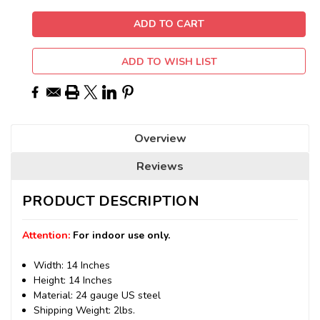
ADD TO WISH LIST
Overview
Reviews
PRODUCT DESCRIPTION
Attention:
For indoor use only.
Width: 14 Inches
Height: 14 Inches
Material: 24 gauge US steel
Shipping Weight: 2lbs.