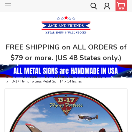
FREE SHIPPING on ALL ORDERS of
$79 or more. (US 48 States only.)
Home
Metal Signs
Trains & Planes Signs
Aviation Signs
B-17 Flying Fortress Metal Sign 14 x 14 Inches