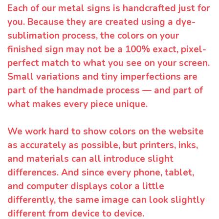
Each of our metal signs is handcrafted just for
you. Because they are created using a dye-
sublimation process, the colors on your
finished sign may not be a 100% exact, pixel-
perfect match to what you see on your screen.
Small variations and tiny imperfections are
part of the handmade process — and part of
what makes every piece unique.
We work hard to show colors on the website
as accurately as possible, but printers, inks,
and materials can all introduce slight
differences. And since every phone, tablet,
and computer displays color a little
differently, the same image can look slightly
different from device to device.