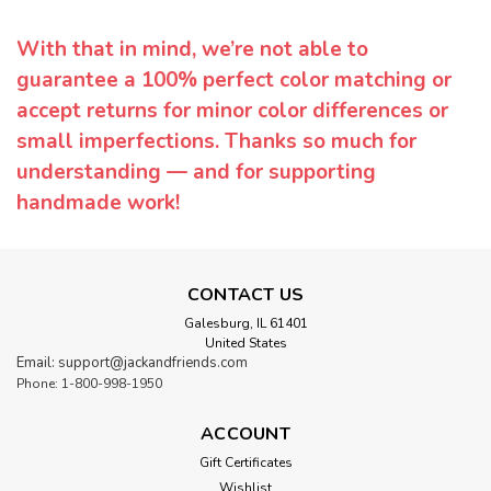
With that in mind, we’re not able to
guarantee a 100% perfect color matching or
accept returns for minor color differences or
small imperfections. Thanks so much for
understanding — and for supporting
handmade work!
CONTACT US
Galesburg, IL 61401
United States
Email: support@jackandfriends.com
Phone: 1-800-998-1950
ACCOUNT
Gift Certificates
Wishlist