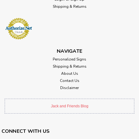
Shipping & Returns
NAVIGATE
Personalized Signs
Shipping & Returns
About Us
Contact Us
Disclaimer
Jack and Friends Blog
CONNECT WITH US