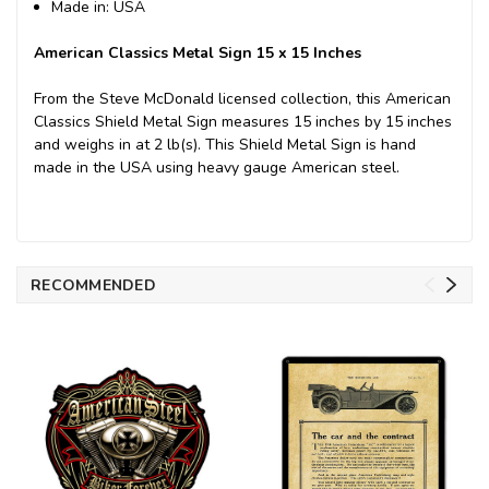
Made in: USA
American Classics Metal Sign 15 x 15 Inches
From the Steve McDonald licensed collection, this American
Classics Shield Metal Sign measures 15 inches by 15 inches
and weighs in at 2 lb(s). This Shield Metal Sign is hand
made in the USA using heavy gauge American steel.
RECOMMENDED