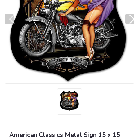
American Classics Metal Sign 15 x 15