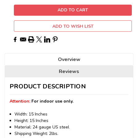
ADD TO WISH LIST
Overview
Reviews
PRODUCT DESCRIPTION
Attention:
For indoor use only.
Width: 15 Inches
Height: 15 Inches
Material: 24 gauge US steel
Shipping Weight: 2lbs.