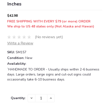
Inches
$42.98
FREE SHIPPING WITH EVERY $79 (or more) ORDER
We ship to US 48 states only (Not Alaska and Hawaii)
(No reviews yet)
Write a Review
SKU:
SM157
Condition:
New
Availability:
`HANDMADE TO ORDER - Usually ships within 2-6 business
days. Large orders, large signs and cut-out signs could
occasionally take 6-10 business days.
Current
DECREASE
INCREASE
Quantity:
QUANTITY:
QUANTITY:
Stock: