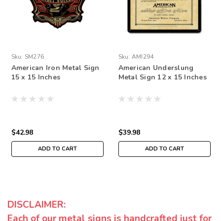
Sku:
SM276
Sku:
AMI294
American Iron Metal Sign
American Underslung
15 x 15 Inches
Metal Sign 12 x 15 Inches
$42.98
$39.98
ADD TO CART
ADD TO CART
DISCLAIMER:
Each of our metal signs is handcrafted just for