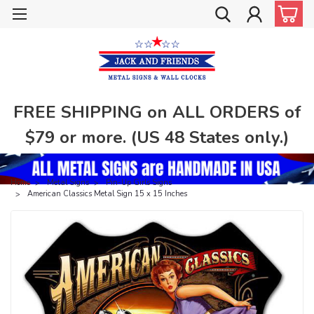
FREE SHIPPING on ALL ORDERS of
$79 or more. (US 48 States only.)
Home
Metal Signs
Pin-Up Girls Signs
American Classics Metal Sign 15 x 15 Inches