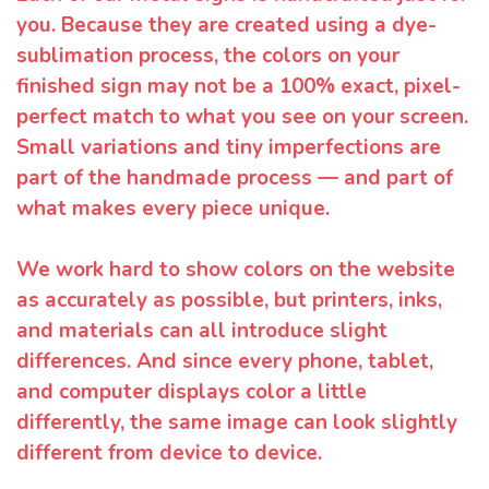
you. Because they are created using a dye-
sublimation process, the colors on your
finished sign may not be a 100% exact, pixel-
perfect match to what you see on your screen.
Small variations and tiny imperfections are
part of the handmade process — and part of
what makes every piece unique.
We work hard to show colors on the website
as accurately as possible, but printers, inks,
and materials can all introduce slight
differences. And since every phone, tablet,
and computer displays color a little
differently, the same image can look slightly
different from device to device.