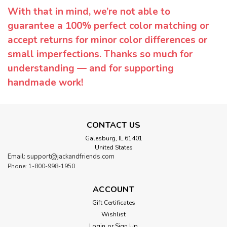
With that in mind, we’re not able to
guarantee a 100% perfect color matching or
accept returns for minor color differences or
small imperfections. Thanks so much for
understanding — and for supporting
handmade work!
CONTACT US
Galesburg, IL 61401
United States
Email: support@jackandfriends.com
Phone: 1-800-998-1950
ACCOUNT
Gift Certificates
Wishlist
Login
or
Sign Up