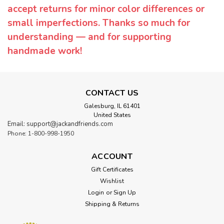
accept returns for minor color differences or
small imperfections. Thanks so much for
understanding — and for supporting
handmade work!
CONTACT US
Galesburg, IL 61401
United States
Email: support@jackandfriends.com
Phone: 1-800-998-1950
ACCOUNT
Gift Certificates
Wishlist
Login
or
Sign Up
Shipping & Returns