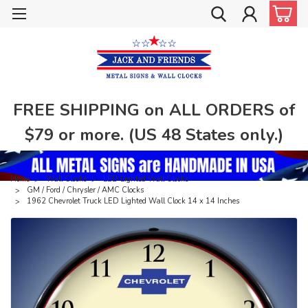
FREE SHIPPING on ALL ORDERS of
$79 or more. (US 48 States only.)
Home
Wall Clocks
LED Lighted Wall Clocks
GM / Ford / Chrysler / AMC Clocks
1962 Chevrolet Truck LED Lighted Wall Clock 14 x 14 Inches