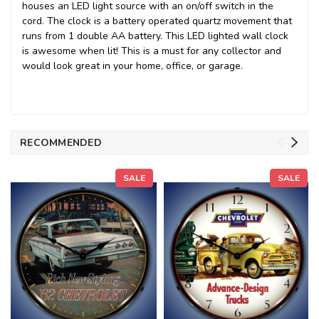
houses an LED light source with an on/off switch in the
cord. The clock is a battery operated quartz movement that
runs from 1 double AA battery. This LED lighted wall clock
is awesome when lit! This is a must for any collector and
would look great in your home, office, or garage.
RECOMMENDED
SALE
SALE