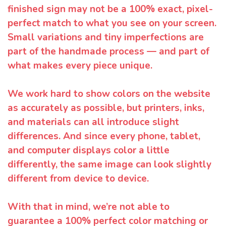
finished sign may not be a 100% exact, pixel-
perfect match to what you see on your screen.
Small variations and tiny imperfections are
part of the handmade process — and part of
what makes every piece unique.
We work hard to show colors on the website
as accurately as possible, but printers, inks,
and materials can all introduce slight
differences. And since every phone, tablet,
and computer displays color a little
differently, the same image can look slightly
different from device to device.
With that in mind, we’re not able to
guarantee a 100% perfect color matching or