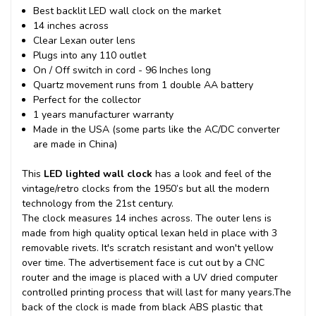
Best backlit LED wall clock on the market
14 inches across
Clear Lexan outer lens
Plugs into any 110 outlet
On / Off switch in cord - 96 Inches long
Quartz movement runs from 1 double AA battery
Perfect for the collector
1 years manufacturer warranty
Made in the USA (some parts like the AC/DC converter
are made in China)
This
LED lighted wall clock
has a look and feel of the
vintage/retro clocks from the 1950’s but all the modern
technology from the 21st century.
The clock measures 14 inches across. The outer lens is
made from high quality optical lexan held in place with 3
removable rivets. It's scratch resistant and won't yellow
over time. The advertisement face is cut out by a CNC
router and the image is placed with a UV dried computer
controlled printing process that will last for many years.
The
back of the clock is made from black ABS plastic that