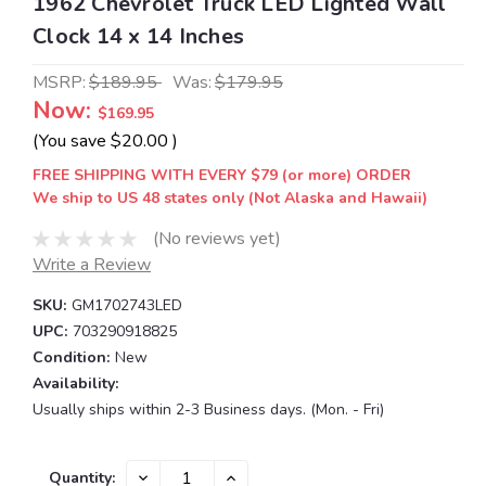
1962 Chevrolet Truck LED Lighted Wall
Clock 14 x 14 Inches
MSRP:
$189.95
Was:
$179.95
Now:
$169.95
(You save
$20.00
)
FREE SHIPPING WITH EVERY $79 (or more) ORDER
We ship to US 48 states only (Not Alaska and Hawaii)
(No reviews yet)
Write a Review
SKU:
GM1702743LED
UPC:
703290918825
Condition:
New
Availability:
Usually ships within 2-3 Business days. (Mon. - Fri)
Current
DECREASE
INCREASE
Quantity: