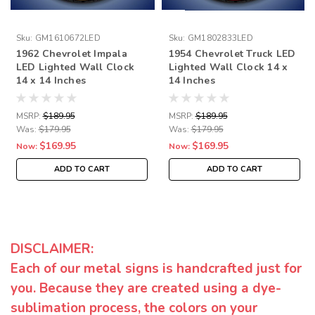
Sku:
GM1610672LED
Sku:
GM1802833LED
1962 Chevrolet Impala
1954 Chevrolet Truck LED
LED Lighted Wall Clock
Lighted Wall Clock 14 x
14 x 14 Inches
14 Inches
MSRP:
$189.95
MSRP:
$189.95
Was:
$179.95
Was:
$179.95
$169.95
$169.95
Now:
Now:
ADD TO CART
ADD TO CART
DISCLAIMER:
Each of our metal signs is handcrafted just for
you. Because they are created using a dye-
sublimation process, the colors on your