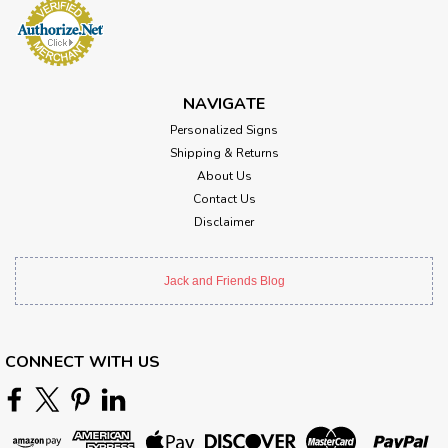
NAVIGATE
Personalized Signs
Shipping & Returns
About Us
Contact Us
Disclaimer
Jack and Friends Blog
CONNECT WITH US