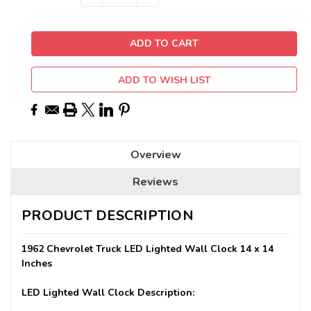
QUANTITY:
QUANTITY:
Stock:
ADD TO WISH LIST
Overview
Reviews
PRODUCT DESCRIPTION
1962 Chevrolet Truck LED Lighted Wall Clock 14 x 14
Inches
LED Lighted Wall Clock Description: