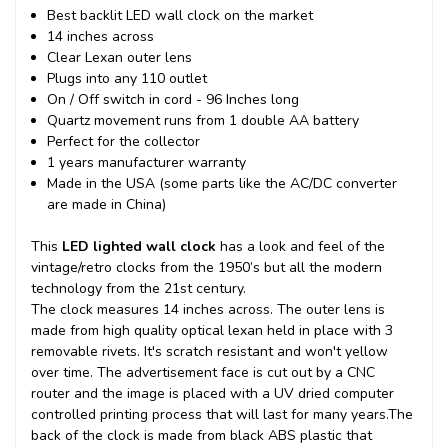
Best backlit LED wall clock on the market
14 inches across
Clear Lexan outer lens
Plugs into any 110 outlet
On / Off switch in cord - 96 Inches long
Quartz movement runs from 1 double AA battery
Perfect for the collector
1 years manufacturer warranty
Made in the USA (some parts like the AC/DC converter
are made in China)
This
LED lighted wall clock
has a look and feel of the
vintage/retro clocks from the 1950’s but all the modern
technology from the 21st century.
The clock measures 14 inches across. The outer lens is
made from high quality optical lexan held in place with 3
removable rivets. It's scratch resistant and won't yellow
over time. The advertisement face is cut out by a CNC
router and the image is placed with a UV dried computer
controlled printing process that will last for many years.
The
back of the clock is made from black ABS plastic that