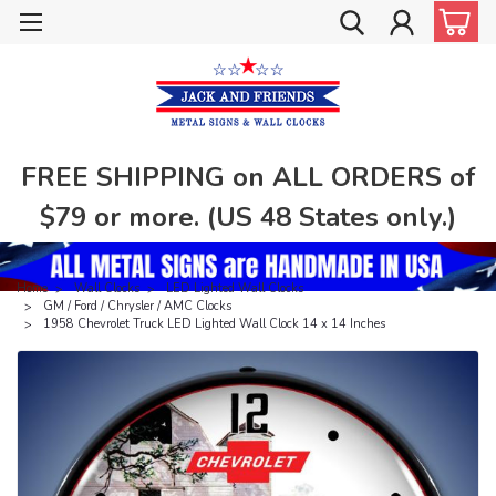
FREE SHIPPING on ALL ORDERS of
$79 or more. (US 48 States only.)
Home
Wall Clocks
LED Lighted Wall Clocks
GM / Ford / Chrysler / AMC Clocks
1958 Chevrolet Truck LED Lighted Wall Clock 14 x 14 Inches