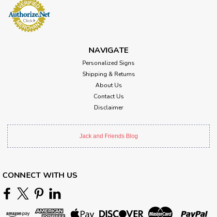
NAVIGATE
Personalized Signs
Shipping & Returns
About Us
Contact Us
Disclaimer
Jack and Friends Blog
CONNECT WITH US