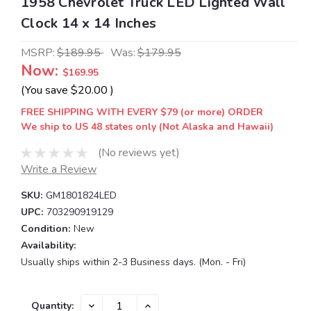
1958 Chevrolet Truck LED Lighted Wall
Clock 14 x 14 Inches
MSRP:
$189.95
Was:
$179.95
Now:
$169.95
(You save
$20.00
)
FREE SHIPPING WITH EVERY $79 (or more) ORDER
We ship to US 48 states only (Not Alaska and Hawaii)
(No reviews yet)
Write a Review
SKU:
GM1801824LED
UPC:
703290919129
Condition:
New
Availability:
Usually ships within 2-3 Business days. (Mon. - Fri)
Current
DECREASE
INCREASE
Quantity: