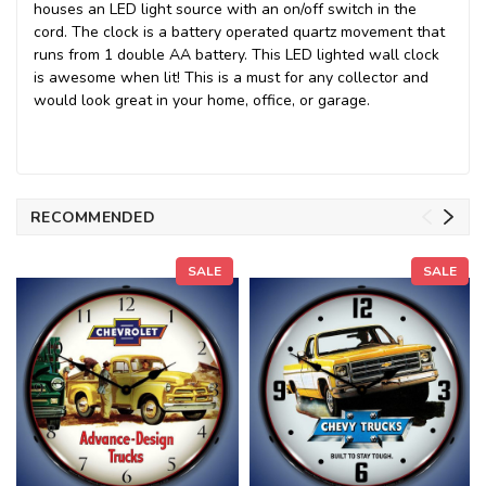
houses an LED light source with an on/off switch in the
cord. The clock is a battery operated quartz movement that
runs from 1 double AA battery. This LED lighted wall clock
is awesome when lit! This is a must for any collector and
would look great in your home, office, or garage.
RECOMMENDED
SALE
SALE