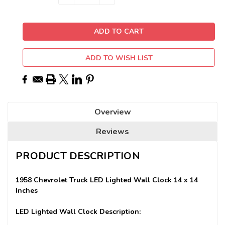
QUANTITY:
QUANTITY:
Stock:
ADD TO WISH LIST
Overview
Reviews
PRODUCT DESCRIPTION
1958 Chevrolet Truck LED Lighted Wall Clock 14 x 14
Inches
LED Lighted Wall Clock Description: