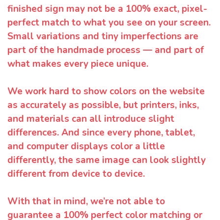
finished sign may not be a 100% exact, pixel-
perfect match to what you see on your screen.
Small variations and tiny imperfections are
part of the handmade process — and part of
what makes every piece unique.
We work hard to show colors on the website
as accurately as possible, but printers, inks,
and materials can all introduce slight
differences. And since every phone, tablet,
and computer displays color a little
differently, the same image can look slightly
different from device to device.
With that in mind, we’re not able to
guarantee a 100% perfect color matching or