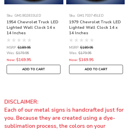
Sku:
GM1802833LED
Sku:
GM1703745LED
1954 Chevrolet Truck LED
1979 Chevrolet Truck LED
Lighted Wall Clock 14 x
Lighted Wall Clock 14 x
14 Inches
14 Inches
MSRP:
$189.95
MSRP:
$189.95
Was:
$179.95
Was:
$179.95
$169.95
$169.95
Now:
Now:
ADD TO CART
ADD TO CART
DISCLAIMER:
Each of our metal signs is handcrafted just for
you. Because they are created using a dye-
sublimation process, the colors on your