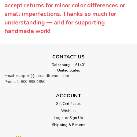
accept returns for minor color differences or
small imperfections. Thanks so much for
understanding — and for supporting
handmade work!
CONTACT US
Galesburg, IL 61401
United States
Email: support@jackandfriends.com
Phone: 1-800-998-1950
ACCOUNT
Gift Certificates
Wishlist
Login
or
Sign Up
Shipping & Returns