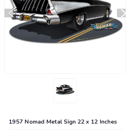
1957 Nomad Metal Sign 22 x 12 Inches