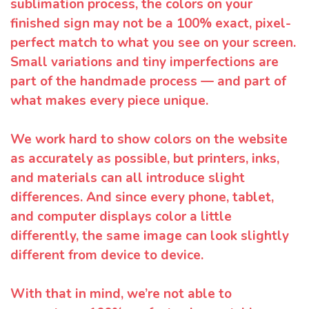
sublimation process, the colors on your
finished sign may not be a 100% exact, pixel-
perfect match to what you see on your screen.
Small variations and tiny imperfections are
part of the handmade process — and part of
what makes every piece unique.
We work hard to show colors on the website
as accurately as possible, but printers, inks,
and materials can all introduce slight
differences. And since every phone, tablet,
and computer displays color a little
differently, the same image can look slightly
different from device to device.
With that in mind, we’re not able to