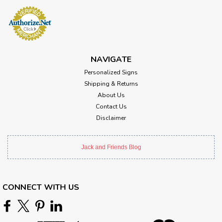
NAVIGATE
Personalized Signs
Shipping & Returns
About Us
Contact Us
Disclaimer
Jack and Friends Blog
CONNECT WITH US