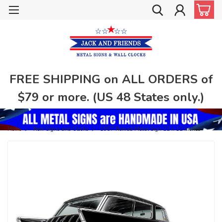
FREE SHIPPING on ALL ORDERS of
$79 or more. (US 48 States only.)
Home
New Signs and Clocks
1957 Nomad Metal Sign 22 x 12 Inches