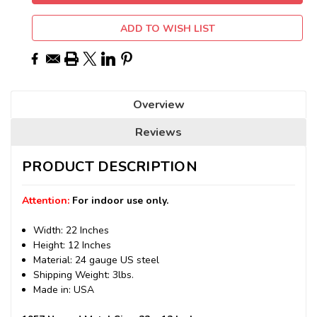
ADD TO WISH LIST
Overview
Reviews
PRODUCT DESCRIPTION
Attention:
For indoor use only.
Width: 22 Inches
Height: 12 Inches
Material: 24 gauge US steel
Shipping Weight: 3lbs.
Made in: USA