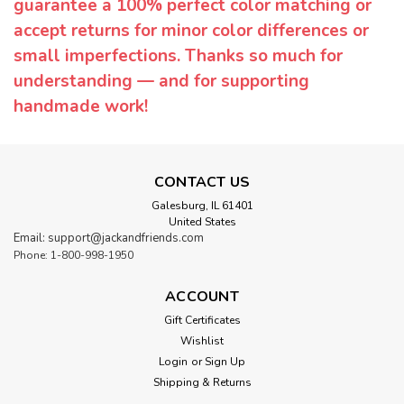
guarantee a 100% perfect color matching or
accept returns for minor color differences or
small imperfections. Thanks so much for
understanding — and for supporting
handmade work!
CONTACT US
Galesburg, IL 61401
United States
Email: support@jackandfriends.com
Phone: 1-800-998-1950
ACCOUNT
Gift Certificates
Wishlist
Login
or
Sign Up
Shipping & Returns