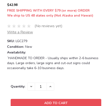
$42.98
FREE SHIPPING WITH EVERY $79 (or more) ORDER
We ship to US 48 states only (Not Alaska and Hawaii)
(No reviews yet)
Write a Review
SKU:
LGC279
Condition:
New
Availability:
`HANDMADE TO ORDER - Usually ships within 2-6 business
days. Large orders, large signs and cut-out signs could
occasionally take 6-10 business days.
Current
DECREASE
INCREASE
Quantity:
QUANTITY:
QUANTITY:
Stock: