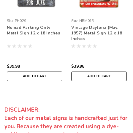
Sku:
PH029
Sku:
HRM015
Nomad Parking Only
Vintage Daytona (May.
Metal Sign 12 x 18 Inches
1957) Metal Sign 12 x 18
Inches
$39.98
$39.98
ADD TO CART
ADD TO CART
DISCLAIMER:
Each of our metal signs is handcrafted just for
you. Because they are created using a dye-