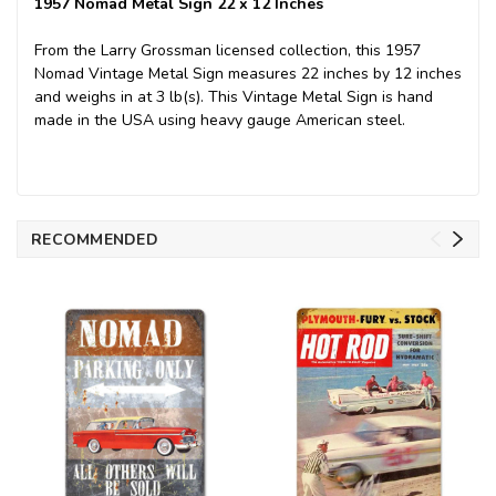
1957 Nomad Metal Sign 22 x 12 Inches
From the Larry Grossman licensed collection, this 1957
Nomad Vintage Metal Sign measures 22 inches by 12 inches
and weighs in at 3 lb(s). This Vintage Metal Sign is hand
made in the USA using heavy gauge American steel.
RECOMMENDED