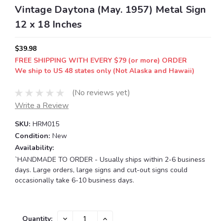
Vintage Daytona (May. 1957) Metal Sign
12 x 18 Inches
$39.98
FREE SHIPPING WITH EVERY $79 (or more) ORDER
We ship to US 48 states only (Not Alaska and Hawaii)
(No reviews yet)
Write a Review
SKU:
HRM015
Condition:
New
Availability:
`HANDMADE TO ORDER - Usually ships within 2-6 business
days. Large orders, large signs and cut-out signs could
occasionally take 6-10 business days.
Current
DECREASE
INCREASE
Quantity: