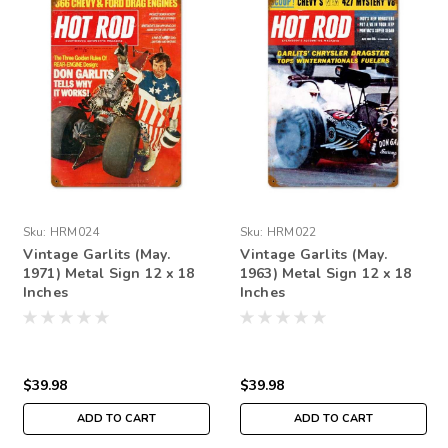
Sku:
HRM024
Sku:
HRM022
Vintage Garlits (May.
Vintage Garlits (May.
1971) Metal Sign 12 x 18
1963) Metal Sign 12 x 18
Inches
Inches
$39.98
$39.98
ADD TO CART
ADD TO CART