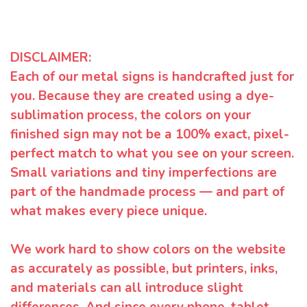
DISCLAIMER:
Each of our metal signs is handcrafted just for
you. Because they are created using a dye-
sublimation process, the colors on your
finished sign may not be a 100% exact, pixel-
perfect match to what you see on your screen.
Small variations and tiny imperfections are
part of the handmade process — and part of
what makes every piece unique.
We work hard to show colors on the website
as accurately as possible, but printers, inks,
and materials can all introduce slight
differences. And since every phone, tablet,