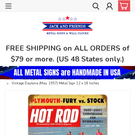
FREE SHIPPING on ALL ORDERS of
$79 or more. (US 48 States only.)
Home
Metal Signs
Automotive Signs
Hot Rod Signs
Vintage Daytona (May. 1957) Metal Sign 12 x 18 Inches