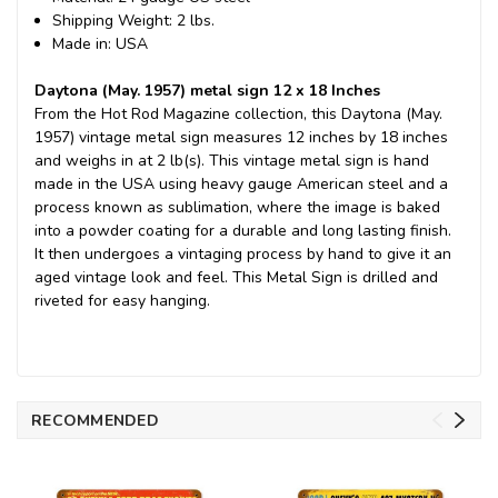
Shipping Weight: 2 lbs.
Made in: USA
Daytona (May. 1957) metal sign 12 x 18 Inches
From the Hot Rod Magazine collection, this Daytona (May.
1957) vintage metal sign measures 12 inches by 18 inches
and weighs in at 2 lb(s). This vintage metal sign is hand
made in the USA using heavy gauge American steel and a
process known as sublimation, where the image is baked
into a powder coating for a durable and long lasting finish.
It then undergoes a vintaging process by hand to give it an
aged vintage look and feel. This Metal Sign is drilled and
riveted for easy hanging.
RECOMMENDED