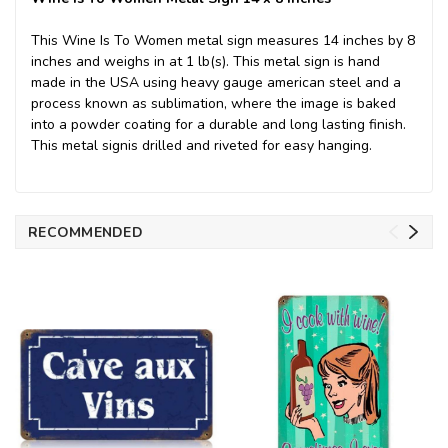
This Wine Is To Women metal sign measures 14 inches by 8
inches and weighs in at 1 lb(s). This metal sign is hand
made in the USA using heavy gauge american steel and a
process known as sublimation, where the image is baked
into a powder coating for a durable and long lasting finish.
This metal signis drilled and riveted for easy hanging.
RECOMMENDED