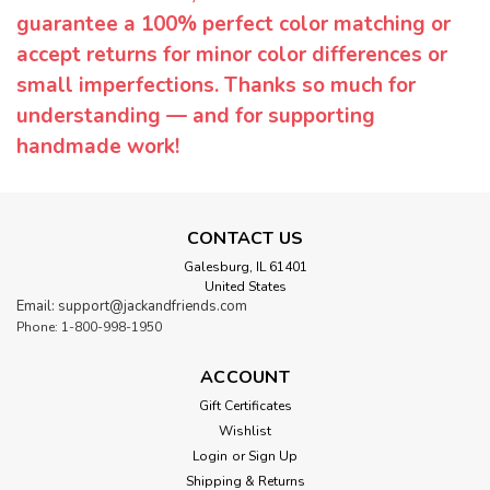
guarantee a 100% perfect color matching or
accept returns for minor color differences or
small imperfections. Thanks so much for
understanding — and for supporting
handmade work!
CONTACT US
Galesburg, IL 61401
United States
Email: support@jackandfriends.com
Phone: 1-800-998-1950
ACCOUNT
Gift Certificates
Wishlist
Login
or
Sign Up
Shipping & Returns