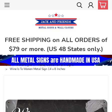
FREE SHIPPING on ALL ORDERS of
$79 or more. (US 48 States only.)
Home
Metal Signs
Home, Garden & Farm Signs
Wine Is To Women Metal Sign 14 x 8 Inches