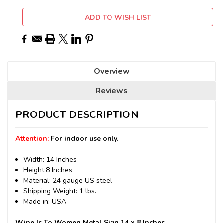
ADD TO WISH LIST
Overview
Reviews
PRODUCT DESCRIPTION
Attention:
For indoor use only.
Width: 14 Inches
Height:8 Inches
Material: 24 gauge US steel
Shipping Weight: 1 lbs.
Made in: USA
Wine Is To Women Metal Sign 14 x 8 Inches