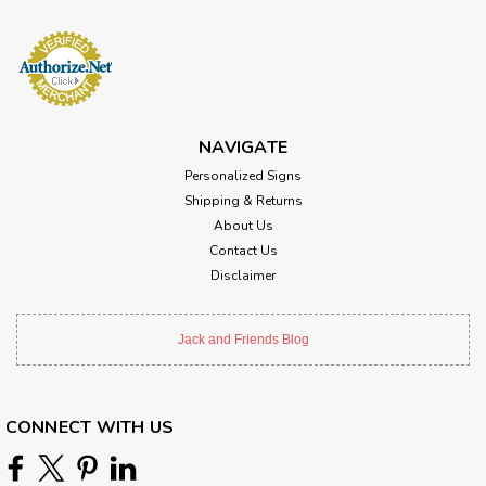
NAVIGATE
Personalized Signs
Shipping & Returns
About Us
Contact Us
Disclaimer
Jack and Friends Blog
CONNECT WITH US