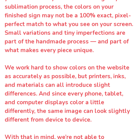
sublimation process, the colors on your
finished sign may not be a 100% exact, pixel-
perfect match to what you see on your screen.
Small variations and tiny imperfections are
part of the handmade process — and part of
what makes every piece unique.
We work hard to show colors on the website
as accurately as possible, but printers, inks,
and materials can all introduce slight
differences. And since every phone, tablet,
and computer displays color a little
differently, the same image can look slightly
different from device to device.
With that in mind, we’re not able to