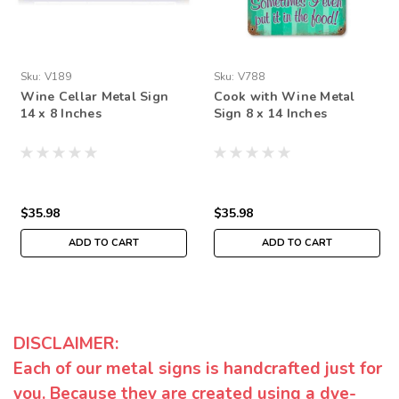
Sku:
V189
Sku:
V788
Wine Cellar Metal Sign
Cook with Wine Metal
14 x 8 Inches
Sign 8 x 14 Inches
$35.98
$35.98
ADD TO CART
ADD TO CART
DISCLAIMER:
Each of our metal signs is handcrafted just for
you. Because they are created using a dye-