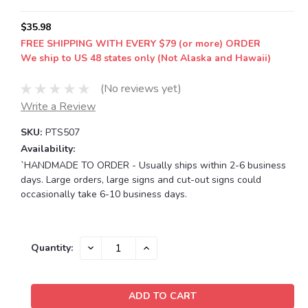
$35.98
FREE SHIPPING WITH EVERY $79 (or more) ORDER
We ship to US 48 states only (Not Alaska and Hawaii)
(No reviews yet)
Write a Review
SKU:
PTS507
Availability:
`HANDMADE TO ORDER - Usually ships within 2-6 business
days. Large orders, large signs and cut-out signs could
occasionally take 6-10 business days.
Current
DECREASE
INCREASE
Quantity:
QUANTITY:
QUANTITY:
Stock: