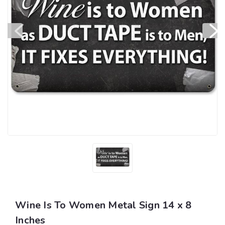
Wine Is To Women Metal Sign 14 x 8
Inches