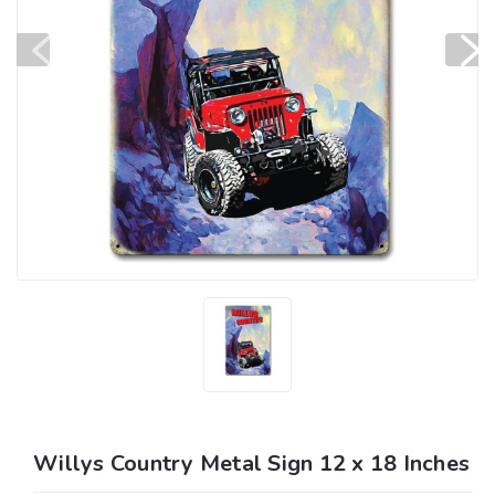
Willys Country Metal Sign 12 x 18 Inches