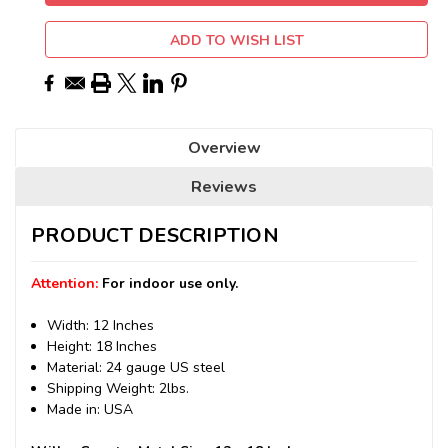
ADD TO WISH LIST
Overview
Reviews
PRODUCT DESCRIPTION
Attention:
For indoor use only.
Width: 12 Inches
Height: 18 Inches
Material: 24 gauge US steel
Shipping Weight: 2lbs.
Made in: USA