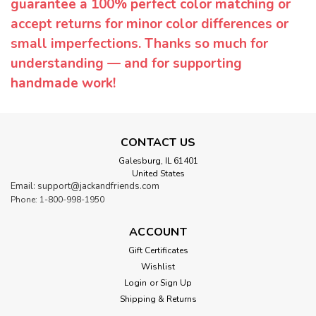
guarantee a 100% perfect color matching or
accept returns for minor color differences or
small imperfections. Thanks so much for
understanding — and for supporting
handmade work!
CONTACT US
Galesburg, IL 61401
United States
Email: support@jackandfriends.com
Phone: 1-800-998-1950
ACCOUNT
Gift Certificates
Wishlist
Login
or
Sign Up
Shipping & Returns