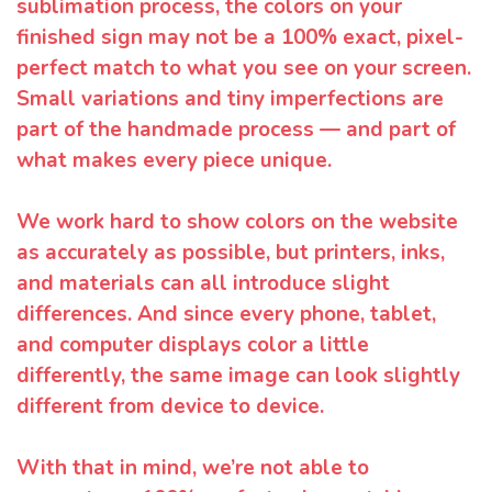
sublimation process, the colors on your
finished sign may not be a 100% exact, pixel-
perfect match to what you see on your screen.
Small variations and tiny imperfections are
part of the handmade process — and part of
what makes every piece unique.
We work hard to show colors on the website
as accurately as possible, but printers, inks,
and materials can all introduce slight
differences. And since every phone, tablet,
and computer displays color a little
differently, the same image can look slightly
different from device to device.
With that in mind, we’re not able to