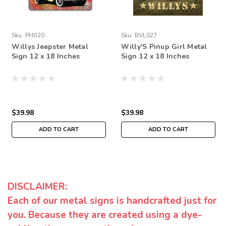
Sku:
PH020
Sku:
BVL027
Willys Jeepster Metal
Willy'S Pinup Girl Metal
Sign 12 x 18 Inches
Sign 12 x 18 Inches
$39.98
$39.98
ADD TO CART
ADD TO CART
DISCLAIMER:
Each of our metal signs is handcrafted just for
you. Because they are created using a dye-