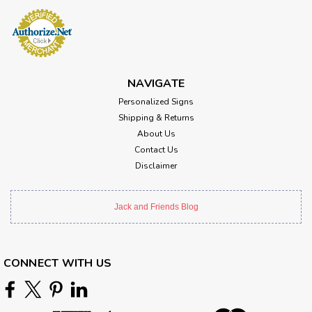
NAVIGATE
Personalized Signs
Shipping & Returns
About Us
Contact Us
Disclaimer
Jack and Friends Blog
CONNECT WITH US