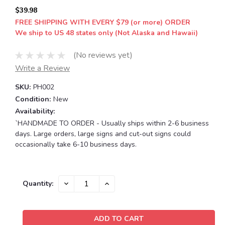
$39.98
FREE SHIPPING WITH EVERY $79 (or more) ORDER
We ship to US 48 states only (Not Alaska and Hawaii)
(No reviews yet)
Write a Review
SKU:
PH002
Condition:
New
Availability:
`HANDMADE TO ORDER - Usually ships within 2-6 business
days. Large orders, large signs and cut-out signs could
occasionally take 6-10 business days.
Current
DECREASE
INCREASE
Quantity:
QUANTITY:
QUANTITY:
Stock: