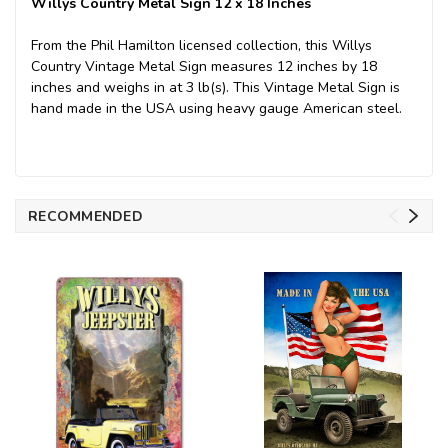
Willys Country Metal Sign 12 x 18 Inches
From the Phil Hamilton licensed collection, this Willys
Country Vintage Metal Sign measures 12 inches by 18
inches and weighs in at 3 lb(s). This Vintage Metal Sign is
hand made in the USA using heavy gauge American steel.
RECOMMENDED