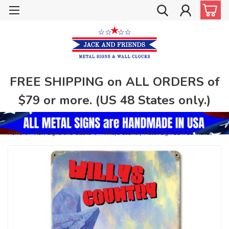
FREE SHIPPING on ALL ORDERS of
$79 or more. (US 48 States only.)
Home
New Signs and Clocks
Willys Country Metal Sign 12 x 18 Inches