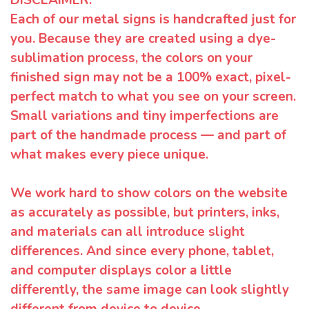
Each of our metal signs is handcrafted just for
you. Because they are created using a dye-
sublimation process, the colors on your
finished sign may not be a 100% exact, pixel-
perfect match to what you see on your screen.
Small variations and tiny imperfections are
part of the handmade process — and part of
what makes every piece unique.
We work hard to show colors on the website
as accurately as possible, but printers, inks,
and materials can all introduce slight
differences. And since every phone, tablet,
and computer displays color a little
differently, the same image can look slightly
different from device to device.