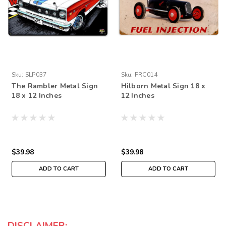
Sku:
SLP037
Sku:
FRC014
The Rambler Metal Sign
Hilborn Metal Sign 18 x
18 x 12 Inches
12 Inches
$39.98
$39.98
ADD TO CART
ADD TO CART
DISCLAIMER: