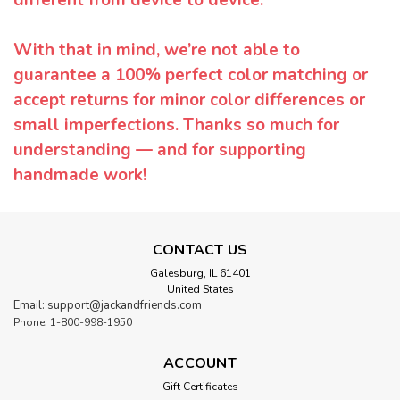
With that in mind, we’re not able to
guarantee a 100% perfect color matching or
accept returns for minor color differences or
small imperfections. Thanks so much for
understanding — and for supporting
handmade work!
CONTACT US
Galesburg, IL 61401
United States
Email: support@jackandfriends.com
Phone: 1-800-998-1950
ACCOUNT
Gift Certificates