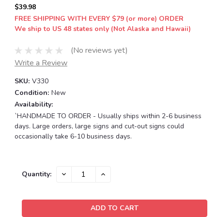
$39.98
FREE SHIPPING WITH EVERY $79 (or more) ORDER
We ship to US 48 states only (Not Alaska and Hawaii)
(No reviews yet)
Write a Review
SKU:
V330
Condition:
New
Availability:
`HANDMADE TO ORDER - Usually ships within 2-6 business
days. Large orders, large signs and cut-out signs could
occasionally take 6-10 business days.
Current
DECREASE
INCREASE
Quantity:
QUANTITY:
QUANTITY:
Stock: