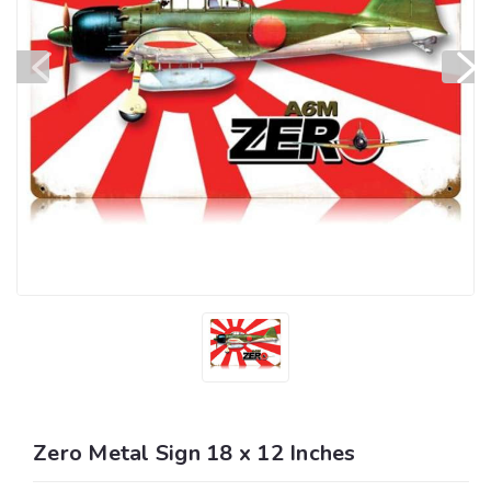
Zero Metal Sign 18 x 12 Inches