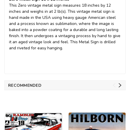
This Zero vintage metal sign measures 18 inches by 12
inches and weighs in at 2 lb(s). This vintage metal sign is
hand made in the USA using heavy gauge American steel
and a process known as sublimation, where the image is
baked into a powder coating for a durable and long lasting
finish. It then undergoes a vintaging process by hand to give
it an aged vintage look and feel. This Metal Sign is drilled
and riveted for easy hanging.
RECOMMENDED