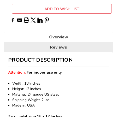
ADD TO WISH LIST
Overview
Reviews
PRODUCT DESCRIPTION
Attention:
For indoor use only.
Width: 18 Inches
Height: 12 Inches
Material: 24 gauge US steel
Shipping Weight: 2 lbs.
Made in: USA
Zero metal sign 18 x 12 Inches