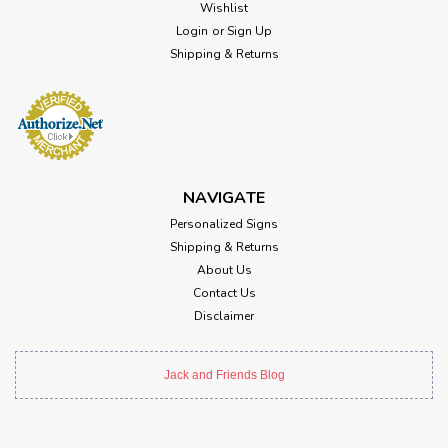
Wishlist
Login
or
Sign Up
Shipping & Returns
NAVIGATE
Personalized Signs
Shipping & Returns
About Us
Contact Us
Disclaimer
Jack and Friends Blog