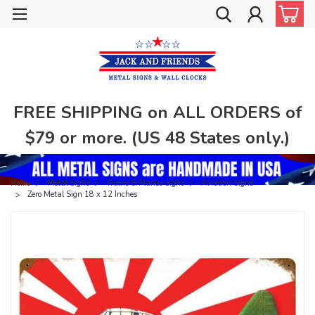
FREE SHIPPING on ALL ORDERS of
$79 or more. (US 48 States only.)
Home
Metal Signs
Trains & Planes Signs
Aviation Signs
Zero Metal Sign 18 x 12 Inches