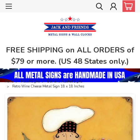
FREE SHIPPING on ALL ORDERS of
$79 or more. (US 48 States only.)
Home
Metal Signs
Bar and Alcohol Signs
Retro Wine Cheese Metal Sign 18 x 18 Inches