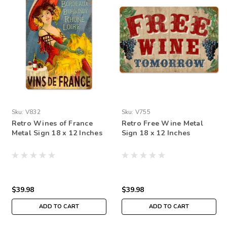
Sku:
V832
Sku:
V755
Retro Wines of France
Retro Free Wine Metal
Metal Sign 18 x 12 Inches
Sign 18 x 12 Inches
$39.98
$39.98
ADD TO CART
ADD TO CART