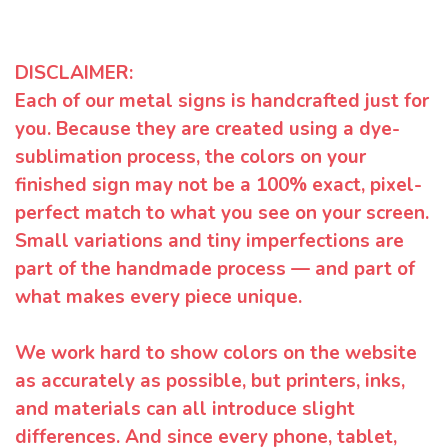
DISCLAIMER:
Each of our metal signs is handcrafted just for
you. Because they are created using a dye-
sublimation process, the colors on your
finished sign may not be a 100% exact, pixel-
perfect match to what you see on your screen.
Small variations and tiny imperfections are
part of the handmade process — and part of
what makes every piece unique.
We work hard to show colors on the website
as accurately as possible, but printers, inks,
and materials can all introduce slight
differences. And since every phone, tablet,