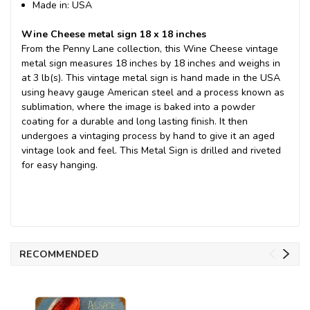
Made in: USA
Wine Cheese metal sign 18 x 18 inches
From the Penny Lane collection, this Wine Cheese vintage
metal sign measures 18 inches by 18 inches and weighs in
at 3 lb(s). This vintage metal sign is hand made in the USA
using heavy gauge American steel and a process known as
sublimation, where the image is baked into a powder
coating for a durable and long lasting finish. It then
undergoes a vintaging process by hand to give it an aged
vintage look and feel. This Metal Sign is drilled and riveted
for easy hanging.
RECOMMENDED