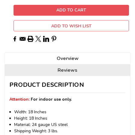
ADD TO WISH LIST
Overview
Reviews
PRODUCT DESCRIPTION
Attention:
For indoor use only.
Width: 18 Inches
Height: 18 Inches
Material: 24 gauge US steel
Shipping Weight: 3 lbs.