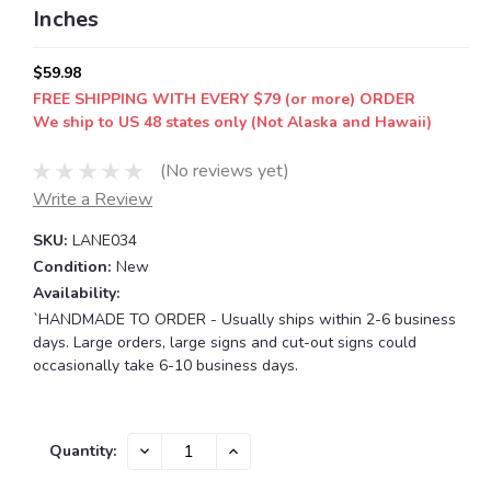
Inches
$59.98
FREE SHIPPING WITH EVERY $79 (or more) ORDER
We ship to US 48 states only (Not Alaska and Hawaii)
(No reviews yet)
Write a Review
SKU:
LANE034
Condition:
New
Availability:
`HANDMADE TO ORDER - Usually ships within 2-6 business
days. Large orders, large signs and cut-out signs could
occasionally take 6-10 business days.
Current
DECREASE
INCREASE
Quantity:
QUANTITY:
QUANTITY:
Stock: