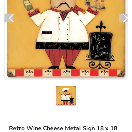
Retro Wine Cheese Metal Sign 18 x 18