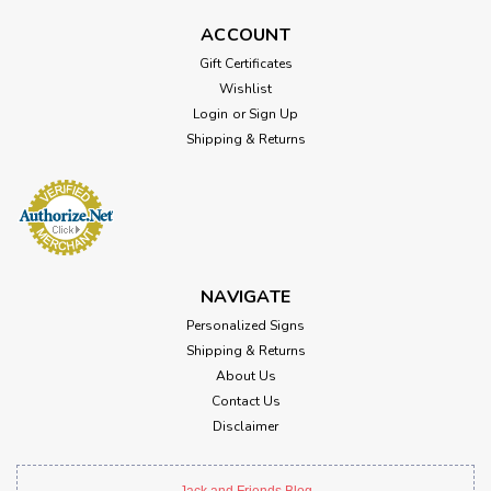
ACCOUNT
Gift Certificates
Wishlist
Login
or
Sign Up
Shipping & Returns
NAVIGATE
Personalized Signs
Shipping & Returns
About Us
Contact Us
Disclaimer
Jack and Friends Blog