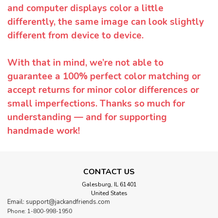
and computer displays color a little
differently, the same image can look slightly
different from device to device.
With that in mind, we’re not able to
guarantee a 100% perfect color matching or
accept returns for minor color differences or
small imperfections. Thanks so much for
understanding — and for supporting
handmade work!
CONTACT US
Galesburg, IL 61401
United States
Email: support@jackandfriends.com
Phone: 1-800-998-1950