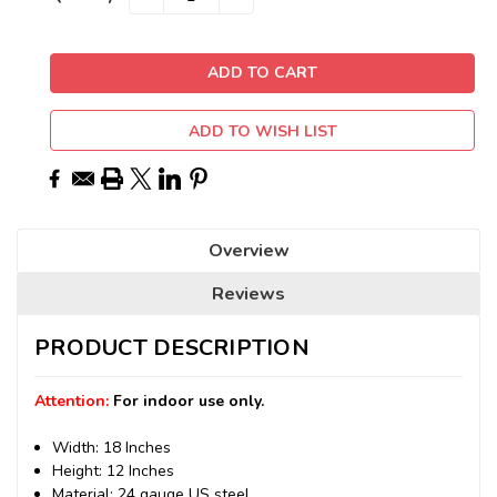
QUANTITY:
QUANTITY:
Stock:
ADD TO WISH LIST
Overview
Reviews
PRODUCT DESCRIPTION
Attention:
For indoor use only.
Width: 18 Inches
Height: 12 Inches
Material: 24 gauge US steel