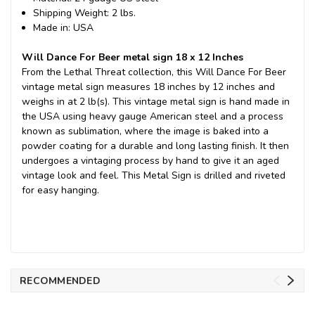
Shipping Weight: 2 lbs.
Made in: USA
Will Dance For Beer metal sign 18 x 12 Inches
From the Lethal Threat collection, this Will Dance For Beer
vintage metal sign measures 18 inches by 12 inches and
weighs in at 2 lb(s). This vintage metal sign is hand made in
the USA using heavy gauge American steel and a process
known as sublimation, where the image is baked into a
powder coating for a durable and long lasting finish. It then
undergoes a vintaging process by hand to give it an aged
vintage look and feel. This Metal Sign is drilled and riveted
for easy hanging.
RECOMMENDED