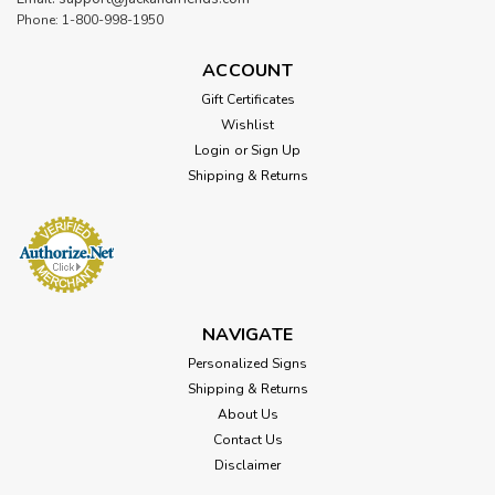
Phone: 1-800-998-1950
ACCOUNT
Gift Certificates
Wishlist
Login
or
Sign Up
Shipping & Returns
NAVIGATE
Personalized Signs
Shipping & Returns
About Us
Contact Us
Disclaimer