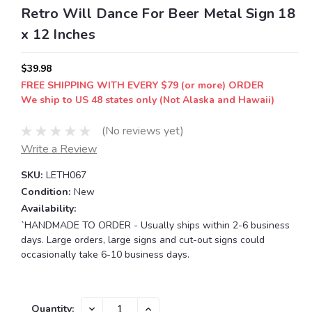
Retro Will Dance For Beer Metal Sign 18
x 12 Inches
$39.98
FREE SHIPPING WITH EVERY $79 (or more) ORDER
We ship to US 48 states only (Not Alaska and Hawaii)
(No reviews yet)
Write a Review
SKU:
LETH067
Condition:
New
Availability:
`HANDMADE TO ORDER - Usually ships within 2-6 business
days. Large orders, large signs and cut-out signs could
occasionally take 6-10 business days.
Current
DECREASE
INCREASE
Quantity: