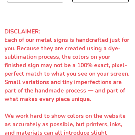
DISCLAIMER:
Each of our metal signs is handcrafted just for
you. Because they are created using a dye-
sublimation process, the colors on your
finished sign may not be a 100% exact, pixel-
perfect match to what you see on your screen.
Small variations and tiny imperfections are
part of the handmade process — and part of
what makes every piece unique.
We work hard to show colors on the website
as accurately as possible, but printers, inks,
and materials can all introduce slight