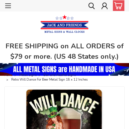
FREE SHIPPING on ALL ORDERS of
$79 or more. (US 48 States only.)
Home
Metal Signs
Bar and Alcohol Signs
Retro Will Dance For Beer Metal Sign 18 x 12 Inches