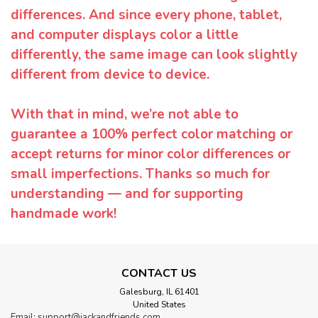
differences. And since every phone, tablet,
and computer displays color a little
differently, the same image can look slightly
different from device to device.
With that in mind, we’re not able to
guarantee a 100% perfect color matching or
accept returns for minor color differences or
small imperfections. Thanks so much for
understanding — and for supporting
handmade work!
CONTACT US
Galesburg, IL 61401
United States
Email: support@jackandfriends.com