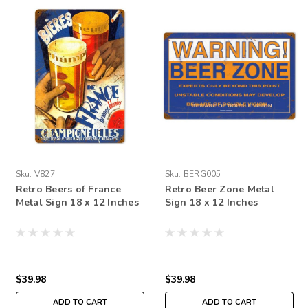
Sku:
V827
Sku:
BERG005
Retro Beers of France
Retro Beer Zone Metal
Metal Sign 18 x 12 Inches
Sign 18 x 12 Inches
$39.98
$39.98
ADD TO CART
ADD TO CART