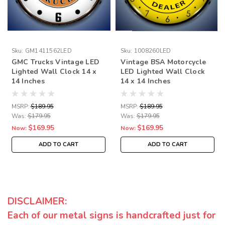
Sku:
GM1411562LED
Sku:
1008260LED
GMC Trucks Vintage LED
Vintage BSA Motorcycle
Lighted Wall Clock 14 x
LED Lighted Wall Clock
14 Inches
14 x 14 Inches
MSRP:
$189.95
MSRP:
$189.95
Was:
$179.95
Was:
$179.95
$169.95
$169.95
Now:
Now:
ADD TO CART
ADD TO CART
DISCLAIMER:
Each of our metal signs is handcrafted just for