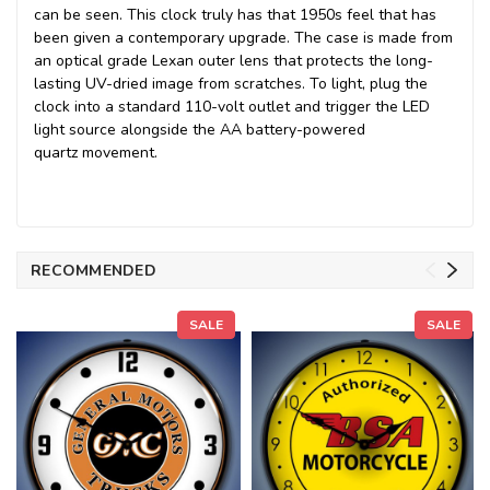
can be seen. This clock truly has that 1950s feel that has
been given a contemporary upgrade. The case is made from
an optical grade Lexan outer lens that protects the long-
lasting UV-dried image from scratches. To light, plug the
clock into a standard 110-volt outlet and trigger the LED
light source alongside the AA battery-powered
quartz movement.
RECOMMENDED
SALE
SALE