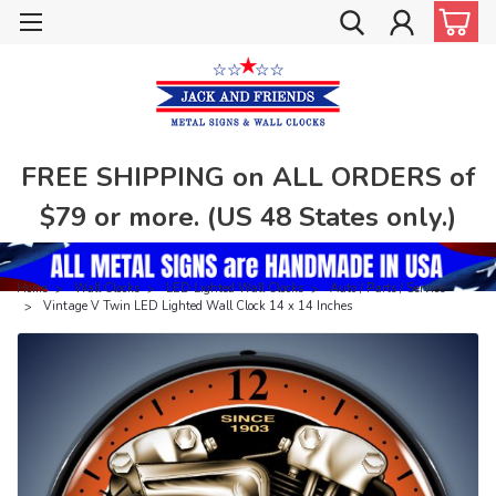
FREE SHIPPING on ALL ORDERS of
$79 or more. (US 48 States only.)
Home
Wall Clocks
LED Lighted Wall Clocks
Auto / Parts / Service
Vintage V Twin LED Lighted Wall Clock 14 x 14 Inches