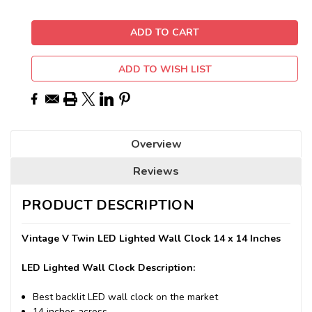
ADD TO WISH LIST
Overview
Reviews
PRODUCT DESCRIPTION
Vintage V Twin LED Lighted Wall Clock 14 x 14 Inches
LED Lighted Wall Clock Description:
Best backlit LED wall clock on the market
14 inches across