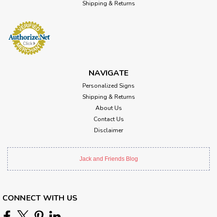
Shipping & Returns
NAVIGATE
Personalized Signs
Shipping & Returns
About Us
Contact Us
Disclaimer
Jack and Friends Blog
CONNECT WITH US