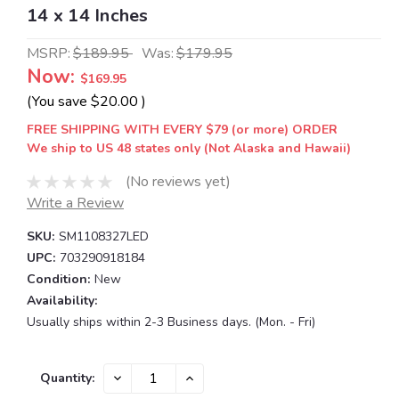
14 x 14 Inches
MSRP:
$189.95
Was:
$179.95
Now:
$169.95
(You save
$20.00
)
FREE SHIPPING WITH EVERY $79 (or more) ORDER
We ship to US 48 states only (Not Alaska and Hawaii)
(No reviews yet)
Write a Review
SKU:
SM1108327LED
UPC:
703290918184
Condition:
New
Availability:
Usually ships within 2-3 Business days. (Mon. - Fri)
Current
DECREASE
INCREASE
Quantity:
QUANTITY:
QUANTITY:
Stock: