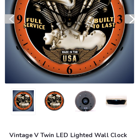
Vintage V Twin LED Lighted Wall Clock