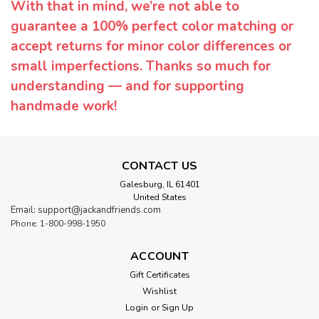
With that in mind, we’re not able to
guarantee a 100% perfect color matching or
accept returns for minor color differences or
small imperfections. Thanks so much for
understanding — and for supporting
handmade work!
CONTACT US
Galesburg, IL 61401
United States
Email: support@jackandfriends.com
Phone: 1-800-998-1950
ACCOUNT
Gift Certificates
Wishlist
Login
or
Sign Up