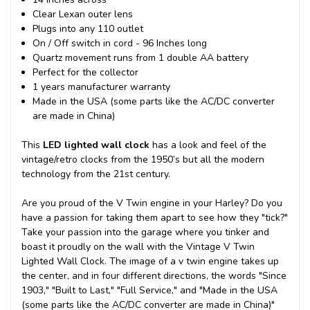
Clear Lexan outer lens
Plugs into any 110 outlet
On / Off switch in cord - 96 Inches long
Quartz movement runs from 1 double AA battery
Perfect for the collector
1 years manufacturer warranty
Made in the USA (some parts like the AC/DC converter
are made in China)
This
LED lighted wall clock
has a look and feel of the
vintage/retro clocks from the 1950’s but all the modern
technology from the 21st century.
Are you proud of the V Twin engine in your Harley? Do you
have a passion for taking them apart to see how they "tick?"
Take your passion into the garage where you tinker and
boast it proudly on the wall with the Vintage V Twin
Lighted Wall Clock. The image of a v twin engine takes up
the center, and in four different directions, the words "Since
1903," "Built to Last," "Full Service," and "Made in the USA
(some parts like the AC/DC converter are made in China)"