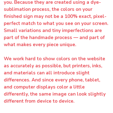
you. Because they are created using a dye-
sublimation process, the colors on your
finished sign may not be a 100% exact, pixel-
perfect match to what you see on your screen.
Small variations and tiny imperfections are
part of the handmade process — and part of
what makes every piece unique.
We work hard to show colors on the website
as accurately as possible, but printers, inks,
and materials can all introduce slight
differences. And since every phone, tablet,
and computer displays color a little
differently, the same image can look slightly
different from device to device.