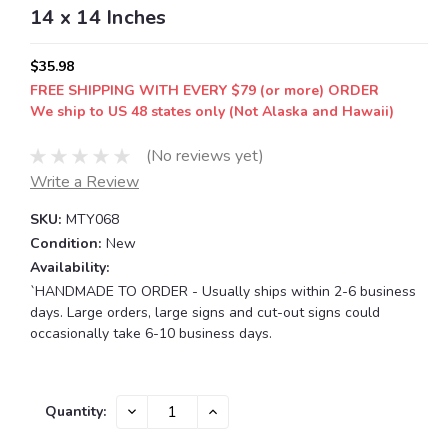
14 x 14 Inches
$35.98
FREE SHIPPING WITH EVERY $79 (or more) ORDER
We ship to US 48 states only (Not Alaska and Hawaii)
(No reviews yet)
Write a Review
SKU:
MTY068
Condition:
New
Availability:
`HANDMADE TO ORDER - Usually ships within 2-6 business
days. Large orders, large signs and cut-out signs could
occasionally take 6-10 business days.
Current
DECREASE
INCREASE
Quantity:
QUANTITY:
QUANTITY:
Stock: