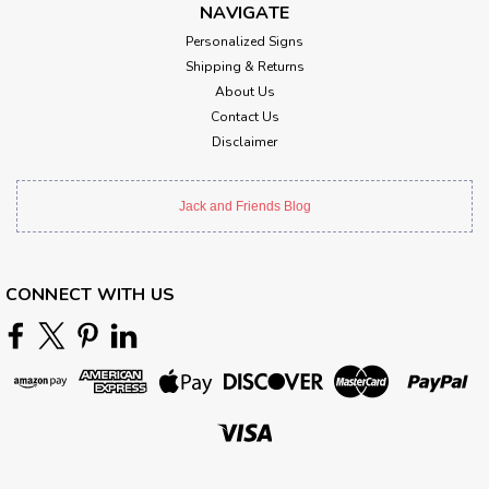
NAVIGATE
Personalized Signs
Shipping & Returns
About Us
Contact Us
Disclaimer
Jack and Friends Blog
CONNECT WITH US