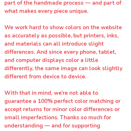
part of the handmade process — and part of
what makes every piece unique.
We work hard to show colors on the website
as accurately as possible, but printers, inks,
and materials can all introduce slight
differences. And since every phone, tablet,
and computer displays color a little
differently, the same image can look slightly
different from device to device.
With that in mind, we’re not able to
guarantee a 100% perfect color matching or
accept returns for minor color differences or
small imperfections. Thanks so much for
understanding — and for supporting