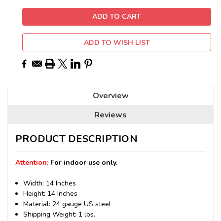
ADD TO WISH LIST
Overview
Reviews
PRODUCT DESCRIPTION
Attention:
For indoor use only.
Width: 14 Inches
Height: 14 Inches
Material: 24 gauge US steel
Shipping Weight: 1 lbs.