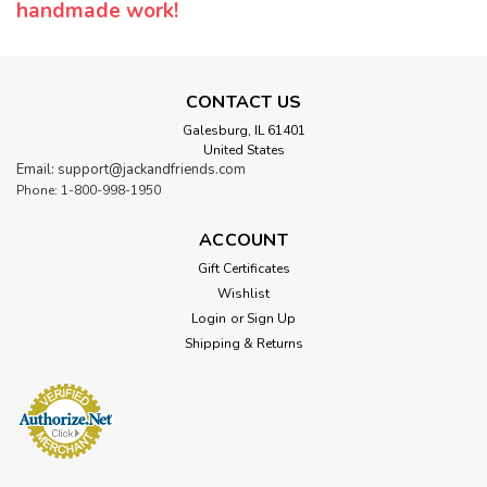
handmade work!
CONTACT US
Galesburg, IL 61401
United States
Email: support@jackandfriends.com
Phone: 1-800-998-1950
ACCOUNT
Gift Certificates
Wishlist
Login
or
Sign Up
Shipping & Returns