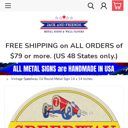
FREE SHIPPING on ALL ORDERS of
$79 or more. (US 48 States only.)
Home
Metal Signs
Automotive Signs
Gas and Oil Signs
Vintage Speedway Oil Round Metal Sign 14 x 14 Inches