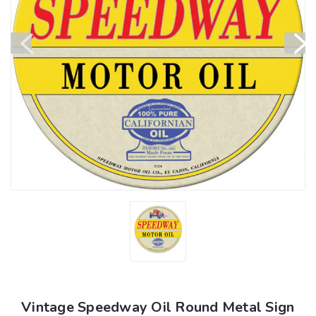
Vintage Speedway Oil Round Metal Sign