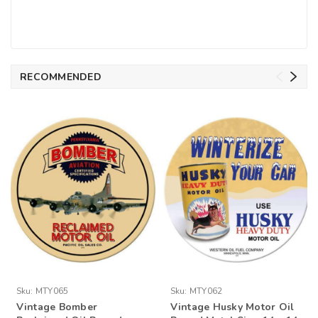
RECOMMENDED
Sku:
MTY065
Sku:
MTY062
Vintage Bomber
Vintage Husky Motor Oil