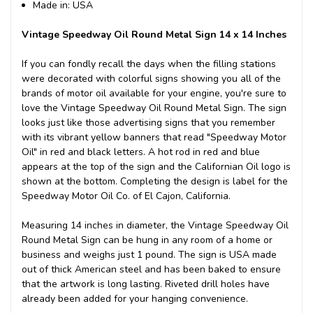
Made in: USA
Vintage Speedway Oil Round Metal Sign 14 x 14 Inches
If you can fondly recall the days when the filling stations
were decorated with colorful signs showing you all of the
brands of motor oil available for your engine, you're sure to
love the Vintage Speedway Oil Round Metal Sign. The sign
looks just like those advertising signs that you remember
with its vibrant yellow banners that read "Speedway Motor
Oil" in red and black letters. A hot rod in red and blue
appears at the top of the sign and the Californian Oil logo is
shown at the bottom. Completing the design is label for the
Speedway Motor Oil Co. of El Cajon, California.
Measuring 14 inches in diameter, the Vintage Speedway Oil
Round Metal Sign can be hung in any room of a home or
business and weighs just 1 pound. The sign is USA made
out of thick American steel and has been baked to ensure
that the artwork is long lasting. Riveted drill holes have
already been added for your hanging convenience.