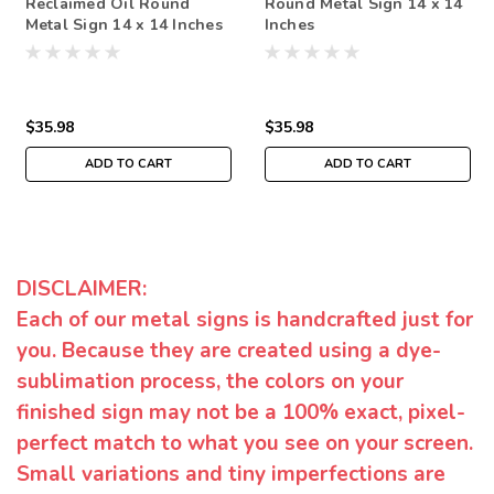
Reclaimed Oil Round
Round Metal Sign 14 x 14
Metal Sign 14 x 14 Inches
Inches
$35.98
$35.98
ADD TO CART
ADD TO CART
DISCLAIMER:
Each of our metal signs is handcrafted just for
you. Because they are created using a dye-
sublimation process, the colors on your
finished sign may not be a 100% exact, pixel-
perfect match to what you see on your screen.
Small variations and tiny imperfections are