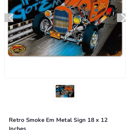
Retro Smoke Em Metal Sign 18 x 12
Inches