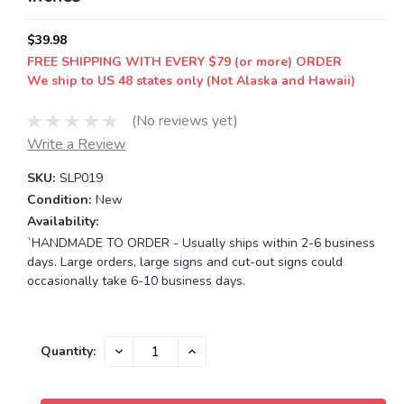
$39.98
FREE SHIPPING WITH EVERY $79 (or more) ORDER
We ship to US 48 states only (Not Alaska and Hawaii)
(No reviews yet)
Write a Review
SKU:
SLP019
Condition:
New
Availability:
`HANDMADE TO ORDER - Usually ships within 2-6 business
days. Large orders, large signs and cut-out signs could
occasionally take 6-10 business days.
Current
DECREASE
INCREASE
Quantity:
QUANTITY:
QUANTITY:
Stock: