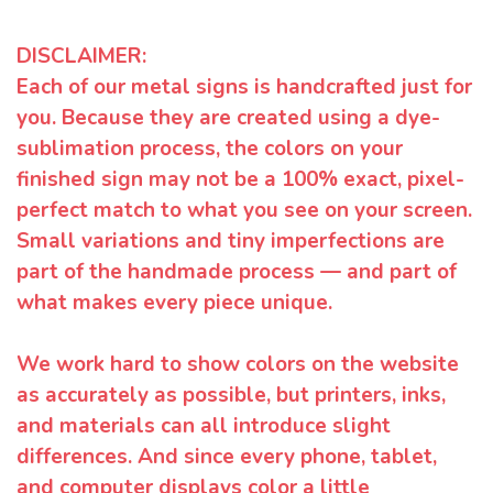
DISCLAIMER:
Each of our metal signs is handcrafted just for
you. Because they are created using a dye-
sublimation process, the colors on your
finished sign may not be a 100% exact, pixel-
perfect match to what you see on your screen.
Small variations and tiny imperfections are
part of the handmade process — and part of
what makes every piece unique.
We work hard to show colors on the website
as accurately as possible, but printers, inks,
and materials can all introduce slight
differences. And since every phone, tablet,
and computer displays color a little