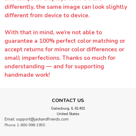
differently, the same image can look slightly
different from device to device.
With that in mind, we’re not able to
guarantee a 100% perfect color matching or
accept returns for minor color differences or
small imperfections. Thanks so much for
understanding — and for supporting
handmade work!
CONTACT US
Galesburg, IL 61401
United States
Email: support@jackandfriends.com
Phone: 1-800-998-1950