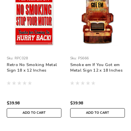
Sku:
RPC028
Sku:
PS666
Retro No Smoking Metal
Smoke em If You Got em
Sign 18 x 12 Inches
Metal Sign 12 x 18 Inches
$39.98
$39.98
ADD TO CART
ADD TO CART