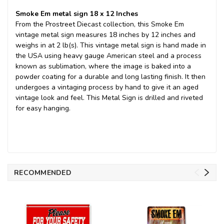
Smoke Em metal sign 18 x 12 Inches
From the Prostreet Diecast collection, this Smoke Em
vintage metal sign measures 18 inches by 12 inches and
weighs in at 2 lb(s). This vintage metal sign is hand made in
the USA using heavy gauge American steel and a process
known as sublimation, where the image is baked into a
powder coating for a durable and long lasting finish. It then
undergoes a vintaging process by hand to give it an aged
vintage look and feel. This Metal Sign is drilled and riveted
for easy hanging.
RECOMMENDED