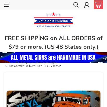
FREE SHIPPING on ALL ORDERS of
$79 or more. (US 48 States only.)
Home
Metal Signs
Automotive Signs
Retro Smoke Em Metal Sign 18 x 12 Inches