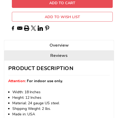
ADD TO WISH LIST
Overview
Reviews
PRODUCT DESCRIPTION
Attention:
For indoor use only.
Width: 18 Inches
Height: 12 Inches
Material: 24 gauge US steel
Shipping Weight: 2 lbs.
Made in: USA