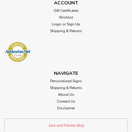
ACCOUNT
Gift Certificates
Wishlist
Login
or
Sign Up
Shipping & Returns
NAVIGATE
Personalized Signs
Shipping & Returns
About Us
Contact Us
Disclaimer
Jack and Friends Blog