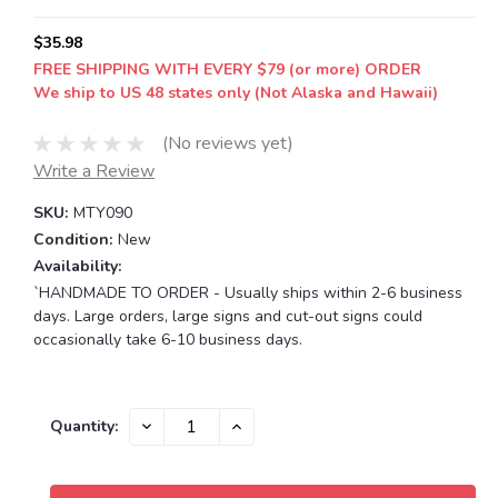
$35.98
FREE SHIPPING WITH EVERY $79 (or more) ORDER
We ship to US 48 states only (Not Alaska and Hawaii)
(No reviews yet)
Write a Review
SKU:
MTY090
Condition:
New
Availability:
`HANDMADE TO ORDER - Usually ships within 2-6 business
days. Large orders, large signs and cut-out signs could
occasionally take 6-10 business days.
Current
DECREASE
INCREASE
Quantity:
QUANTITY:
QUANTITY:
Stock: