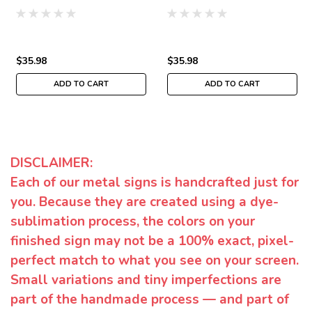
$35.98
$35.98
ADD TO CART
ADD TO CART
DISCLAIMER:
Each of our metal signs is handcrafted just for
you. Because they are created using a dye-
sublimation process, the colors on your
finished sign may not be a 100% exact, pixel-
perfect match to what you see on your screen.
Small variations and tiny imperfections are
part of the handmade process — and part of