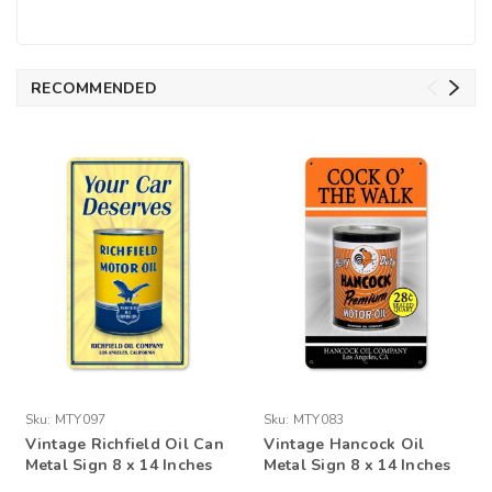
RECOMMENDED
Sku:
MTY097
Sku:
MTY083
Vintage Richfield Oil Can
Vintage Hancock Oil
Metal Sign 8 x 14 Inches
Metal Sign 8 x 14 Inches