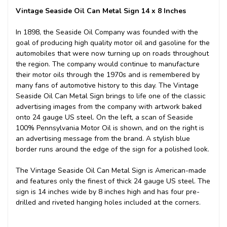
Vintage Seaside Oil Can Metal Sign 14 x 8 Inches
In 1898, the Seaside Oil Company was founded with the
goal of producing high quality motor oil and gasoline for the
automobiles that were now turning up on roads throughout
the region. The company would continue to manufacture
their motor oils through the 1970s and is remembered by
many fans of automotive history to this day. The Vintage
Seaside Oil Can Metal Sign brings to life one of the classic
advertising images from the company with artwork baked
onto 24 gauge US steel. On the left, a scan of Seaside
100% Pennsylvania Motor Oil is shown, and on the right is
an advertising message from the brand. A stylish blue
border runs around the edge of the sign for a polished look.
The Vintage Seaside Oil Can Metal Sign is American-made
and features only the finest of thick 24 gauge US steel. The
sign is 14 inches wide by 8 inches high and has four pre-
drilled and riveted hanging holes included at the corners.