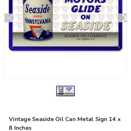
Vintage Seaside Oil Can Metal Sign 14 x
8 Inches