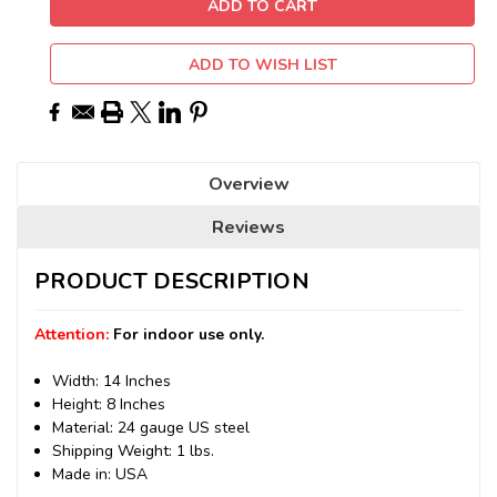
ADD TO WISH LIST
Overview
Reviews
PRODUCT DESCRIPTION
Attention:
For indoor use only.
Width: 14 Inches
Height: 8 Inches
Material: 24 gauge US steel
Shipping Weight: 1 lbs.
Made in: USA