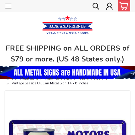
FREE SHIPPING on ALL ORDERS of
$79 or more. (US 48 States only.)
Home
Metal Signs
Automotive Signs
Gas and Oil Signs
Vintage Seaside Oil Can Metal Sign 14 x 8 Inches