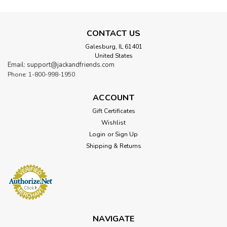
CONTACT US
Galesburg, IL 61401
United States
Email: support@jackandfriends.com
Phone: 1-800-998-1950
ACCOUNT
Gift Certificates
Wishlist
Login
or
Sign Up
Shipping & Returns
NAVIGATE