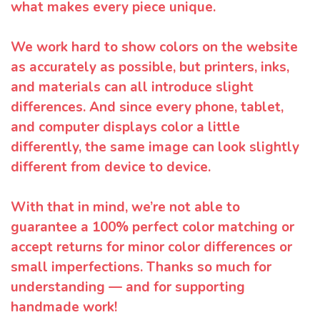
what makes every piece unique.
We work hard to show colors on the website
as accurately as possible, but printers, inks,
and materials can all introduce slight
differences. And since every phone, tablet,
and computer displays color a little
differently, the same image can look slightly
different from device to device.
With that in mind, we’re not able to
guarantee a 100% perfect color matching or
accept returns for minor color differences or
small imperfections. Thanks so much for
understanding — and for supporting
handmade work!