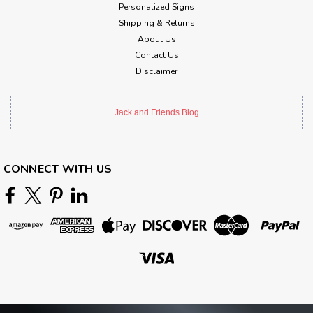
Personalized Signs
Shipping & Returns
About Us
Contact Us
Disclaimer
Jack and Friends Blog
CONNECT WITH US