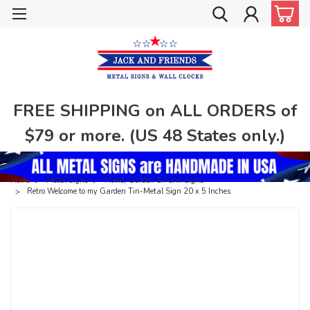
FREE SHIPPING on ALL ORDERS of
$79 or more. (US 48 States only.)
Home
Metal Signs
Home, Garden & Farm Signs
Retro Welcome to my Garden Tin-Metal Sign 20 x 5 Inches