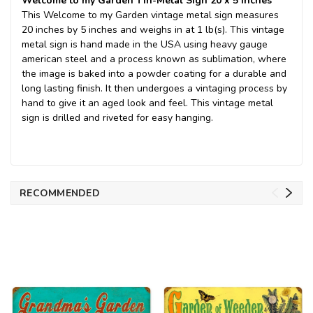
Welcome to my Garden Tin-Metal Sign 20 x 5 inches
This Welcome to my Garden vintage metal sign measures
20 inches by 5 inches and weighs in at 1 lb(s). This vintage
metal sign is hand made in the USA using heavy gauge
american steel and a process known as sublimation, where
the image is baked into a powder coating for a durable and
long lasting finish. It then undergoes a vintaging process by
hand to give it an aged look and feel. This vintage metal
sign is drilled and riveted for easy hanging.
RECOMMENDED