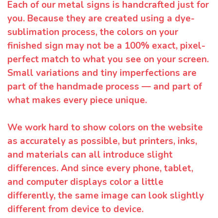
Each of our metal signs is handcrafted just for
you. Because they are created using a dye-
sublimation process, the colors on your
finished sign may not be a 100% exact, pixel-
perfect match to what you see on your screen.
Small variations and tiny imperfections are
part of the handmade process — and part of
what makes every piece unique.
We work hard to show colors on the website
as accurately as possible, but printers, inks,
and materials can all introduce slight
differences. And since every phone, tablet,
and computer displays color a little
differently, the same image can look slightly
different from device to device.