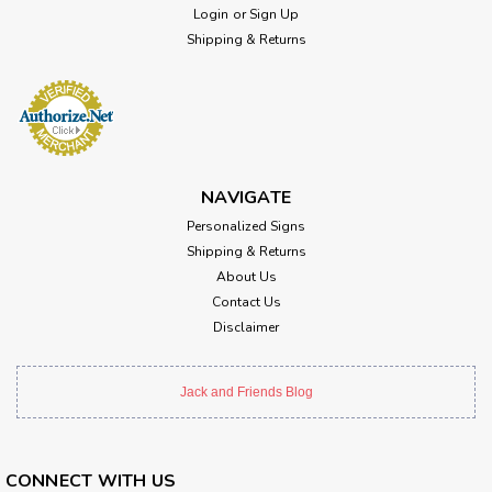
Login
or
Sign Up
Shipping & Returns
NAVIGATE
Personalized Signs
Shipping & Returns
About Us
Contact Us
Disclaimer
Jack and Friends Blog
CONNECT WITH US