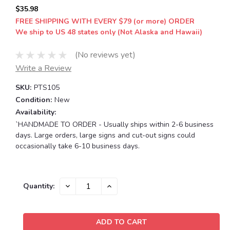
$35.98
FREE SHIPPING WITH EVERY $79 (or more) ORDER
We ship to US 48 states only (Not Alaska and Hawaii)
(No reviews yet)
Write a Review
SKU:
PTS105
Condition:
New
Availability:
`HANDMADE TO ORDER - Usually ships within 2-6 business
days. Large orders, large signs and cut-out signs could
occasionally take 6-10 business days.
Current
DECREASE
INCREASE
Quantity:
QUANTITY:
QUANTITY:
Stock: