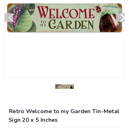
Retro Welcome to my Garden Tin-Metal
Sign 20 x 5 Inches