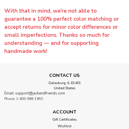
With that in mind, we’re not able to
guarantee a 100% perfect color matching or
accept returns for minor color differences or
small imperfections. Thanks so much for
understanding — and for supporting
handmade work!
CONTACT US
Galesburg, IL 61401
United States
Email: support@jackandfriends.com
Phone: 1-800-998-1950
ACCOUNT
Gift Certificates
Wishlist