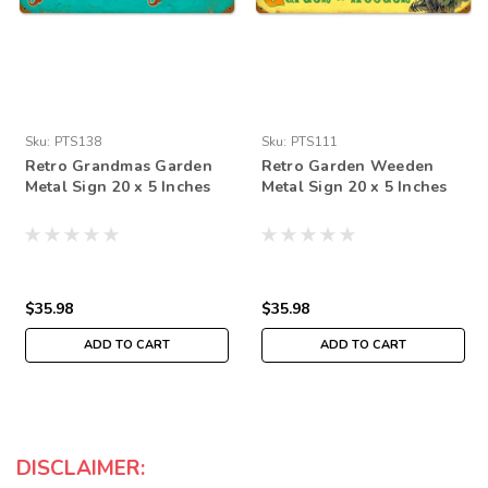
Sku:
PTS138
Sku:
PTS111
Retro Grandmas Garden
Retro Garden Weeden
Metal Sign 20 x 5 Inches
Metal Sign 20 x 5 Inches
$35.98
$35.98
ADD TO CART
ADD TO CART
DISCLAIMER: