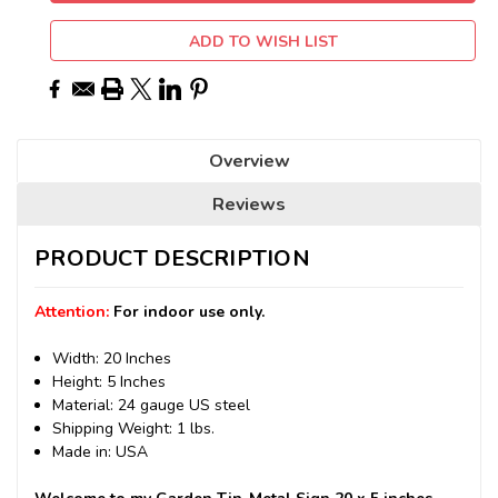
ADD TO WISH LIST
Overview
Reviews
PRODUCT DESCRIPTION
Attention:
For indoor use only.
Width: 20 Inches
Height: 5 Inches
Material: 24 gauge US steel
Shipping Weight: 1 lbs.
Made in: USA