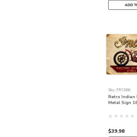
ADD T
Sku:
FRC066
Retro Indian 
Metal Sign 18
$39.98