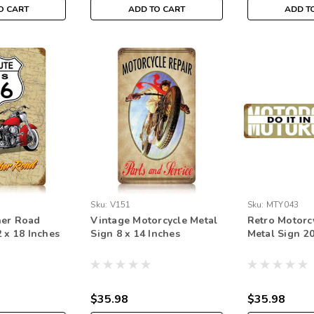
O CART
ADD TO CART
ADD T
Sku:
V151
Sku:
MTY043
her Road
Vintage Motorcycle Metal
Retro Motorcy
 x 18 Inches
Sign 8 x 14 Inches
Metal Sign 20
$35.98
$35.98