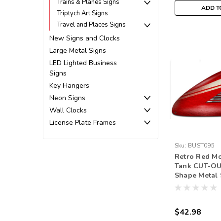
Trains & Planes Signs
ADD T
Triptych Art Signs
Travel and Places Signs
New Signs and Clocks
Large Metal Signs
LED Lighted Business
Signs
Key Hangers
Neon Signs
Wall Clocks
License Plate Frames
Sku:
BUST095
Retro Red Mo
Tank CUT-OU
Shape Metal 
Inches
$42.98