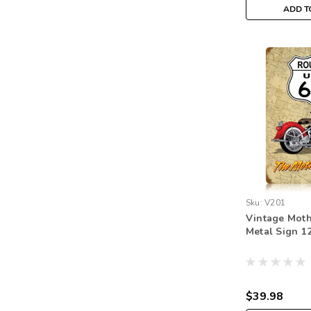
ADD T
Sku:
V201
Vintage Mot
Metal Sign 12
$39.98