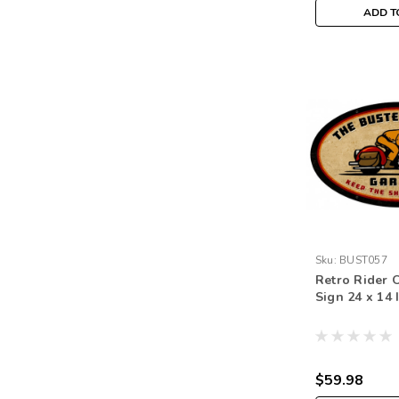
ADD T
Sku:
BUST057
Retro Rider 
Sign 24 x 14 
$59.98