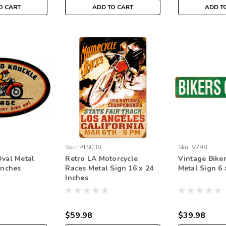
O CART
ADD TO CART
ADD T
Sku:
PTS038
Sku:
V798
Oval Metal
Retro LA Motorcycle
Vintage Bike
Inches
Races Metal Sign 16 x 24
Metal Sign 6 
Inches
$59.98
$39.98