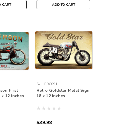
O CART
ADD TO CART
Sku:
FRC091
son First
Retro Goldstar Metal Sign
 x 12 Inches
18 x 12 Inches
$39.98