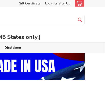
Gift Certificate
Login
or
Sign Up
 States only.)
Disclaimer