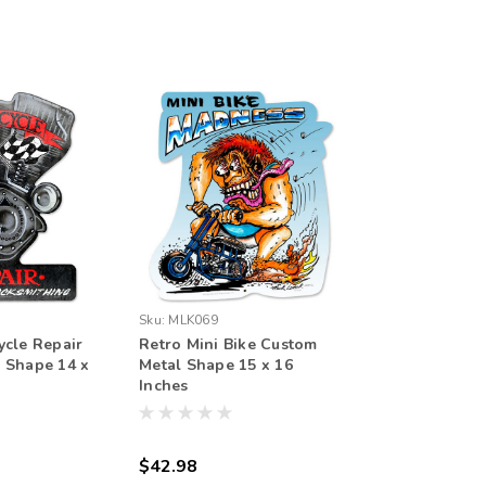
Sku:
MLK069
ycle Repair
Retro Mini Bike Custom
 Shape 14 x
Metal Shape 15 x 16
Inches
$42.98