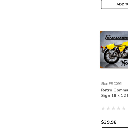
ADD T
Sku:
FRC095
Retro Comma
Sign 18 x 12 
$39.98