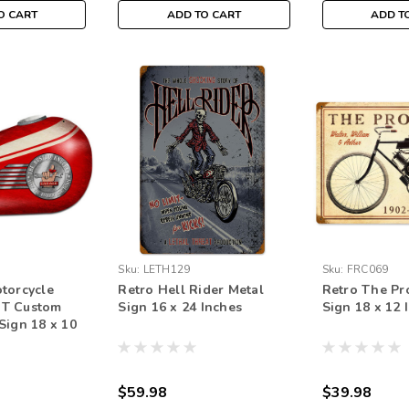
O CART
ADD TO CART
ADD T
Sku:
LETH129
Sku:
FRC069
torcycle
Retro Hell Rider Metal
Retro The Pr
T Custom
Sign 16 x 24 Inches
Sign 18 x 12 
Sign 18 x 10
$59.98
$39.98