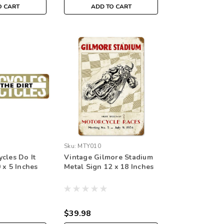
O CART
ADD TO CART
Sku:
MTY010
cles Do It
Vintage Gilmore Stadium
 x 5 Inches
Metal Sign 12 x 18 Inches
$39.98