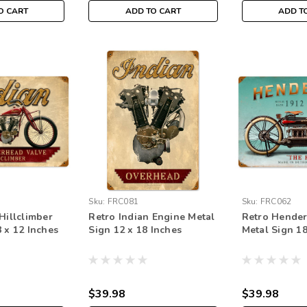
O CART
ADD TO CART
ADD T
Sku:
FRC081
Sku:
FRC062
Hillclimber
Retro Indian Engine Metal
Retro Hender
 x 12 Inches
Sign 12 x 18 Inches
Metal Sign 18
$39.98
$39.98