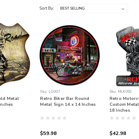
Sort By:
Sku:
LG007
Sku:
MLK092
eld Metal
Retro Biker Bar Round
Retro Motorc
Inches
Metal Sign 14 x 14 Inches
Custom Metal
18 Inches
$59.98
$42.98