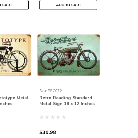
O CART
ADD TO CART
Sku:
FRC072
ototype Metal
Retro Reading Standard
Inches
Metal Sign 18 x 12 Inches
$39.98