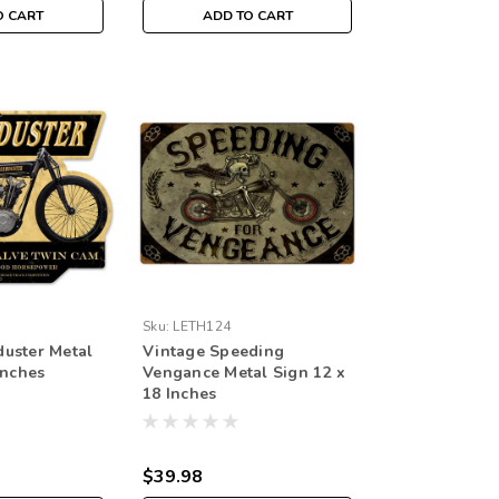
O CART
ADD TO CART
Sku:
LETH124
uster Metal
Vintage Speeding
Inches
Vengance Metal Sign 12 x
18 Inches
$39.98