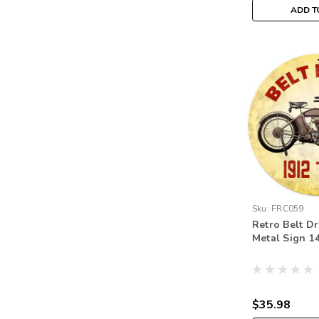
ADD T
Sku:
FRC059
Retro Belt Dr
Metal Sign 14
$35.98