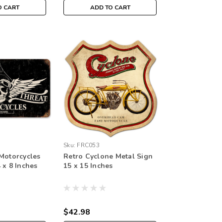
O CART
ADD TO CART
Sku:
FRC053
 Motorcycles
Retro Cyclone Metal Sign
 x 8 Inches
15 x 15 Inches
$42.98