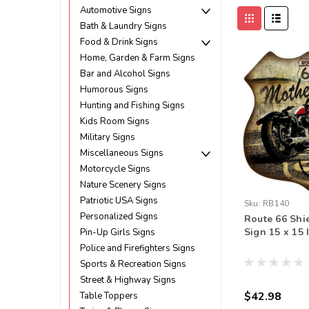
Automotive Signs
Bath & Laundry Signs
Food & Drink Signs
Home, Garden & Farm Signs
Bar and Alcohol Signs
Humorous Signs
Hunting and Fishing Signs
Kids Room Signs
Military Signs
Miscellaneous Signs
Motorcycle Signs
Nature Scenery Signs
Patriotic USA Signs
Sku:
RB140
Personalized Signs
Route 66 Shi
Sign 15 x 15 
Pin-Up Girls Signs
Police and Firefighters Signs
Sports & Recreation Signs
Street & Highway Signs
$42.98
Table Toppers