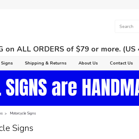
 on ALL ORDERS of $79 or more. (US 48
 Signs
Shipping & Returns
About Us
Contact Us
ns
Motorcycle Signs
cle Signs