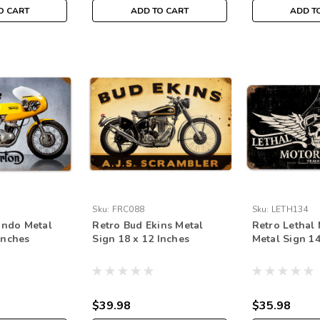
O CART
ADD TO CART
ADD T
Sku:
FRC088
Sku:
LETH134
ndo Metal
Retro Bud Ekins Metal
Retro Lethal
Inches
Sign 18 x 12 Inches
Metal Sign 14
$39.98
$35.98