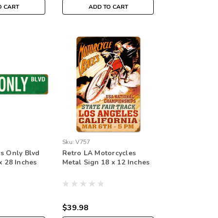
O CART
ADD TO CART
Sku:
V757
rs Only Blvd
Retro LA Motorcycles
x 28 Inches
Metal Sign 18 x 12 Inches
$39.98