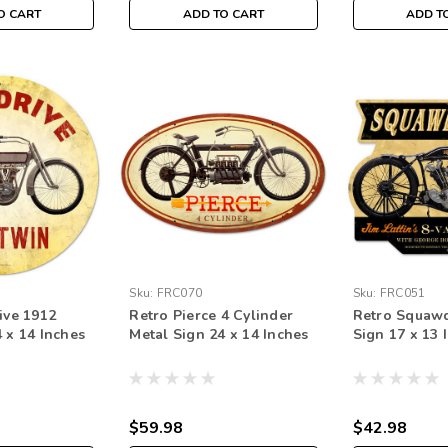
O CART
ADD TO CART
ADD T
Sku:
FRC070
Sku:
FRC051
ive 1912
Retro Pierce 4 Cylinder
Retro Squawd
 x 14 Inches
Metal Sign 24 x 14 Inches
Sign 17 x 13 
$59.98
$42.98