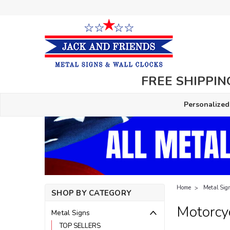
FREE SHIPPING
Personalized
Home
Metal Sig
SHOP BY CATEGORY
Motorcy
Metal Signs
TOP SELLERS