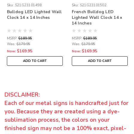
Sku:
S21G23101498
Sku:
S21G23101502
Bulldog LED Lighted Wall
French Bulldog LED
Clock 14 x 14 Inches
Lighted Wall Clock 14 x
14 Inches
MSRP:
$189.95
MSRP:
$189.95
Was:
$179.95
Was:
$179.95
$169.95
$169.95
Now:
Now:
ADD TO CART
ADD TO CART
DISCLAIMER:
Each of our metal signs is handcrafted just for
you. Because they are created using a dye-
sublimation process, the colors on your
finished sign may not be a 100% exact, pixel-