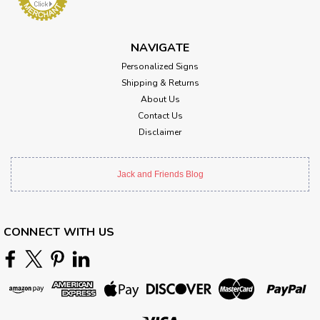
NAVIGATE
Personalized Signs
Shipping & Returns
About Us
Contact Us
Disclaimer
Jack and Friends Blog
CONNECT WITH US