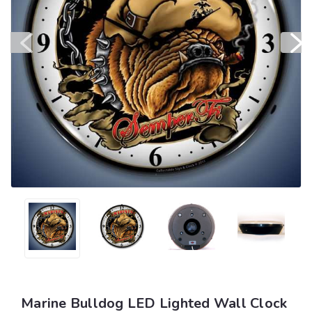
Marine Bulldog LED Lighted Wall Clock