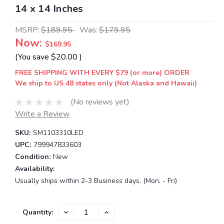
14 x 14 Inches
MSRP:
$189.95
Was:
$179.95
Now:
$169.95
(You save
$20.00
)
FREE SHIPPING WITH EVERY $79 (or more) ORDER
We ship to US 48 states only (Not Alaska and Hawaii)
(No reviews yet)
Write a Review
SKU:
SM1103310LED
UPC:
799947833603
Condition:
New
Availability:
Usually ships within 2-3 Business days. (Mon. - Fri)
Current
DECREASE
INCREASE
Quantity:
QUANTITY:
QUANTITY:
Stock: