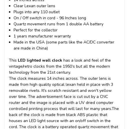
Clear Lexan outer lens
Plugs into any 110 outlet
On / Off switch in cord - 96 Inches long
Quartz movement runs from 1 double AA battery
Perfect for the collector
1 years manufacturer warranty
Made in the USA (some parts like the AC/DC converter
are made in China)
This
LED lighted wall clock
has a look and feel of the
vintage/retro clocks from the 1950’s but all the modern
technology from the 21st century.
The clock measures 14 inches across. The outer lens is
made from high quality optical lexan held in place with 3
removable rivets. It's scratch resistant and won't yellow
over time. The advertisement face is cut out by a CNC
router and the image is placed with a UV dried computer
controlled printing process that will last for many years.
The
back of the clock is made from black ABS plastic that
houses an LED light source with an on/off switch in the
cord. The clock is a battery operated quartz movement that