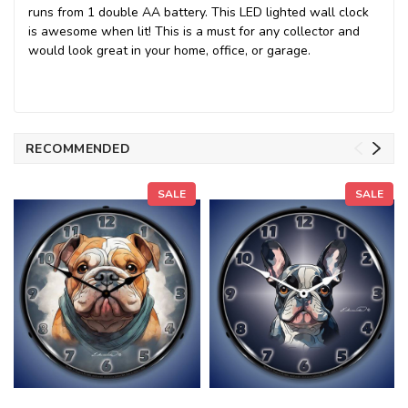
runs from 1 double AA battery. This LED lighted wall clock
is awesome when lit! This is a must for any collector and
would look great in your home, office, or garage.
RECOMMENDED
SALE
SALE