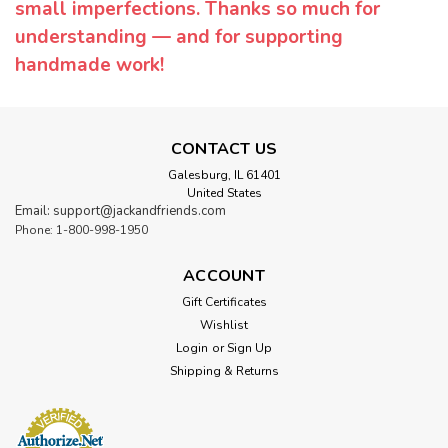
small imperfections. Thanks so much for
understanding — and for supporting
handmade work!
CONTACT US
Galesburg, IL 61401
United States
Email: support@jackandfriends.com
Phone: 1-800-998-1950
ACCOUNT
Gift Certificates
Wishlist
Login
or
Sign Up
Shipping & Returns