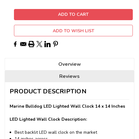
ADD TO WISH LIST
Overview
Reviews
PRODUCT DESCRIPTION
Marine Bulldog LED Lighted Wall Clock 14 x 14 Inches
LED Lighted Wall Clock Description:
Best backlit LED wall clock on the market
14 inches across