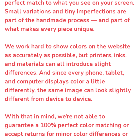
perfect match to what you see on your screen.
Small variations and tiny imperfections are
part of the handmade process — and part of
what makes every piece unique.
We work hard to show colors on the website
as accurately as possible, but printers, inks,
and materials can all introduce slight
differences. And since every phone, tablet,
and computer displays color a little
differently, the same image can look slightly
different from device to device.
With that in mind, we’re not able to
guarantee a 100% perfect color matching or
accept returns for minor color differences or