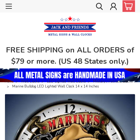
FREE SHIPPING on ALL ORDERS of
$79 or more. (US 48 States only.)
Home
Wall Clocks
LED Lighted Wall Clocks
Military / Patriotic Clocks
Marine Bulldog LED Lighted Wall Clock 14 x 14 Inches