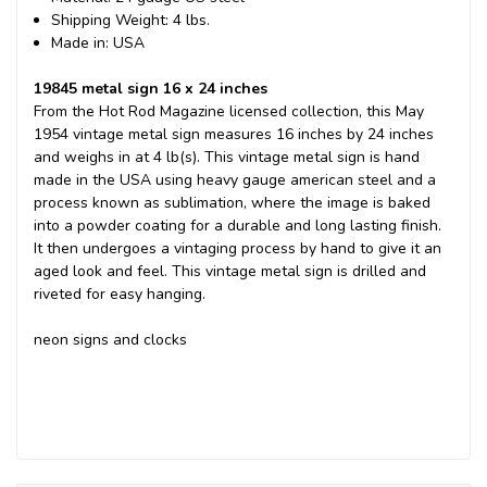
Shipping Weight: 4 lbs.
Made in: USA
19845 metal sign 16 x 24 inches
From the Hot Rod Magazine licensed collection, this May
1954 vintage metal sign measures 16 inches by 24 inches
and weighs in at 4 lb(s). This vintage metal sign is hand
made in the USA using heavy gauge american steel and a
process known as sublimation, where the image is baked
into a powder coating for a durable and long lasting finish.
It then undergoes a vintaging process by hand to give it an
aged look and feel. This vintage metal sign is drilled and
riveted for easy hanging.
neon signs and clocks