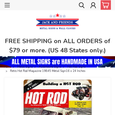
FREE SHIPPING on ALL ORDERS of
$79 or more. (US 48 States only.)
Home
Metal Signs
Automotive Signs
Hot Rod Signs
Retro Hot Rod Magazine 19845 Metal Sign16 x 24 Inches