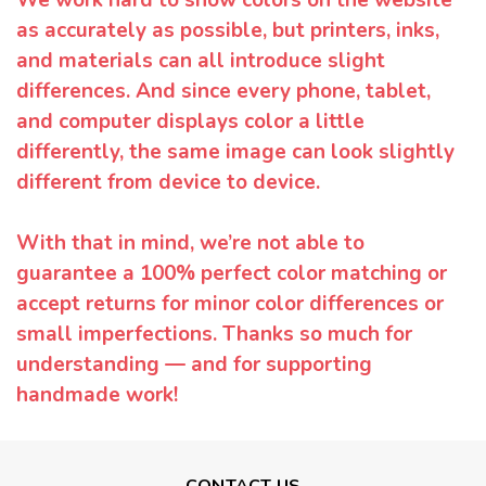
as accurately as possible, but printers, inks,
and materials can all introduce slight
differences. And since every phone, tablet,
and computer displays color a little
differently, the same image can look slightly
different from device to device.
With that in mind, we’re not able to
guarantee a 100% perfect color matching or
accept returns for minor color differences or
small imperfections. Thanks so much for
understanding — and for supporting
handmade work!
CONTACT US