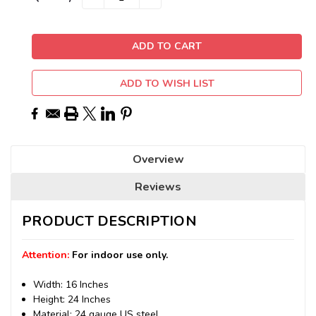
QUANTITY:
QUANTITY:
Stock:
ADD TO WISH LIST
Overview
Reviews
PRODUCT DESCRIPTION
Attention:
For indoor use only.
Width: 16 Inches
Height: 24 Inches
Material: 24 gauge US steel