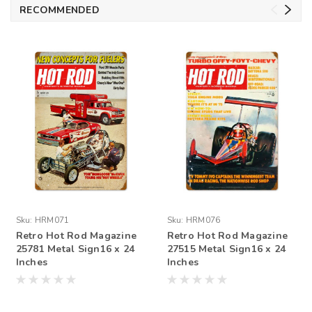
RECOMMENDED
Sku:
HRM071
Sku:
HRM076
Retro Hot Rod Magazine
Retro Hot Rod Magazine
25781 Metal Sign16 x 24
27515 Metal Sign16 x 24
Inches
Inches