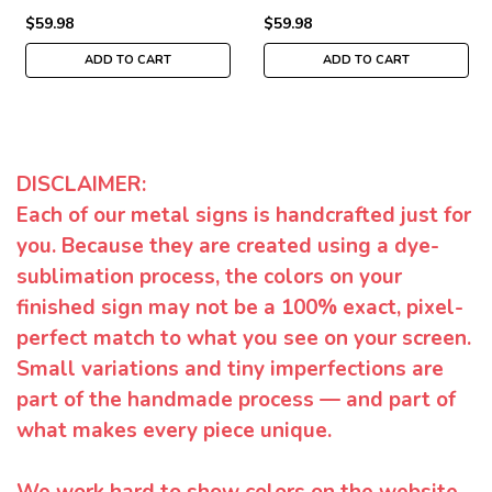
$59.98
$59.98
ADD TO CART
ADD TO CART
DISCLAIMER:
Each of our metal signs is handcrafted just for
you. Because they are created using a dye-
sublimation process, the colors on your
finished sign may not be a 100% exact, pixel-
perfect match to what you see on your screen.
Small variations and tiny imperfections are
part of the handmade process — and part of
what makes every piece unique.
We work hard to show colors on the website