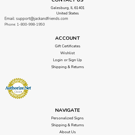
Galesburg, IL 61401
United States
Email: support@jackandfriends.com
Phone: 1-800-998-1950
ACCOUNT
Gift Certificates
Wishlist
Login
or
Sign Up
Shipping & Returns
NAVIGATE
Personalized Signs
Shipping & Returns
About Us