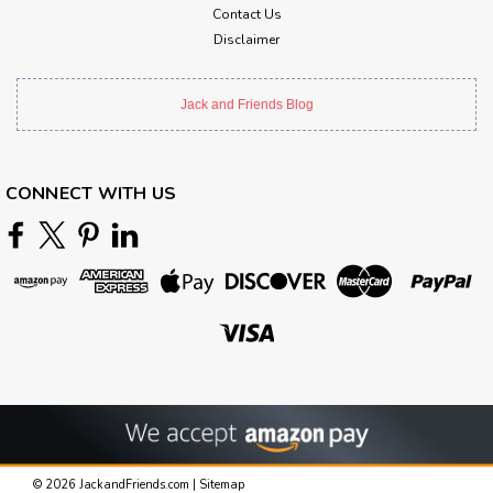
Contact Us
Disclaimer
Jack and Friends Blog
CONNECT WITH US
©
2026
JackandFriends.com
|
Sitemap