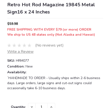
Retro Hot Rod Magazine 19845 Metal
Sign16 x 24 Inches
$59.98
FREE SHIPPING WITH EVERY $79 (or more) ORDER
We ship to US 48 states only (Not Alaska and Hawaii)
(No reviews yet)
Write a Review
SKU:
HRM077
Condition:
New
Availability:
`HANDMADE TO ORDER - Usually ships within 2-6 business
days. Large orders, large signs and cut-out signs could
occasionally take 6-10 business days.
Current
DECREASE
INCREASE
Quantity: