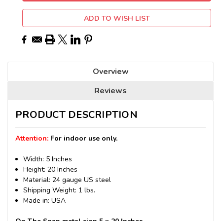
ADD TO WISH LIST
Overview
Reviews
PRODUCT DESCRIPTION
Attention:
For indoor use only.
Width: 5 Inches
Height: 20 Inches
Material: 24 gauge US steel
Shipping Weight: 1 lbs.
Made in: USA