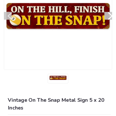
Vintage On The Snap Metal Sign 5 x 20
Inches