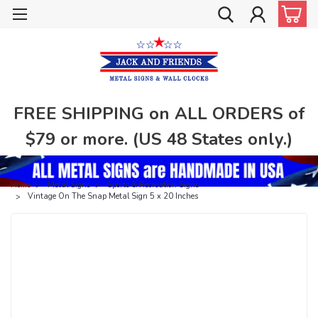
FREE SHIPPING on ALL ORDERS of
$79 or more. (US 48 States only.)
Home
Metal Signs
Sports & Recreation Signs
Vintage On The Snap Metal Sign 5 x 20 Inches