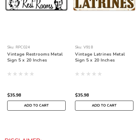
Sku:
RPC024
Sku:
V918
Vintage Restrooms Metal
Vintage Latrines Metal
Sign 5 x 20 Inches
Sign 5 x 20 Inches
$35.98
$35.98
ADD TO CART
ADD TO CART