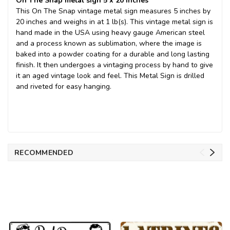
On The Snap metal sign 5 x 20 Inches
This On The Snap vintage metal sign measures 5 inches by
20 inches and weighs in at 1 lb(s). This vintage metal sign is
hand made in the USA using heavy gauge American steel
and a process known as sublimation, where the image is
baked into a powder coating for a durable and long lasting
finish. It then undergoes a vintaging process by hand to give
it an aged vintage look and feel. This Metal Sign is drilled
and riveted for easy hanging.
RECOMMENDED