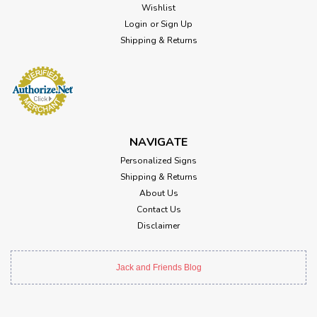
Wishlist
Login
or
Sign Up
Shipping & Returns
NAVIGATE
Personalized Signs
Shipping & Returns
About Us
Contact Us
Disclaimer
Jack and Friends Blog