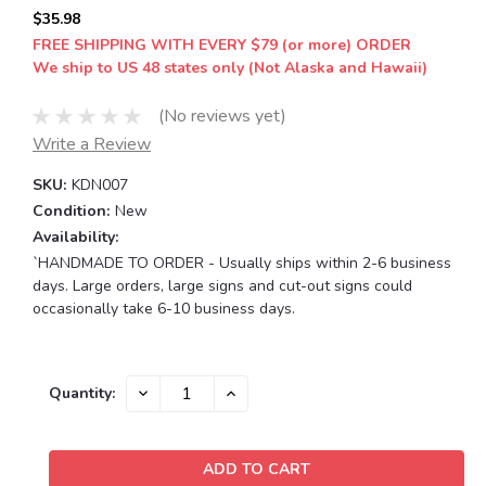
$35.98
FREE SHIPPING WITH EVERY $79 (or more) ORDER
We ship to US 48 states only (Not Alaska and Hawaii)
(No reviews yet)
Write a Review
SKU:
KDN007
Condition:
New
Availability:
`HANDMADE TO ORDER - Usually ships within 2-6 business
days. Large orders, large signs and cut-out signs could
occasionally take 6-10 business days.
Current
DECREASE
INCREASE
Quantity:
QUANTITY:
QUANTITY:
Stock: