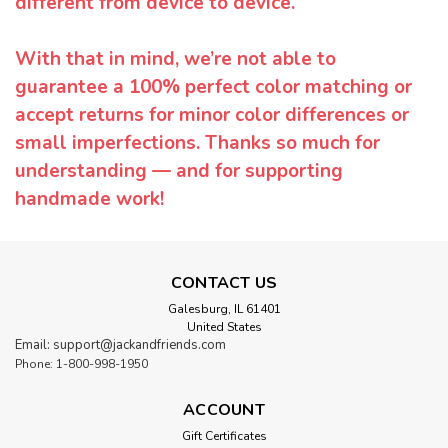
different from device to device.
With that in mind, we’re not able to
guarantee a 100% perfect color matching or
accept returns for minor color differences or
small imperfections. Thanks so much for
understanding — and for supporting
handmade work!
CONTACT US
Galesburg, IL 61401
United States
Email: support@jackandfriends.com
Phone: 1-800-998-1950
ACCOUNT
Gift Certificates