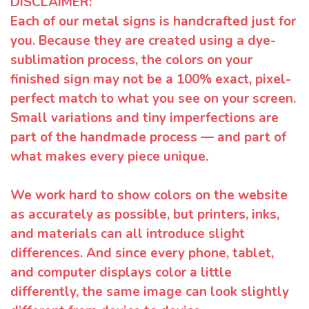
DISCLAIMER:
Each of our metal signs is handcrafted just for
you. Because they are created using a dye-
sublimation process, the colors on your
finished sign may not be a 100% exact, pixel-
perfect match to what you see on your screen.
Small variations and tiny imperfections are
part of the handmade process — and part of
what makes every piece unique.
We work hard to show colors on the website
as accurately as possible, but printers, inks,
and materials can all introduce slight
differences. And since every phone, tablet,
and computer displays color a little
differently, the same image can look slightly