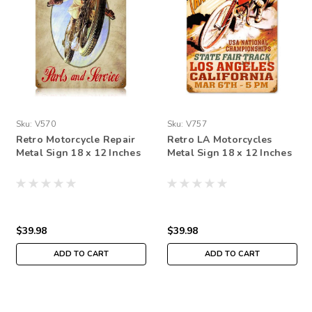
Sku:
V570
Sku:
V757
Retro Motorcycle Repair
Retro LA Motorcycles
Metal Sign 18 x 12 Inches
Metal Sign 18 x 12 Inches
$39.98
$39.98
ADD TO CART
ADD TO CART