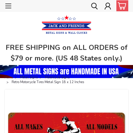
FREE SHIPPING on ALL ORDERS of
$79 or more. (US 48 States only.)
Home
Metal Signs
Motorcycle Signs
Retro Motorcycle Tires Metal Sign 18 x 12 Inches