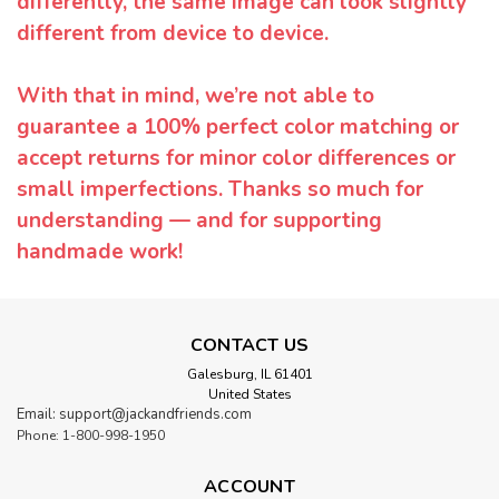
differently, the same image can look slightly
different from device to device.
With that in mind, we’re not able to
guarantee a 100% perfect color matching or
accept returns for minor color differences or
small imperfections. Thanks so much for
understanding — and for supporting
handmade work!
CONTACT US
Galesburg, IL 61401
United States
Email: support@jackandfriends.com
Phone: 1-800-998-1950
ACCOUNT