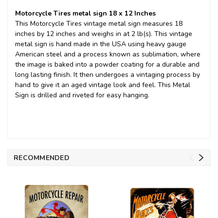
Motorcycle Tires metal sign 18 x 12 Inches
This Motorcycle Tires vintage metal sign measures 18
inches by 12 inches and weighs in at 2 lb(s). This vintage
metal sign is hand made in the USA using heavy gauge
American steel and a process known as sublimation, where
the image is baked into a powder coating for a durable and
long lasting finish. It then undergoes a vintaging process by
hand to give it an aged vintage look and feel. This Metal
Sign is drilled and riveted for easy hanging.
RECOMMENDED