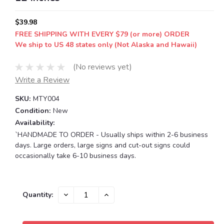
$39.98
FREE SHIPPING WITH EVERY $79 (or more) ORDER
We ship to US 48 states only (Not Alaska and Hawaii)
(No reviews yet)
Write a Review
SKU:
MTY004
Condition:
New
Availability:
`HANDMADE TO ORDER - Usually ships within 2-6 business
days. Large orders, large signs and cut-out signs could
occasionally take 6-10 business days.
Current
DECREASE
INCREASE
Quantity:
QUANTITY:
QUANTITY:
Stock: