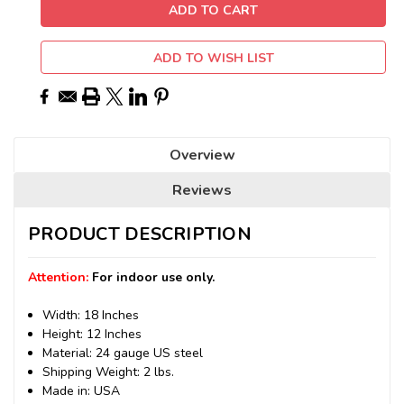
ADD TO WISH LIST
Overview
Reviews
PRODUCT DESCRIPTION
Attention:
For indoor use only.
Width: 18 Inches
Height: 12 Inches
Material: 24 gauge US steel
Shipping Weight: 2 lbs.
Made in: USA