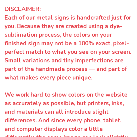
DISCLAIMER:
Each of our metal signs is handcrafted just for
you. Because they are created using a dye-
sublimation process, the colors on your
finished sign may not be a 100% exact, pixel-
perfect match to what you see on your screen.
Small variations and tiny imperfections are
part of the handmade process — and part of
what makes every piece unique.
We work hard to show colors on the website
as accurately as possible, but printers, inks,
and materials can all introduce slight
differences. And since every phone, tablet,
and computer displays color a little