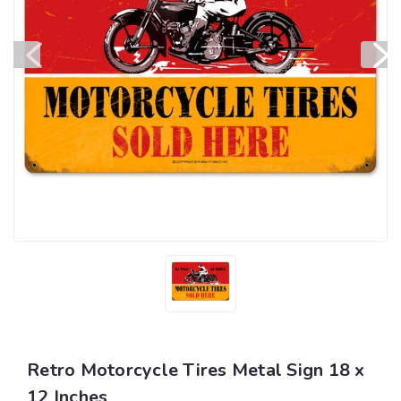
Retro Motorcycle Tires Metal Sign 18 x
12 Inches