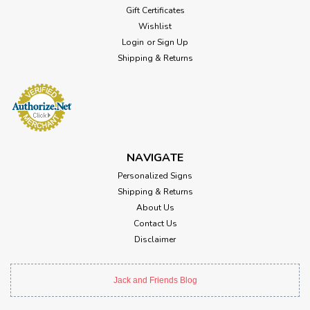
Gift Certificates
Wishlist
Login
or
Sign Up
Shipping & Returns
NAVIGATE
Personalized Signs
Shipping & Returns
About Us
Contact Us
Disclaimer
Jack and Friends Blog