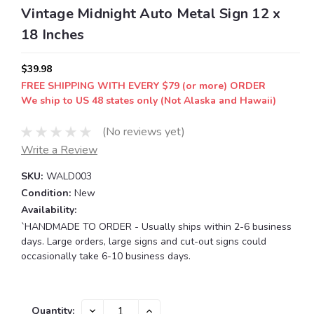
Vintage Midnight Auto Metal Sign 12 x
18 Inches
$39.98
FREE SHIPPING WITH EVERY $79 (or more) ORDER
We ship to US 48 states only (Not Alaska and Hawaii)
(No reviews yet)
Write a Review
SKU:
WALD003
Condition:
New
Availability:
`HANDMADE TO ORDER - Usually ships within 2-6 business
days. Large orders, large signs and cut-out signs could
occasionally take 6-10 business days.
Current
DECREASE
INCREASE
Quantity: