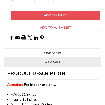
QUANTITY:
QUANTITY:
Stock:
ADD TO WISH LIST
Overview
Reviews
PRODUCT DESCRIPTION
Attention:
For indoor use only.
Width: 12 Inches
Height: 18 Inches
Material: 24 gauge US steel