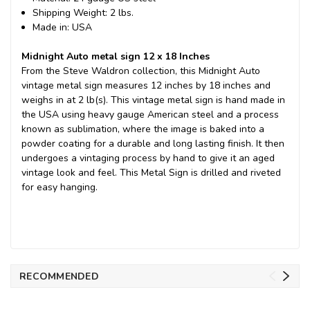
Shipping Weight: 2 lbs.
Made in: USA
Midnight Auto metal sign 12 x 18 Inches
From the Steve Waldron collection, this Midnight Auto
vintage metal sign measures 12 inches by 18 inches and
weighs in at 2 lb(s). This vintage metal sign is hand made in
the USA using heavy gauge American steel and a process
known as sublimation, where the image is baked into a
powder coating for a durable and long lasting finish. It then
undergoes a vintaging process by hand to give it an aged
vintage look and feel. This Metal Sign is drilled and riveted
for easy hanging.
RECOMMENDED