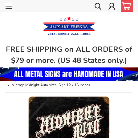
FREE SHIPPING on ALL ORDERS of
$79 or more. (US 48 States only.)
Home
Metal Signs
Automotive Signs
Vintage Midnight Auto Metal Sign 12 x 18 Inches