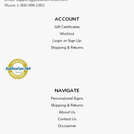
Phone: 1-800-998-1950
ACCOUNT
Gift Certificates
Wishlist
Login
or
Sign Up
Shipping & Returns
NAVIGATE
Personalized Signs
Shipping & Returns
About Us
Contact Us
Disclaimer