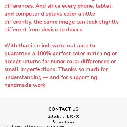
differences. And since every phone, tablet,
and computer displays color a little
differently, the same image can look slightly
different from device to device.
With that in mind, we’re not able to
guarantee a 100% perfect color matching or
accept returns for minor color differences or
small imperfections. Thanks so much for
understanding — and for supporting
handmade work!
CONTACT US
Galesburg, IL 61401
United States
Email: support@jackandfriends.com