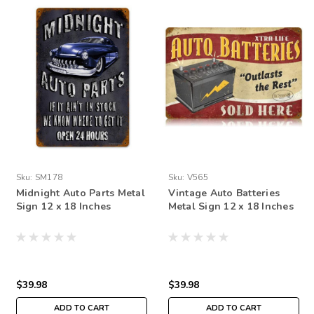
Sku:
SM178
Sku:
V565
Midnight Auto Parts Metal
Vintage Auto Batteries
Sign 12 x 18 Inches
Metal Sign 12 x 18 Inches
$39.98
$39.98
ADD TO CART
ADD TO CART