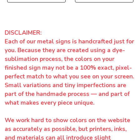
DISCLAIMER:
Each of our metal signs is handcrafted just for
you. Because they are created using a dye-
sublimation process, the colors on your
finished sign may not be a 100% exact, pixel-
perfect match to what you see on your screen.
Small variations and tiny imperfections are
part of the handmade process — and part of
what makes every piece unique.
We work hard to show colors on the website
as accurately as possible, but printers, inks,
and materials can all introduce slight