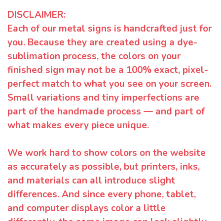
DISCLAIMER:
Each of our metal signs is handcrafted just for
you. Because they are created using a dye-
sublimation process, the colors on your
finished sign may not be a 100% exact, pixel-
perfect match to what you see on your screen.
Small variations and tiny imperfections are
part of the handmade process — and part of
what makes every piece unique.
We work hard to show colors on the website
as accurately as possible, but printers, inks,
and materials can all introduce slight
differences. And since every phone, tablet,
and computer displays color a little