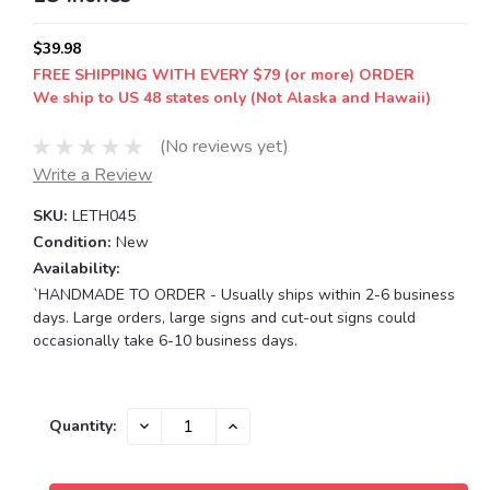
$39.98
FREE SHIPPING WITH EVERY $79 (or more) ORDER
We ship to US 48 states only (Not Alaska and Hawaii)
(No reviews yet)
Write a Review
SKU:
LETH045
Condition:
New
Availability:
`HANDMADE TO ORDER - Usually ships within 2-6 business
days. Large orders, large signs and cut-out signs could
occasionally take 6-10 business days.
Current
DECREASE
INCREASE
Quantity:
QUANTITY:
QUANTITY:
Stock: