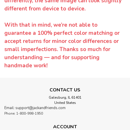
differently, the same image can look slightly
different from device to device.
With that in mind, we’re not able to
guarantee a 100% perfect color matching or
accept returns for minor color differences or
small imperfections. Thanks so much for
understanding — and for supporting
handmade work!
CONTACT US
Galesburg, IL 61401
United States
Email: support@jackandfriends.com
Phone: 1-800-998-1950
ACCOUNT