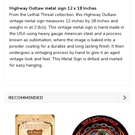
Highway Outlaw metal sign 12 x 18 Inches
From the Lethal Threat collection, this Highway Outlaw
vintage metal sign measures 12 inches by 18 inches and
weighs in at 2 lb(s). This vintage metal sign is hand made in
the USA using heavy gauge American steel and a process
known as sublimation, where the image is baked into a
powder coating for a durable and long lasting finish. It then
undergoes a vintaging process by hand to give it an aged
vintage look and feel. This Metal Sign is drilled and riveted
for easy hanging.
RECOMMENDED