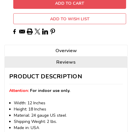
ADD TO WISH LIST
Overview
Reviews
PRODUCT DESCRIPTION
Attention:
For indoor use only.
Width: 12 Inches
Height: 18 Inches
Material: 24 gauge US steel
Shipping Weight: 2 lbs.
Made in: USA