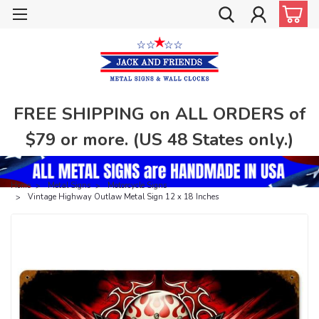
FREE SHIPPING on ALL ORDERS of
$79 or more. (US 48 States only.)
Home
Metal Signs
Motorcycle Signs
Vintage Highway Outlaw Metal Sign 12 x 18 Inches