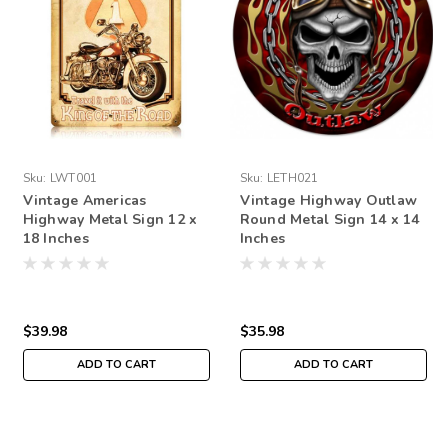
Sku:
LWT001
Sku:
LETH021
Vintage Americas
Vintage Highway Outlaw
Highway Metal Sign 12 x
Round Metal Sign 14 x 14
18 Inches
Inches
$39.98
$35.98
ADD TO CART
ADD TO CART