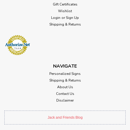
Gift Certificates
Wishlist
Login
or
Sign Up
Shipping & Returns
NAVIGATE
Personalized Signs
Shipping & Returns
About Us
Contact Us
Disclaimer
Jack and Friends Blog