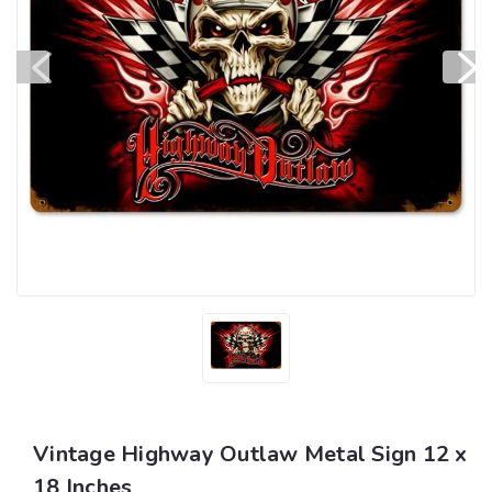
Vintage Highway Outlaw Metal Sign 12 x
18 Inches