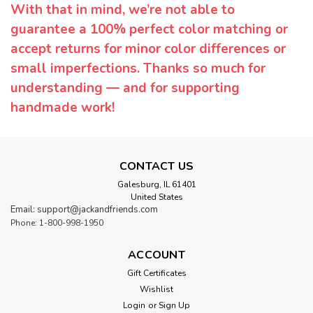
With that in mind, we’re not able to
guarantee a 100% perfect color matching or
accept returns for minor color differences or
small imperfections. Thanks so much for
understanding — and for supporting
handmade work!
CONTACT US
Galesburg, IL 61401
United States
Email: support@jackandfriends.com
Phone: 1-800-998-1950
ACCOUNT
Gift Certificates
Wishlist
Login
or
Sign Up