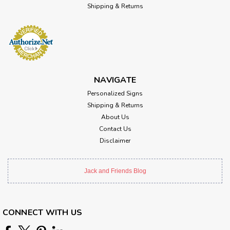
Shipping & Returns
NAVIGATE
Personalized Signs
Shipping & Returns
About Us
Contact Us
Disclaimer
Jack and Friends Blog
CONNECT WITH US