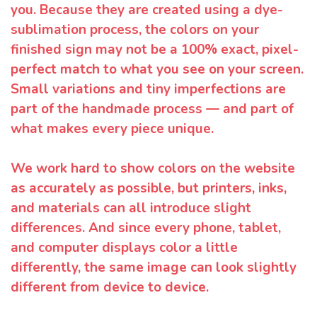
you. Because they are created using a dye-
sublimation process, the colors on your
finished sign may not be a 100% exact, pixel-
perfect match to what you see on your screen.
Small variations and tiny imperfections are
part of the handmade process — and part of
what makes every piece unique.
We work hard to show colors on the website
as accurately as possible, but printers, inks,
and materials can all introduce slight
differences. And since every phone, tablet,
and computer displays color a little
differently, the same image can look slightly
different from device to device.