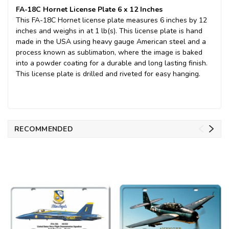
FA-18C Hornet License Plate 6 x 12 Inches
This FA-18C Hornet license plate measures 6 inches by 12
inches and weighs in at 1 lb(s). This license plate is hand
made in the USA using heavy gauge American steel and a
process known as sublimation, where the image is baked
into a powder coating for a durable and long lasting finish.
This license plate is drilled and riveted for easy hanging.
RECOMMENDED