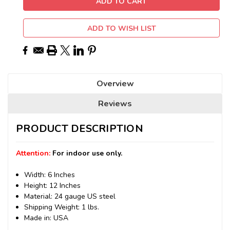
ADD TO WISH LIST
Overview
Reviews
PRODUCT DESCRIPTION
Attention:
For indoor use only.
Width: 6 Inches
Height: 12 Inches
Material: 24 gauge US steel
Shipping Weight: 1 lbs.
Made in: USA