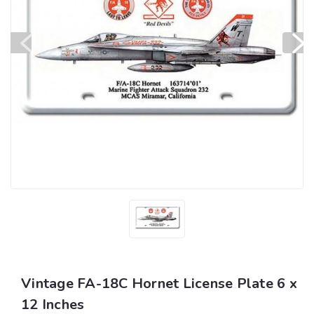
Vintage FA-18C Hornet License Plate 6 x
12 Inches