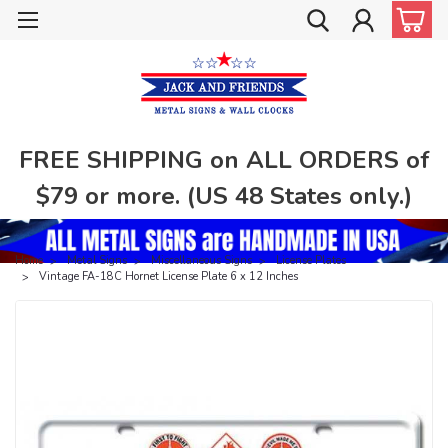
FREE SHIPPING on ALL ORDERS of
$79 or more. (US 48 States only.)
Home
Metal Signs
Miscellaneous Signs
License Plates
Vintage FA-18C Hornet License Plate 6 x 12 Inches