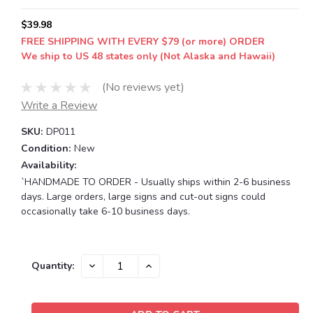
$39.98
FREE SHIPPING WITH EVERY $79 (or more) ORDER
We ship to US 48 states only (Not Alaska and Hawaii)
(No reviews yet)
Write a Review
SKU:
DP011
Condition:
New
Availability:
`HANDMADE TO ORDER - Usually ships within 2-6 business
days. Large orders, large signs and cut-out signs could
occasionally take 6-10 business days.
Current
DECREASE
INCREASE
Quantity:
QUANTITY:
QUANTITY:
Stock: