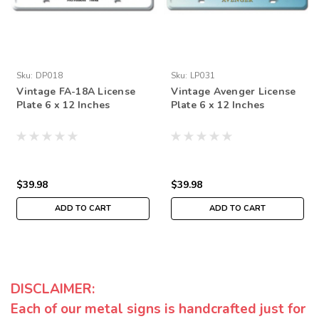
Sku:
DP018
Sku:
LP031
Vintage FA-18A License
Vintage Avenger License
Plate 6 x 12 Inches
Plate 6 x 12 Inches
$39.98
$39.98
ADD TO CART
ADD TO CART
DISCLAIMER:
Each of our metal signs is handcrafted just for