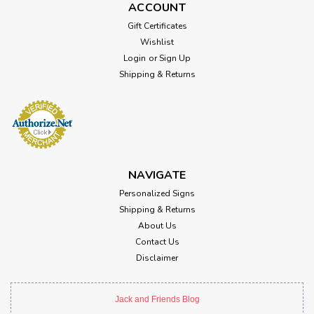
ACCOUNT
Gift Certificates
Wishlist
Login
or
Sign Up
Shipping & Returns
NAVIGATE
Personalized Signs
Shipping & Returns
About Us
Contact Us
Disclaimer
Jack and Friends Blog