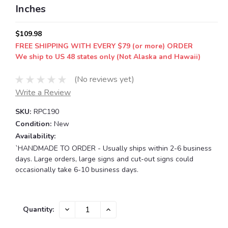
Inches
$109.98
FREE SHIPPING WITH EVERY $79 (or more) ORDER
We ship to US 48 states only (Not Alaska and Hawaii)
(No reviews yet)
Write a Review
SKU:
RPC190
Condition:
New
Availability:
`HANDMADE TO ORDER - Usually ships within 2-6 business
days. Large orders, large signs and cut-out signs could
occasionally take 6-10 business days.
Current
DECREASE
INCREASE
Quantity:
QUANTITY:
QUANTITY:
Stock: