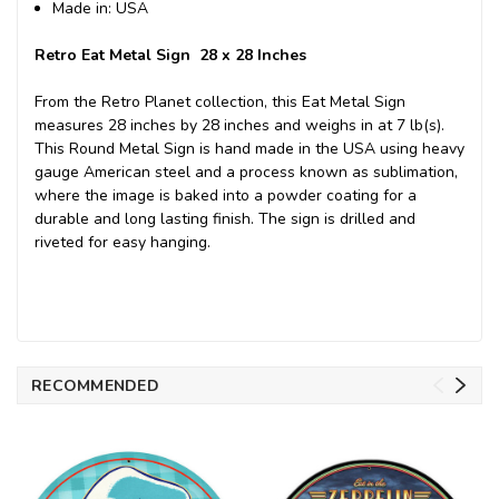
Made in: USA
Retro Eat Metal Sign 28 x 28 Inches
From the Retro Planet collection, this Eat Metal Sign
measures 28 inches by 28 inches and weighs in at 7 lb(s).
This Round Metal Sign is hand made in the USA using heavy
gauge American steel and a process known as sublimation,
where the image is baked into a powder coating for a
durable and long lasting finish. The sign is drilled and
riveted for easy hanging.
RECOMMENDED