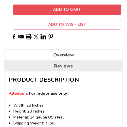
ADD TO WISH LIST
Overview
Reviews
PRODUCT DESCRIPTION
Attention:
For indoor use only.
Width: 28 Inches
Height: 28 Inches
Material: 24 gauge US steel
Shipping Weight: 7 lbs.