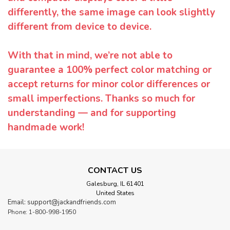
differently, the same image can look slightly
different from device to device.
With that in mind, we’re not able to
guarantee a 100% perfect color matching or
accept returns for minor color differences or
small imperfections. Thanks so much for
understanding — and for supporting
handmade work!
CONTACT US
Galesburg, IL 61401
United States
Email: support@jackandfriends.com
Phone: 1-800-998-1950