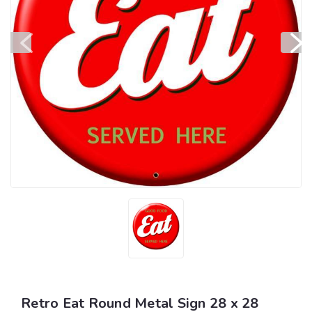
Retro Eat Round Metal Sign 28 x 28