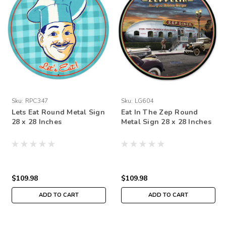
Sku:
RPC347
Sku:
LG604
Lets Eat Round Metal Sign
Eat In The Zep Round
28 x 28 Inches
Metal Sign 28 x 28 Inches
$109.98
$109.98
ADD TO CART
ADD TO CART