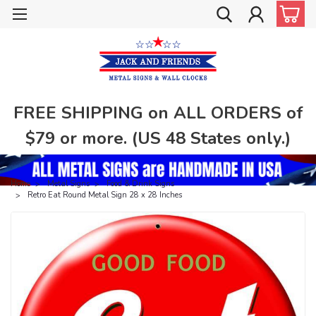
FREE SHIPPING on ALL ORDERS of
$79 or more. (US 48 States only.)
Home
Metal Signs
Food & Drink Signs
Retro Eat Round Metal Sign 28 x 28 Inches