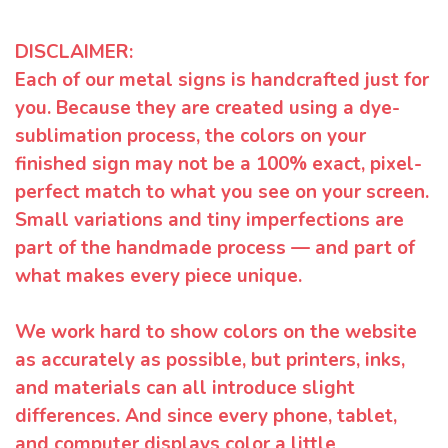
DISCLAIMER:
Each of our metal signs is handcrafted just for
you. Because they are created using a dye-
sublimation process, the colors on your
finished sign may not be a 100% exact, pixel-
perfect match to what you see on your screen.
Small variations and tiny imperfections are
part of the handmade process — and part of
what makes every piece unique.
We work hard to show colors on the website
as accurately as possible, but printers, inks,
and materials can all introduce slight
differences. And since every phone, tablet,
and computer displays color a little