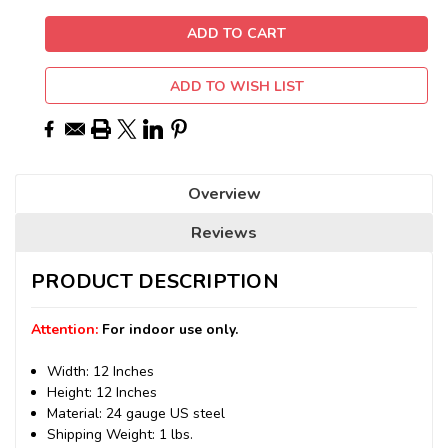
ADD TO WISH LIST
Overview
Reviews
PRODUCT DESCRIPTION
Attention:
For indoor use only.
Width: 12 Inches
Height: 12 Inches
Material: 24 gauge US steel
Shipping Weight: 1 lbs.