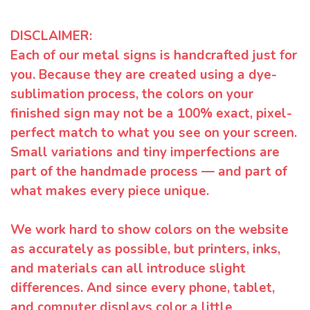
DISCLAIMER:
Each of our metal signs is handcrafted just for
you. Because they are created using a dye-
sublimation process, the colors on your
finished sign may not be a 100% exact, pixel-
perfect match to what you see on your screen.
Small variations and tiny imperfections are
part of the handmade process — and part of
what makes every piece unique.
We work hard to show colors on the website
as accurately as possible, but printers, inks,
and materials can all introduce slight
differences. And since every phone, tablet,
and computer displays color a little