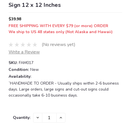
Sign 12 x 12 Inches
$39.98
FREE SHIPPING WITH EVERY $79 (or more) ORDER
We ship to US 48 states only (Not Alaska and Hawaii)
(No reviews yet)
Write a Review
SKU:
FAM017
Condition:
New
Availability:
`HANDMADE TO ORDER - Usually ships within 2-6 business
days. Large orders, large signs and cut-out signs could
occasionally take 6-10 business days.
Current
DECREASE
INCREASE
Quantity:
QUANTITY:
QUANTITY:
Stock: