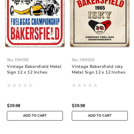
Sku:
FAM001
Sku:
FAM018
Vintage Bakersfield Metal
Vintage Bakersfield isky
Sign 12 x 12 Inches
Metal Sign 12 x 12 Inches
$39.98
$39.98
ADD TO CART
ADD TO CART