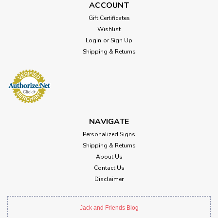
ACCOUNT
Gift Certificates
Wishlist
Login
or
Sign Up
Shipping & Returns
NAVIGATE
Personalized Signs
Shipping & Returns
About Us
Contact Us
Disclaimer
Jack and Friends Blog