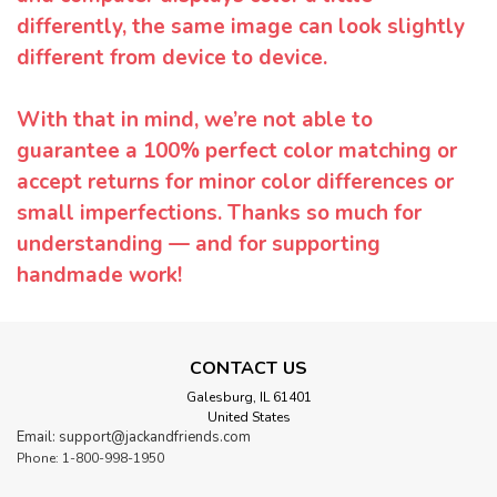
differently, the same image can look slightly
different from device to device.
With that in mind, we’re not able to
guarantee a 100% perfect color matching or
accept returns for minor color differences or
small imperfections. Thanks so much for
understanding — and for supporting
handmade work!
CONTACT US
Galesburg, IL 61401
United States
Email: support@jackandfriends.com
Phone: 1-800-998-1950