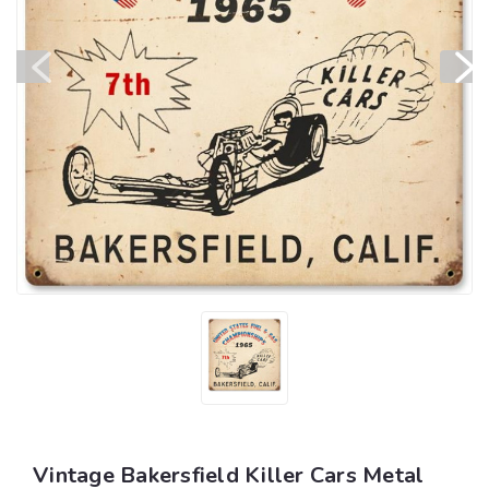
Vintage Bakersfield Killer Cars Metal