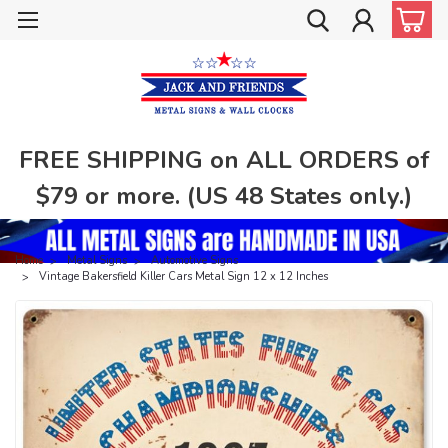
FREE SHIPPING on ALL ORDERS of
$79 or more. (US 48 States only.)
Home
Metal Signs
Automotive Signs
Vintage Bakersfield Killer Cars Metal Sign 12 x 12 Inches