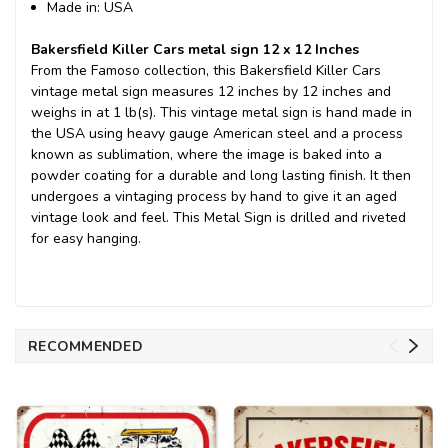
Made in: USA
Bakersfield Killer Cars metal sign 12 x 12 Inches
From the Famoso collection, this Bakersfield Killer Cars
vintage metal sign measures 12 inches by 12 inches and
weighs in at 1 lb(s). This vintage metal sign is hand made in
the USA using heavy gauge American steel and a process
known as sublimation, where the image is baked into a
powder coating for a durable and long lasting finish. It then
undergoes a vintaging process by hand to give it an aged
vintage look and feel. This Metal Sign is drilled and riveted
for easy hanging.
RECOMMENDED