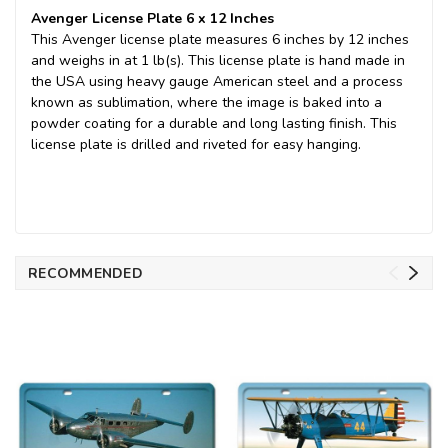
Avenger License Plate 6 x 12 Inches
This Avenger license plate measures 6 inches by 12 inches
and weighs in at 1 lb(s). This license plate is hand made in
the USA using heavy gauge American steel and a process
known as sublimation, where the image is baked into a
powder coating for a durable and long lasting finish. This
license plate is drilled and riveted for easy hanging.
RECOMMENDED