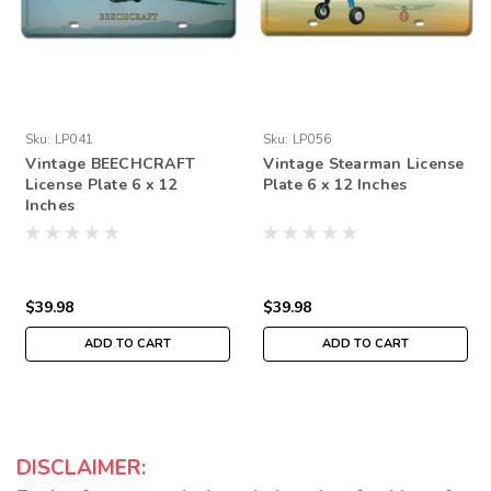
Sku:
LP041
Sku:
LP056
Vintage BEECHCRAFT
Vintage Stearman License
License Plate 6 x 12
Plate 6 x 12 Inches
Inches
$39.98
$39.98
ADD TO CART
ADD TO CART
DISCLAIMER: