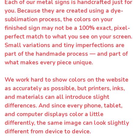
Each of our metal signs is handcrafted just for
you. Because they are created using a dye-
sublimation process, the colors on your
finished sign may not be a 100% exact, pixel-
perfect match to what you see on your screen.
Small variations and tiny imperfections are
part of the handmade process — and part of
what makes every piece unique.
We work hard to show colors on the website
as accurately as possible, but printers, inks,
and materials can all introduce slight
differences. And since every phone, tablet,
and computer displays color a little
differently, the same image can look slightly
different from device to device.