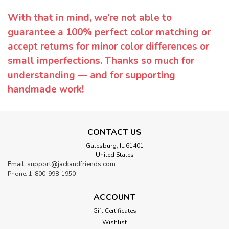
With that in mind, we’re not able to
guarantee a 100% perfect color matching or
accept returns for minor color differences or
small imperfections. Thanks so much for
understanding — and for supporting
handmade work!
CONTACT US
Galesburg, IL 61401
United States
Email: support@jackandfriends.com
Phone: 1-800-998-1950
ACCOUNT
Gift Certificates
Wishlist