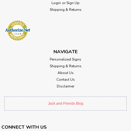
Login
or
Sign Up
Shipping & Returns
NAVIGATE
Personalized Signs
Shipping & Returns
About Us
Contact Us
Disclaimer
Jack and Friends Blog
CONNECT WITH US