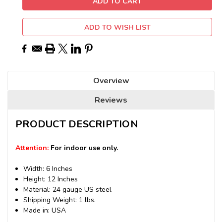
ADD TO WISH LIST
Overview
Reviews
PRODUCT DESCRIPTION
Attention:
For indoor use only.
Width: 6 Inches
Height: 12 Inches
Material: 24 gauge US steel
Shipping Weight: 1 lbs.
Made in: USA