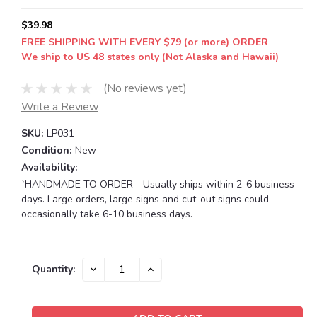
$39.98
FREE SHIPPING WITH EVERY $79 (or more) ORDER
We ship to US 48 states only (Not Alaska and Hawaii)
(No reviews yet)
Write a Review
SKU:
LP031
Condition:
New
Availability:
`HANDMADE TO ORDER - Usually ships within 2-6 business
days. Large orders, large signs and cut-out signs could
occasionally take 6-10 business days.
Current
DECREASE
INCREASE
Quantity:
QUANTITY:
QUANTITY:
Stock: