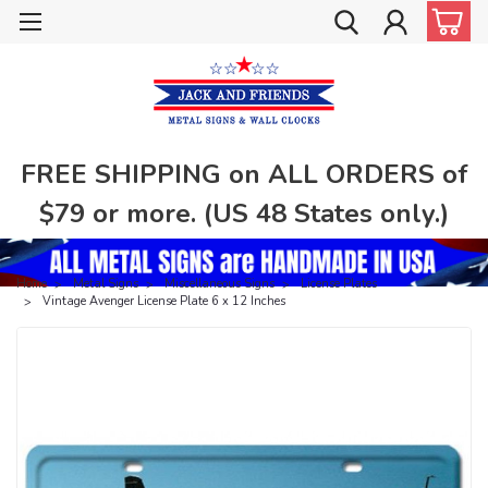
FREE SHIPPING on ALL ORDERS of
$79 or more. (US 48 States only.)
Home
Metal Signs
Miscellaneous Signs
License Plates
Vintage Avenger License Plate 6 x 12 Inches