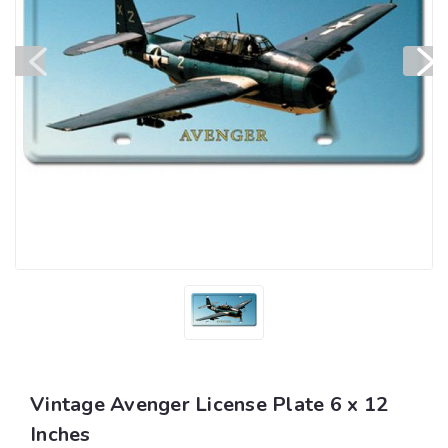
Vintage Avenger License Plate 6 x 12
Inches