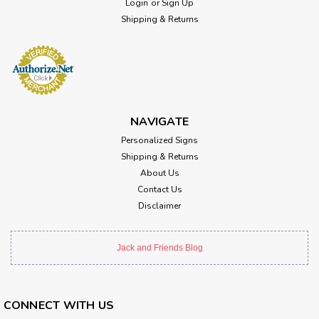
Login
or
Sign Up
Shipping & Returns
NAVIGATE
Personalized Signs
Shipping & Returns
About Us
Contact Us
Disclaimer
Jack and Friends Blog
CONNECT WITH US