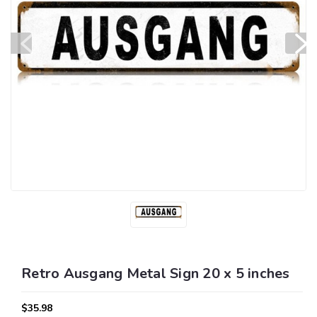
Retro Ausgang Metal Sign 20 x 5 inches
$35.98