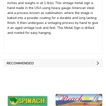
inches and weighs in at 1 lb(s). This vintage metal sign is
hand made in the USA using heavy gauge American steel
and a process known as sublimation, where the image is
baked into a powder coating for a durable and long lasting
finish. It then undergoes a vintaging process by hand to give
it an aged vintage look and feel. This Metal Sign is drilled
and riveted for easy hanging.
RECOMMENDED