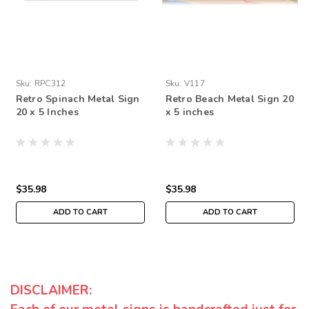
Sku:
RPC312
Sku:
V117
Retro Spinach Metal Sign
Retro Beach Metal Sign 20
20 x 5 Inches
x 5 inches
$35.98
$35.98
ADD TO CART
ADD TO CART
DISCLAIMER: