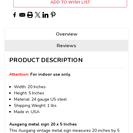
ADD TO WISH LIST
Overview
Reviews
PRODUCT DESCRIPTION
Attention:
For indoor use only.
Width: 20 Inches
Height: 5 Inches
Material: 24 gauge US steel
Shipping Weight: 1 lbs.
Made in: USA
Ausgang metal sign 20 x 5 Inches
This Ausgang vintage metal sign measures 20 inches by 5