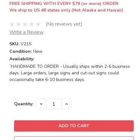
FREE SHIPPING WITH EVERY $79 (or more) ORDER
We ship to US 48 states only (Not Alaska and Hawaii)
(No reviews yet)
Write a Review
SKU:
V215
Condition:
New
Availability:
`HANDMADE TO ORDER - Usually ships within 2-6 business
days. Large orders, large signs and cut-out signs could
occasionally take 6-10 business days.
Current
DECREASE
INCREASE
Quantity:
QUANTITY:
QUANTITY:
Stock: