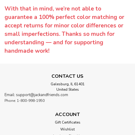
With that in mind, we’re not able to
guarantee a 100% perfect color matching or
accept returns for minor color differences or
small imperfections. Thanks so much for
understanding — and for supporting
handmade work!
CONTACT US
Galesburg, IL 61401
United States
Email: support@jackandfriends.com
Phone: 1-800-998-1950
ACCOUNT
Gift Certificates
Wishlist