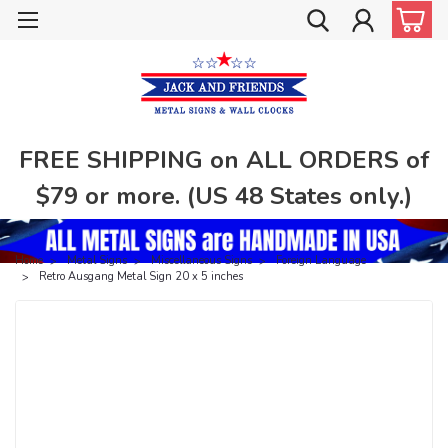
FREE SHIPPING on ALL ORDERS of
$79 or more. (US 48 States only.)
Home
Metal Signs
Miscellaneous Signs
Foreign Language
Retro Ausgang Metal Sign 20 x 5 inches