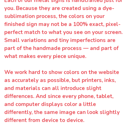
Each of our metal signs is handcrafted just for
you. Because they are created using a dye-
sublimation process, the colors on your
finished sign may not be a 100% exact, pixel-
perfect match to what you see on your screen.
Small variations and tiny imperfections are
part of the handmade process — and part of
what makes every piece unique.
We work hard to show colors on the website
as accurately as possible, but printers, inks,
and materials can all introduce slight
differences. And since every phone, tablet,
and computer displays color a little
differently, the same image can look slightly
different from device to device.