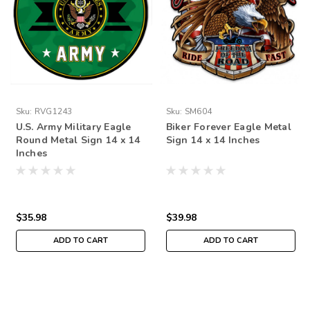
Sku:
RVG1243
Sku:
SM604
U.S. Army Military Eagle
Biker Forever Eagle Metal
Round Metal Sign 14 x 14
Sign 14 x 14 Inches
Inches
$35.98
$39.98
ADD TO CART
ADD TO CART