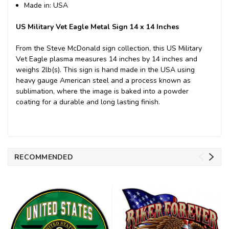
Made in: USA
US Military Vet Eagle Metal Sign 14 x 14 Inches
From the Steve McDonald sign collection, this US Military
Vet Eagle plasma measures 14 inches by 14 inches and
weighs 2lb(s). This sign is hand made in the USA using
heavy gauge American steel and a process known as
sublimation, where the image is baked into a powder
coating for a durable and long lasting finish.
RECOMMENDED