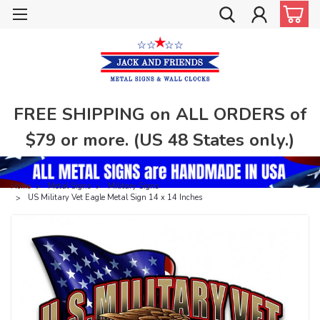
FREE SHIPPING on ALL ORDERS of
$79 or more. (US 48 States only.)
Home
Metal Signs
Military Signs
US Military Vet Eagle Metal Sign 14 x 14 Inches