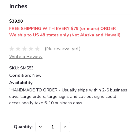
Inches
$39.98
FREE SHIPPING WITH EVERY $79 (or more) ORDER
We ship to US 48 states only (Not Alaska and Hawaii)
(No reviews yet)
Write a Review
SKU:
SM583
Condition:
New
Availability:
`HANDMADE TO ORDER - Usually ships within 2-6 business
days. Large orders, large signs and cut-out signs could
occasionally take 6-10 business days.
Current
DECREASE
INCREASE
Quantity:
QUANTITY:
QUANTITY:
Stock: