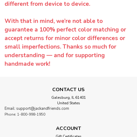
different from device to device.
With that in mind, we’re not able to
guarantee a 100% perfect color matching or
accept returns for minor color differences or
small imperfections. Thanks so much for
understanding — and for supporting
handmade work!
CONTACT US
Galesburg, IL 61401
United States
Email: support@jackandfriends.com
Phone: 1-800-998-1950
ACCOUNT
Gift Certificates