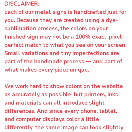
DISCLAIMER:
Each of our metal signs is handcrafted just for
you. Because they are created using a dye-
sublimation process, the colors on your
finished sign may not be a 100% exact, pixel-
perfect match to what you see on your screen.
Small variations and tiny imperfections are
part of the handmade process — and part of
what makes every piece unique.
We work hard to show colors on the website
as accurately as possible, but printers, inks,
and materials can all introduce slight
differences. And since every phone, tablet,
and computer displays color a little
differently, the same image can look slightly