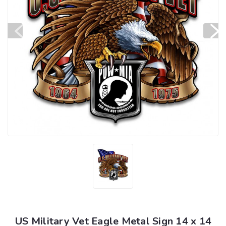
US Military Vet Eagle Metal Sign 14 x 14