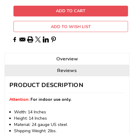
ADD TO WISH LIST
Overview
Reviews
PRODUCT DESCRIPTION
Attention:
For indoor use only.
Width: 14 Inches
Height: 14 Inches
Material: 24 gauge US steel
Shipping Weight: 2lbs.