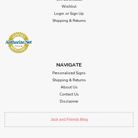
Wishlist
Login
or
Sign Up
Shipping & Returns
NAVIGATE
Personalized Signs
Shipping & Returns
About Us
Contact Us
Disclaimer
Jack and Friends Blog