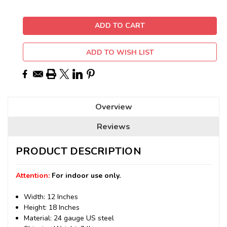
ADD TO WISH LIST
Overview
Reviews
PRODUCT DESCRIPTION
Attention:
For indoor use only.
Width: 12 Inches
Height: 18 Inches
Material: 24 gauge US steel