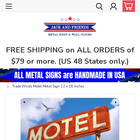
FREE SHIPPING on ALL ORDERS of
$79 or more. (US 48 States only.)
Home
Metal Signs
Automotive Signs
Trade Winds Motel Metal Sign 12 x 18 Inches