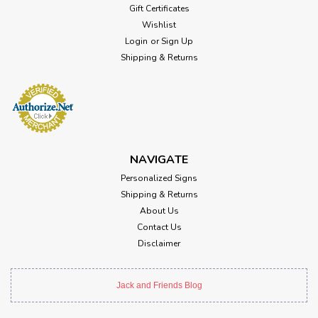
Gift Certificates
Wishlist
Login
or
Sign Up
Shipping & Returns
NAVIGATE
Personalized Signs
Shipping & Returns
About Us
Contact Us
Disclaimer
Jack and Friends Blog