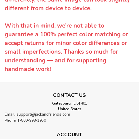
different from device to device.
With that in mind, we’re not able to
guarantee a 100% perfect color matching or
accept returns for minor color differences or
small imperfections. Thanks so much for
understanding — and for supporting
handmade work!
CONTACT US
Galesburg, IL 61401
United States
Email: support@jackandfriends.com
Phone: 1-800-998-1950
ACCOUNT