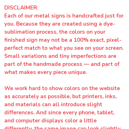
DISCLAIMER:
Each of our metal signs is handcrafted just for
you. Because they are created using a dye-
sublimation process, the colors on your
finished sign may not be a 100% exact, pixel-
perfect match to what you see on your screen.
Small variations and tiny imperfections are
part of the handmade process — and part of
what makes every piece unique.
We work hard to show colors on the website
as accurately as possible, but printers, inks,
and materials can all introduce slight
differences. And since every phone, tablet,
and computer displays color a little
differently, the same image can look slightly