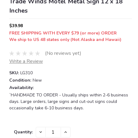
Trade Winds Motel Metal Sign 12 x 18
Inches
$39.98
FREE SHIPPING WITH EVERY $79 (or more) ORDER
We ship to US 48 states only (Not Alaska and Hawaii)
(No reviews yet)
Write a Review
SKU:
LG310
Condition:
New
Availability:
`HANDMADE TO ORDER - Usually ships within 2-6 business
days. Large orders, large signs and cut-out signs could
occasionally take 6-10 business days.
Current
DECREASE
INCREASE
Quantity:
QUANTITY:
QUANTITY:
Stock: