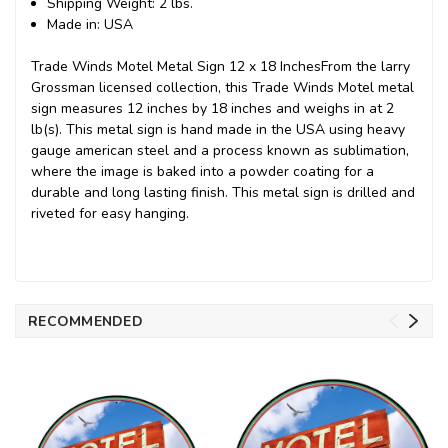
Shipping Weight: 2 lbs.
Made in: USA
Trade Winds Motel Metal Sign 12 x 18 InchesFrom the larry
Grossman licensed collection, this Trade Winds Motel metal
sign measures 12 inches by 18 inches and weighs in at 2
lb(s). This metal sign is hand made in the USA using heavy
gauge american steel and a process known as sublimation,
where the image is baked into a powder coating for a
durable and long lasting finish. This metal sign is drilled and
riveted for easy hanging.
RECOMMENDED