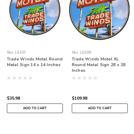
Sku:
LG307
Sku:
LG308
Trade Winds Motel Round
Trade Winds Motel XL
Metal Sign 14 x 14 Inches
Round Metal Sign 28 x 28
Inches
$35.98
$109.98
ADD TO CART
ADD TO CART