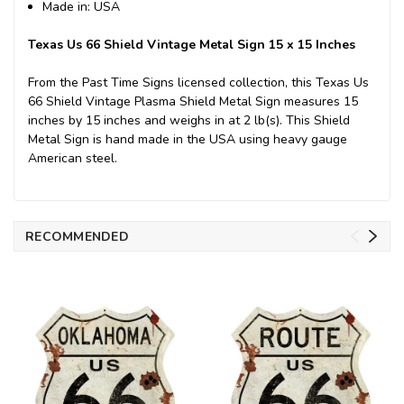
Made in: USA
Texas Us 66 Shield Vintage Metal Sign 15 x 15 Inches
From the Past Time Signs licensed collection, this Texas Us
66 Shield Vintage Plasma Shield Metal Sign measures 15
inches by 15 inches and weighs in at 2 lb(s). This Shield
Metal Sign is hand made in the USA using heavy gauge
American steel.
RECOMMENDED