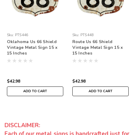
Sku:
PTS446
Sku:
PTS448
Oklahoma Us 66 Shield
Route Us 66 Shield
Vintage Metal Sign 15 x
Vintage Metal Sign 15 x
15 Inches
15 Inches
$42.98
$42.98
ADD TO CART
ADD TO CART
DISCLAIMER:
Each of our metal signs is handcrafted just for