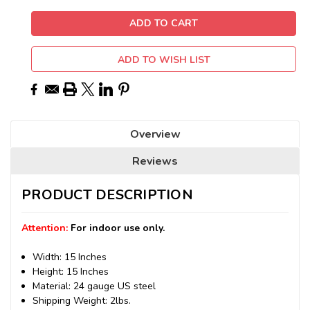
ADD TO WISH LIST
Overview
Reviews
PRODUCT DESCRIPTION
Attention:
For indoor use only.
Width: 15 Inches
Height: 15 Inches
Material: 24 gauge US steel
Shipping Weight: 2lbs.