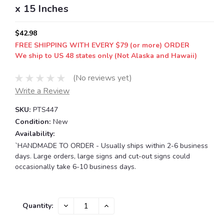
x 15 Inches
$42.98
FREE SHIPPING WITH EVERY $79 (or more) ORDER
We ship to US 48 states only (Not Alaska and Hawaii)
(No reviews yet)
Write a Review
SKU:
PTS447
Condition:
New
Availability:
`HANDMADE TO ORDER - Usually ships within 2-6 business
days. Large orders, large signs and cut-out signs could
occasionally take 6-10 business days.
Current
DECREASE
INCREASE
Quantity:
QUANTITY:
QUANTITY:
Stock: