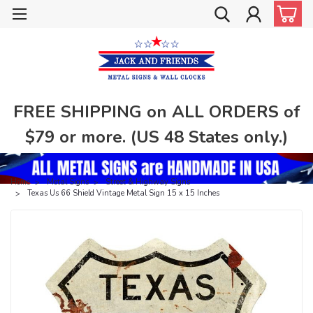
FREE SHIPPING on ALL ORDERS of
$79 or more. (US 48 States only.)
Home
Metal Signs
Street & Highway Signs
Texas Us 66 Shield Vintage Metal Sign 15 x 15 Inches