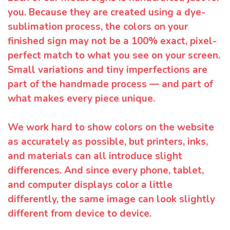
you. Because they are created using a dye-
sublimation process, the colors on your
finished sign may not be a 100% exact, pixel-
perfect match to what you see on your screen.
Small variations and tiny imperfections are
part of the handmade process — and part of
what makes every piece unique.
We work hard to show colors on the website
as accurately as possible, but printers, inks,
and materials can all introduce slight
differences. And since every phone, tablet,
and computer displays color a little
differently, the same image can look slightly
different from device to device.