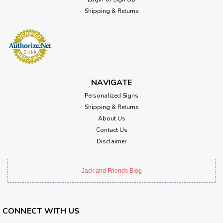
Shipping & Returns
NAVIGATE
Personalized Signs
Shipping & Returns
About Us
Contact Us
Disclaimer
Jack and Friends Blog
CONNECT WITH US