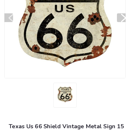
Texas Us 66 Shield Vintage Metal Sign 15