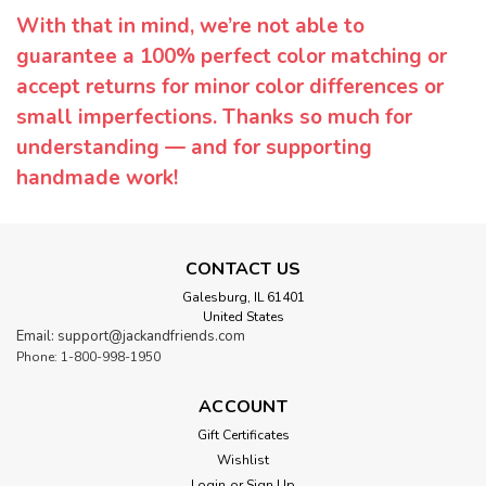
With that in mind, we’re not able to
guarantee a 100% perfect color matching or
accept returns for minor color differences or
small imperfections. Thanks so much for
understanding — and for supporting
handmade work!
CONTACT US
Galesburg, IL 61401
United States
Email: support@jackandfriends.com
Phone: 1-800-998-1950
ACCOUNT
Gift Certificates
Wishlist
Login
or
Sign Up