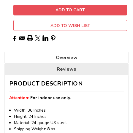
ADD TO WISH LIST
Overview
Reviews
PRODUCT DESCRIPTION
Attention:
For indoor use only.
Width: 36 Inches
Height: 24 Inches
Material: 24 gauge US steel
Shipping Weight: 8lbs.