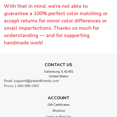
With that in mind, we’re not able to
guarantee a 100% perfect color matching or
accept returns for minor color differences or
small imperfections. Thanks so much for
understanding — and for supporting
handmade work!
CONTACT US
Galesburg, IL 61401
United States
Email: support@jackandfriends.com
Phone: 1-800-998-1950
ACCOUNT
Gift Certificates
Wishlist
Login
or
Sign Up