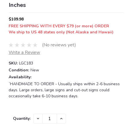
Inches
$109.98
FREE SHIPPING WITH EVERY $79 (or more) ORDER
We ship to US 48 states only (Not Alaska and Hawaii)
(No reviews yet)
Write a Review
SKU:
LGC183
Condition:
New
Availability:
`HANDMADE TO ORDER - Usually ships within 2-6 business
days. Large orders, large signs and cut-out signs could
occasionally take 6-10 business days.
Current
DECREASE
INCREASE
Quantity:
QUANTITY:
QUANTITY:
Stock: