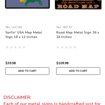
Sku:
LGC181
Sku:
SM720
Surfin' USA Map Metal
Road Map Metal Sign 36 x
Sign 18 x 12 Inches
24 Inches
$39.98
$109.98
ADD TO CART
ADD TO CART
DISCLAIMER:
Each of our metal signs is handcrafted just for