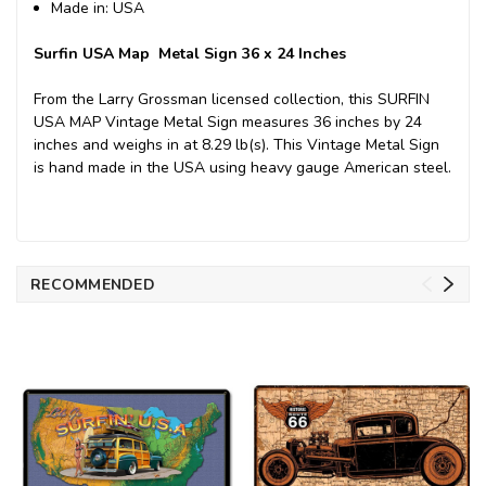
Made in: USA
Surfin USA Map Metal Sign 36 x 24 Inches
From the Larry Grossman licensed collection, this SURFIN
USA MAP Vintage Metal Sign measures 36 inches by 24
inches and weighs in at 8.29 lb(s). This Vintage Metal Sign
is hand made in the USA using heavy gauge American steel.
RECOMMENDED