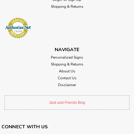
Shipping & Returns
NAVIGATE
Personalized Signs
Shipping & Returns
About Us
Contact Us
Disclaimer
Jack and Friends Blog
CONNECT WITH US