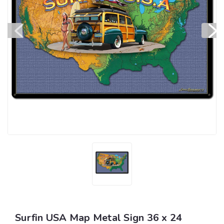
Surfin USA Map Metal Sign 36 x 24