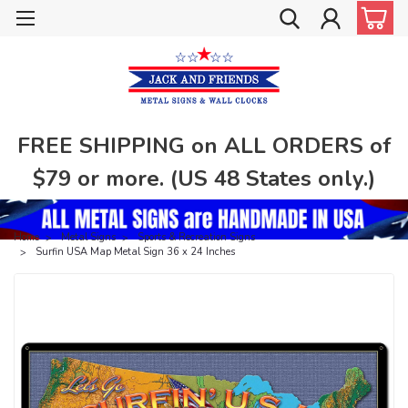
FREE SHIPPING on ALL ORDERS of
$79 or more. (US 48 States only.)
Home
Metal Signs
Sports & Recreation Signs
Surfin USA Map Metal Sign 36 x 24 Inches