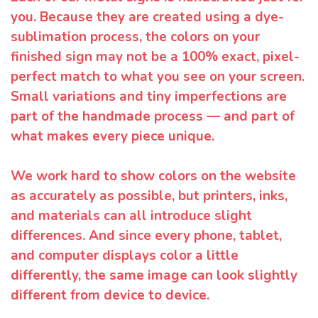
you. Because they are created using a dye-
sublimation process, the colors on your
finished sign may not be a 100% exact, pixel-
perfect match to what you see on your screen.
Small variations and tiny imperfections are
part of the handmade process — and part of
what makes every piece unique.
We work hard to show colors on the website
as accurately as possible, but printers, inks,
and materials can all introduce slight
differences. And since every phone, tablet,
and computer displays color a little
differently, the same image can look slightly
different from device to device.