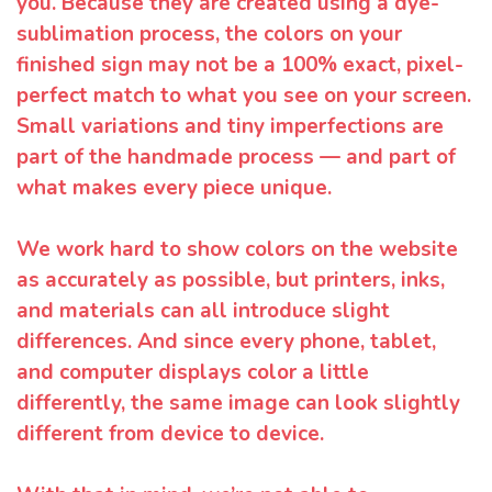
you. Because they are created using a dye-
sublimation process, the colors on your
finished sign may not be a 100% exact, pixel-
perfect match to what you see on your screen.
Small variations and tiny imperfections are
part of the handmade process — and part of
what makes every piece unique.
We work hard to show colors on the website
as accurately as possible, but printers, inks,
and materials can all introduce slight
differences. And since every phone, tablet,
and computer displays color a little
differently, the same image can look slightly
different from device to device.