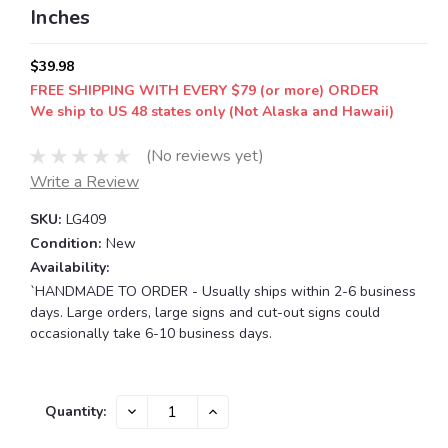
Inches
$39.98
FREE SHIPPING WITH EVERY $79 (or more) ORDER
We ship to US 48 states only (Not Alaska and Hawaii)
(No reviews yet)
Write a Review
SKU:
LG409
Condition:
New
Availability:
`HANDMADE TO ORDER - Usually ships within 2-6 business
days. Large orders, large signs and cut-out signs could
occasionally take 6-10 business days.
Current
DECREASE
INCREASE
Quantity:
QUANTITY:
QUANTITY:
Stock: