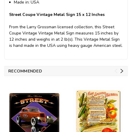
Made in: USA
Street Coupe Vintage Metal Sign 15 x 12 Inches
From the Larry Grossman licensed collection, this Street
Coupe Vintage Vintage Metal Sign measures 15 inches by
12 inches and weighs in at 2 lb(s). This Vintage Metal Sign
is hand made in the USA using heavy gauge American steel.
RECOMMENDED