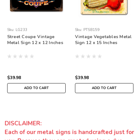
Sku:
LG233
Sku:
PTSB159
Street Coupe Vintage
Vintage Vegetables Metal
Metal Sign 12 x 12 Inches
Sign 12 x 15 Inches
$39.98
$39.98
ADD TO CART
ADD TO CART
DISCLAIMER:
Each of our metal signs is handcrafted just for