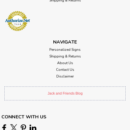
Shipping & Returns
NAVIGATE
Personalized Signs
Shipping & Returns
About Us
Contact Us
Disclaimer
Jack and Friends Blog
CONNECT WITH US