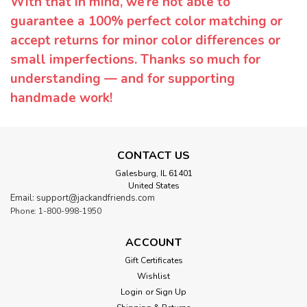
With that in mind, we’re not able to
guarantee a 100% perfect color matching or
accept returns for minor color differences or
small imperfections. Thanks so much for
understanding — and for supporting
handmade work!
CONTACT US
Galesburg, IL 61401
United States
Email: support@jackandfriends.com
Phone: 1-800-998-1950
ACCOUNT
Gift Certificates
Wishlist
Login
or
Sign Up