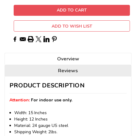
ADD TO WISH LIST
Overview
Reviews
PRODUCT DESCRIPTION
Attention:
For indoor use only.
Width: 15 Inches
Height: 12 Inches
Material: 24 gauge US steel
Shipping Weight: 2lbs.