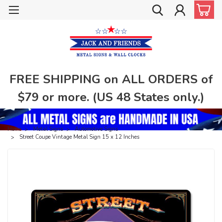
FREE SHIPPING on ALL ORDERS of
$79 or more. (US 48 States only.)
Home
Metal Signs
Automotive Signs
Street Coupe Vintage Metal Sign 15 x 12 Inches