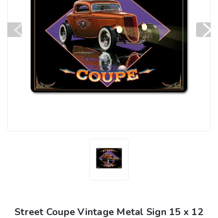
Street Coupe Vintage Metal Sign 15 x 12