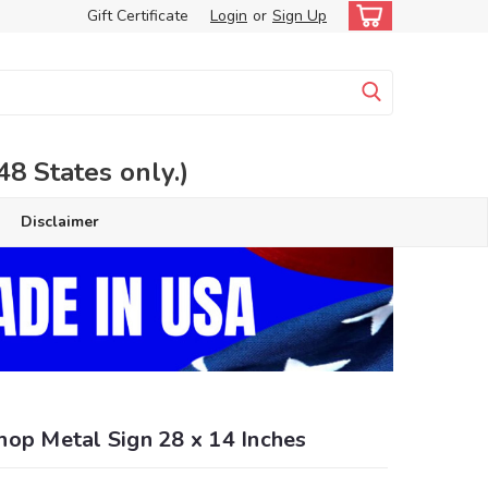
Gift Certificate
Login
or
Sign Up
 States only.)
Disclaimer
hop Metal Sign 28 x 14 Inches