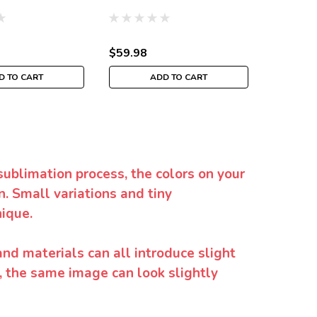
$59.98
$129.9
D TO CART
ADD TO CART
CH
sublimation process, the colors on your
. Small variations and tiny
ique.
and materials can all introduce slight
y, the same image can look slightly