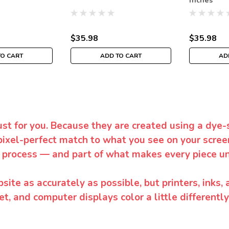
Inches
$35.98
$35.98
TO CART
ADD TO CART
AD
ust for you. Because they are created using a dye-
pixel-perfect match to what you see on your screen
 process — and part of what makes every piece un
te as accurately as possible, but printers, inks, 
et, and computer displays color a little differentl