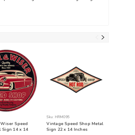
Sku:
HRM095
Sku:
PV06
 Wiser Speed
Vintage Speed Shop Metal
Speed Sh
 Sign 14 x 14
Sign 22 x 14 Inches
Personal