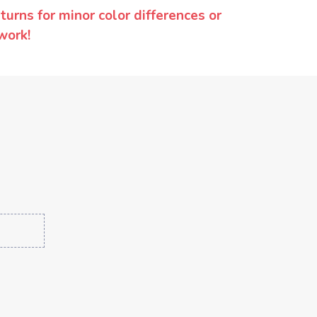
urns for minor color differences or
work!