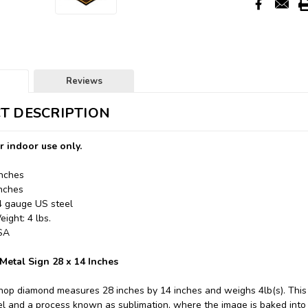
Reviews
T DESCRIPTION
r indoor use only.
Inches
Inches
24 gauge US steel
ight: 4 lbs.
USA
etal Sign 28 x 14 Inches
hop diamond measures 28 inches by 14 inches and weighs 4lb(s). This
l and a process known as sublimation, where the image is baked into 