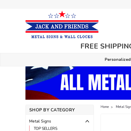
FREE SHIPPING
Personalized
Home
Metal Sig
SHOP BY CATEGORY
Metal Signs
TOP SELLERS