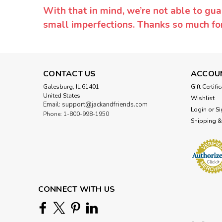
With that in mind, we’re not able to gua
small imperfections. Thanks so much f
CONTACT US
ACCOU
Galesburg, IL 61401
Gift Certifi
United States
Wishlist
Email: support@jackandfriends.com
Login
or
Si
Phone: 1-800-998-1950
Shipping &
CONNECT WITH US