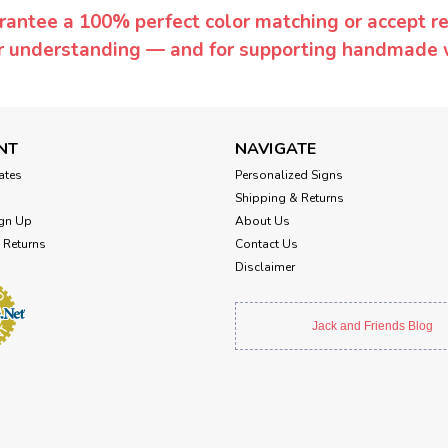
rantee a 100% perfect color matching or accept ret
or understanding — and for supporting handmade 
NT
NAVIGATE
cates
Personalized Signs
Shipping & Returns
gn Up
About Us
 Returns
Contact Us
Disclaimer
Jack and Friends Blog