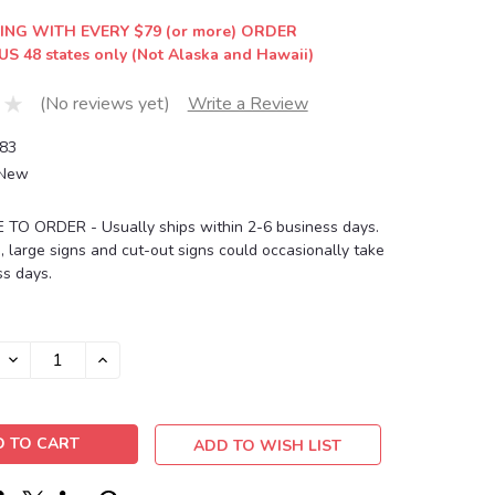
ING WITH EVERY $79 (or more) ORDER
US 48 states only (Not Alaska and Hawaii)
(No reviews yet)
Write a Review
83
New
O ORDER - Usually ships within 2-6 business days.
, large signs and cut-out signs could occasionally take
s days.
DECREASE
INCREASE
QUANTITY:
QUANTITY:
ADD TO WISH LIST