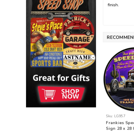
finish.
RECOMMEN
Sku:
LG957
Frankies Spe
Sign 28 x 28 