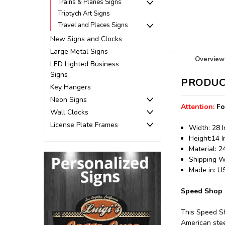
Trains & Planes Signs
Triptych Art Signs
Travel and Places Signs
New Signs and Clocks
Large Metal Signs
Overview
LED Lighted Business
Signs
PRODUC
Key Hangers
Neon Signs
Attention:
Fo
Wall Clocks
License Plate Frames
Width: 28 
Height:14 
Material: 
Shipping We
Made in: 
Speed Shop M
This Speed S
American stee