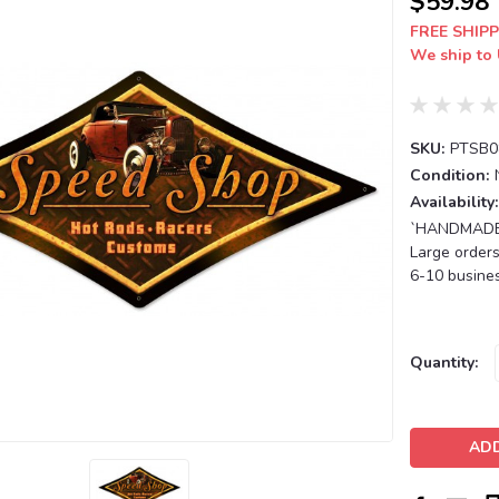
$59.98
FREE SHIPP
We ship to 
SKU:
PTSB0
Condition:
Availability:
`HANDMADE T
Large orders
6-10 busines
Current
Quantity:
Stock: