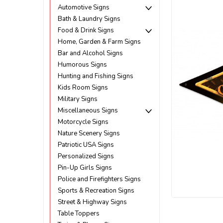
Automotive Signs
Bath & Laundry Signs
Food & Drink Signs
Home, Garden & Farm Signs
Bar and Alcohol Signs
Humorous Signs
Hunting and Fishing Signs
Kids Room Signs
Military Signs
Miscellaneous Signs
Motorcycle Signs
Nature Scenery Signs
Patriotic USA Signs
Personalized Signs
Pin-Up Girls Signs
Police and Firefighters Signs
ement
Sports & Recreation Signs
Street & Highway Signs
Table Toppers