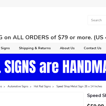
 on ALL ORDERS of $79 or more. (US 48
 Signs
Shipping & Returns
About Us
Contact Us
ns
Automotive Signs
Hot Rod Signs
Speed Shop Metal Sign 28 x 14 Inches
Speed S