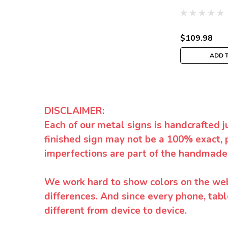
$109.98
ADD 
DISCLAIMER:
Each of our metal signs is handcrafted j
finished sign may not be a 100% exact, 
imperfections are part of the handmade
We work hard to show colors on the websi
differences. And since every phone, tabl
different from device to device.