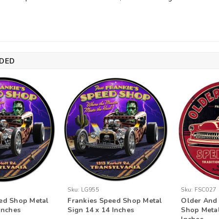
DED
Sku:
LG955
Sku:
FSC027
ed Shop Metal
Frankies Speed Shop Metal
Older And
Inches
Sign 14 x 14 Inches
Shop Metal