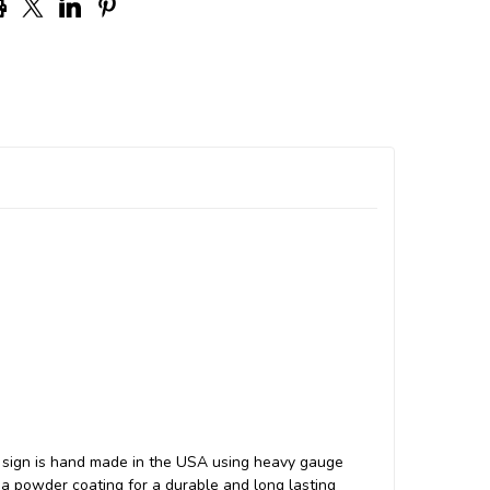
 sign is hand made in the USA using heavy gauge
a powder coating for a durable and long lasting