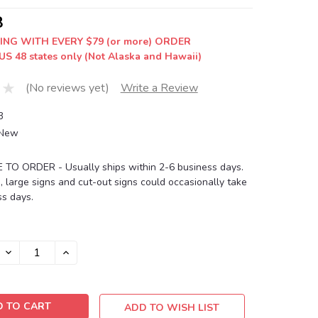
8
ING WITH EVERY $79 (or more) ORDER
US 48 states only (Not Alaska and Hawaii)
(No reviews yet)
Write a Review
3
New
O ORDER - Usually ships within 2-6 business days.
, large signs and cut-out signs could occasionally take
s days.
DECREASE
INCREASE
QUANTITY:
QUANTITY:
ADD TO WISH LIST