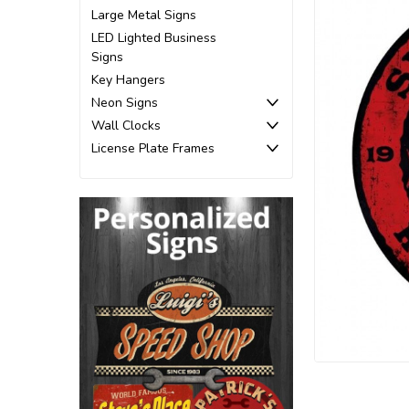
Large Metal Signs
LED Lighted Business
Signs
Key Hangers
Neon Signs
Wall Clocks
License Plate Frames
ement