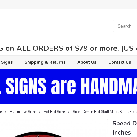
 on ALL ORDERS of $79 or more. (US 48
 Signs
Shipping & Returns
About Us
Contact Us
ns
Automotive Signs
Hot Rod Signs
Speed Demon Red Skull Metal Sign 28 x 
Speed D
Inches