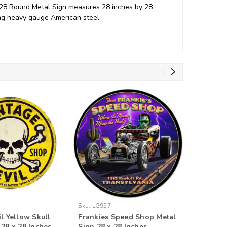
 28 Round Metal Sign measures 28 inches by 28
ing heavy gauge American steel.
Sku:
LG957
Sku:
MTY1
il Yellow Skull
Frankies Speed Shop Metal
Retro S
 28 x 28 Inches
Sign 28 x 28 Inches
Round Me