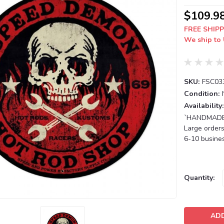
$109.9
FREE SHIPP
We ship to 
SKU:
FSC03
Condition:
Availability:
`HANDMADE T
Large orders
6-10 busines
Current
Quantity:
Stock: