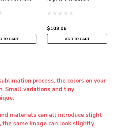
Inches
$109.98
$109.9
D TO CART
ADD TO CART
sublimation process, the colors on your
. Small variations and tiny
ique.
and materials can all introduce slight
y, the same image can look slightly