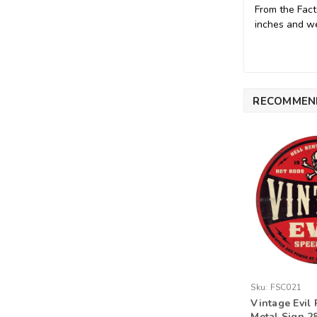
From the Fact
inches and we
RECOMMEN
Sku:
FSC021
Vintage Evil 
Metal Sign 28