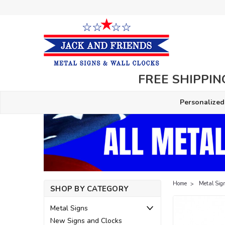
FREE SHIPPING
Personalized
Home
Metal Sig
SHOP BY CATEGORY
Metal Signs
New Signs and Clocks