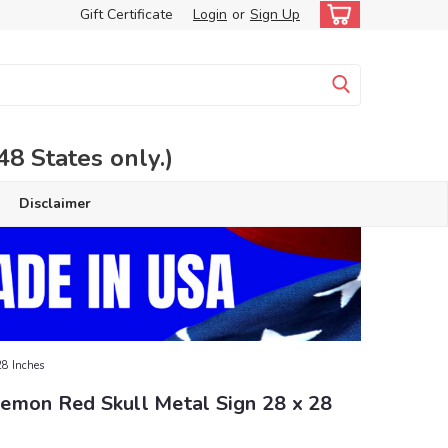
Gift Certificate
Login
or
Sign Up
 States only.)
Disclaimer
28 Inches
emon Red Skull Metal Sign 28 x 28