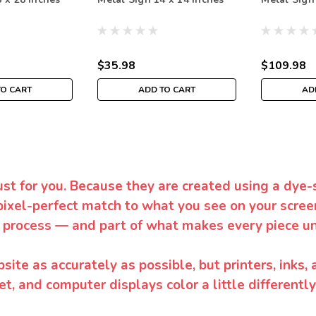
$35.98
$109.98
TO CART
ADD TO CART
AD
ust for you. Because they are created using a dye-
pixel-perfect match to what you see on your screen
 process — and part of what makes every piece un
te as accurately as possible, but printers, inks, 
et, and computer displays color a little differentl