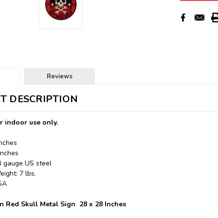
Reviews
T DESCRIPTION
r indoor use only.
Inches
Inches
24 gauge US steel
ight: 7 lbs.
USA
 Red Skull Metal Sign 28 x 28 Inches