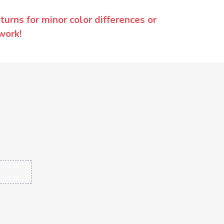
urns for minor color differences or
work!