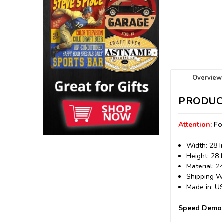
Overview
PRODUC
Attention:
Fo
Width: 28 
Height: 28 
Material: 
Shipping We
Made in: 
Speed Demon