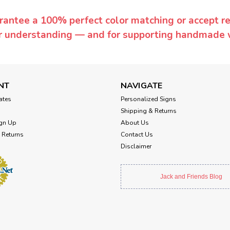
rantee a 100% perfect color matching or accept ret
or understanding — and for supporting handmade 
NT
NAVIGATE
cates
Personalized Signs
Shipping & Returns
gn Up
About Us
 Returns
Contact Us
Disclaimer
Jack and Friends Blog