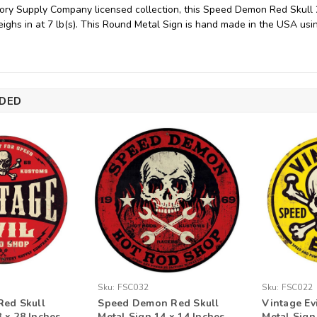
ory Supply Company licensed collection, this Speed Demon Red Skull
ighs in at 7 lb(s). This Round Metal Sign is hand made in the USA us
DED
Sku:
FSC032
Sku:
FSC022
Red Skull
Speed Demon Red Skull
Vintage Ev
 x 28 Inches
Metal Sign 14 x 14 Inches
Metal Sign