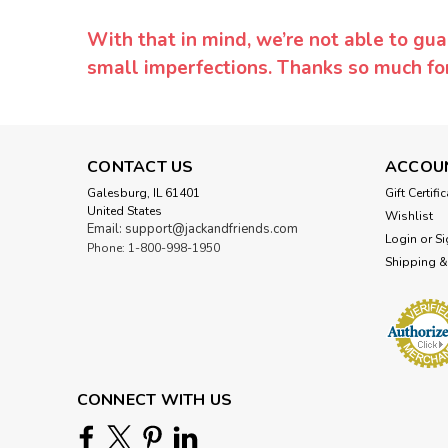
With that in mind, we’re not able to gua
small imperfections. Thanks so much f
CONTACT US
ACCOU
Galesburg, IL 61401
Gift Certifi
United States
Wishlist
Email: support@jackandfriends.com
Login
or
Si
Phone: 1-800-998-1950
Shipping &
CONNECT WITH US