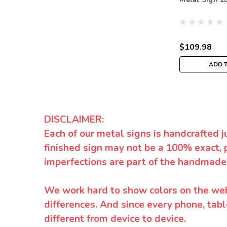
$109.98
ADD 
DISCLAIMER:
Each of our metal signs is handcrafted j
finished sign may not be a 100% exact, 
imperfections are part of the handmade
We work hard to show colors on the websi
differences. And since every phone, tabl
different from device to device.