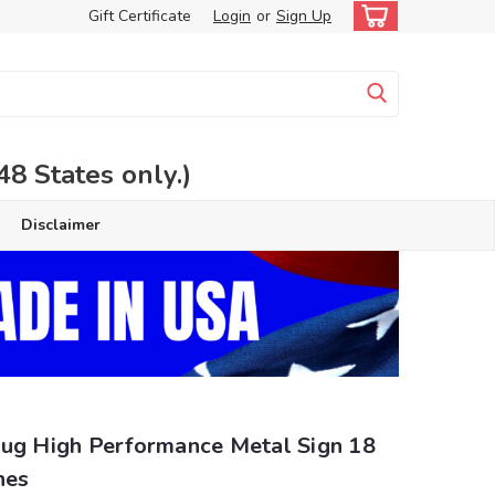
Gift Certificate
Login
or
Sign Up
 States only.)
Disclaimer
lug High Performance Metal Sign 18
hes