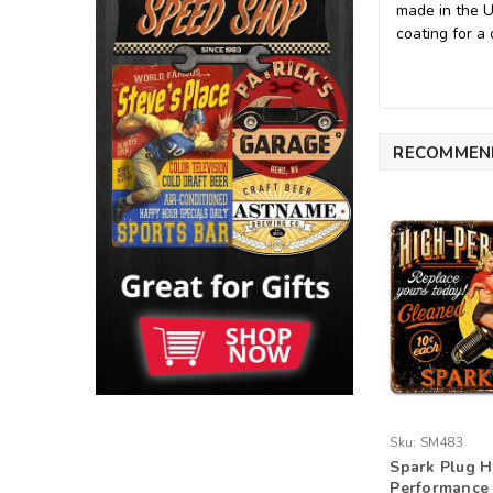
made in the 
coating for a 
RECOMMEN
Sku:
SM483
Spark Plug H
Performance 