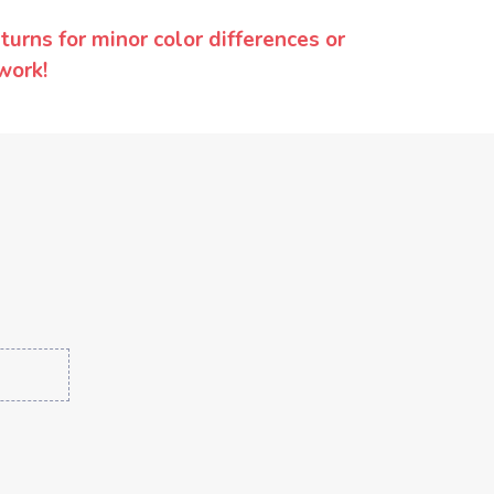
urns for minor color differences or
work!