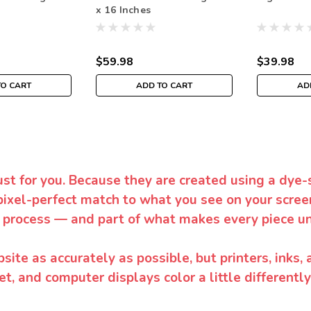
x 16 Inches
$59.98
$39.98
TO CART
ADD TO CART
AD
ust for you. Because they are created using a dye-
pixel-perfect match to what you see on your screen
 process — and part of what makes every piece un
te as accurately as possible, but printers, inks, 
et, and computer displays color a little differentl