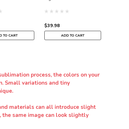
$39.98
$39.98
D TO CART
ADD TO CART
sublimation process, the colors on your
. Small variations and tiny
ique.
and materials can all introduce slight
y, the same image can look slightly