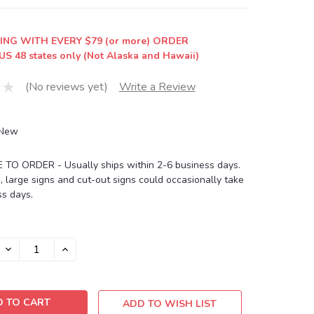
ING WITH EVERY $79 (or more) ORDER
US 48 states only (Not Alaska and Hawaii)
(No reviews yet)
Write a Review
New
O ORDER - Usually ships within 2-6 business days.
, large signs and cut-out signs could occasionally take
s days.
DECREASE
INCREASE
QUANTITY:
QUANTITY:
ADD TO WISH LIST