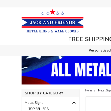
FREE SHIPPING
Personalized
Home
Metal Sig
SHOP BY CATEGORY
Metal Signs
TOP SELLERS