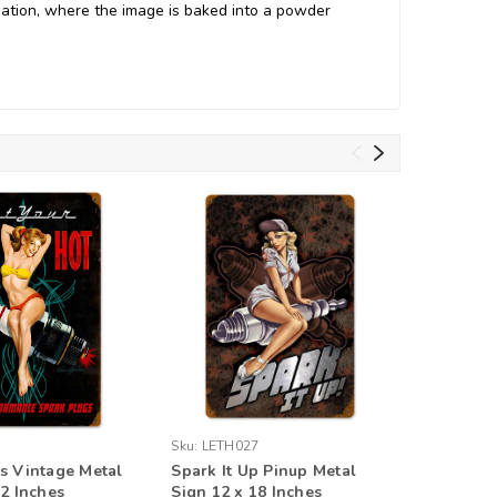
ation, where the image is baked into a powder
Sku:
LETH027
Sku:
PTSB
s Vintage Metal
Spark It Up Pinup Metal
Steaks A
12 Inches
Sign 12 x 18 Inches
18 x 12 