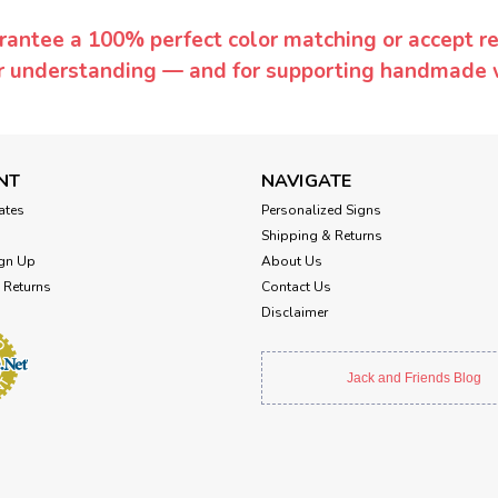
rantee a 100% perfect color matching or accept ret
or understanding — and for supporting handmade 
NT
NAVIGATE
cates
Personalized Signs
Shipping & Returns
gn Up
About Us
 Returns
Contact Us
Disclaimer
Jack and Friends Blog