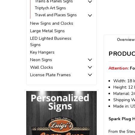
Trains & Planes Signs
Triptych Art Signs
Travel and Places Signs
New Signs and Clocks
Large Metal Signs
LED Lighted Business
Overview
Signs
Key Hangers
PRODUC
Neon Signs
Wall Clocks
Attention:
Fo
License Plate Frames
Width: 18 
Height: 12 
Material: 
Shipping We
Made in: 
Spark Plug H
From the Stev