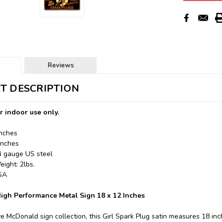
Reviews
T DESCRIPTION
r indoor use only.
Inches
Inches
24 gauge US steel
ight: 2lbs.
USA
igh Performance Metal Sign 18 x 12 Inches
e McDonald sign collection, this Girl Spark Plug satin measures 18 inc