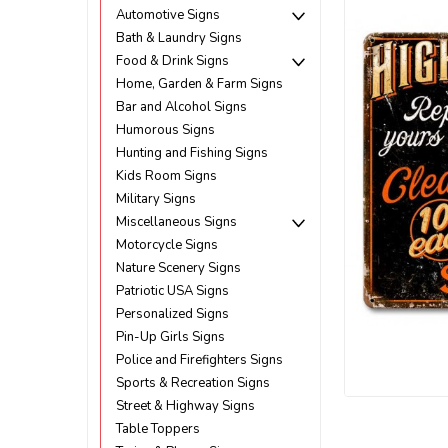
Automotive Signs
Bath & Laundry Signs
Food & Drink Signs
Home, Garden & Farm Signs
Bar and Alcohol Signs
Humorous Signs
Hunting and Fishing Signs
Kids Room Signs
Military Signs
Miscellaneous Signs
Motorcycle Signs
Nature Scenery Signs
Patriotic USA Signs
Personalized Signs
Pin-Up Girls Signs
Police and Firefighters Signs
Sports & Recreation Signs
Street & Highway Signs
ement
Table Toppers