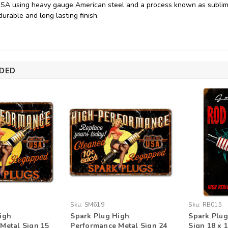
USA using heavy gauge American steel and a process known as sublim
durable and long lasting finish.
DED
Sku:
SM619
Sku:
RB015
igh
Spark Plug High
Spark Plug
Metal Sign 15
Performance Metal Sign 24
Sign 18 x 