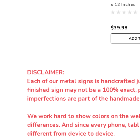
x 12 Inches
$39.98
ADD 
DISCLAIMER:
Each of our metal signs is handcrafted j
finished sign may not be a 100% exact, 
imperfections are part of the handmade
We work hard to show colors on the websi
differences. And since every phone, tabl
different from device to device.