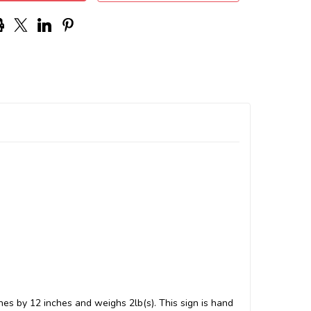
hes by 12 inches and weighs 2lb(s). This sign is hand