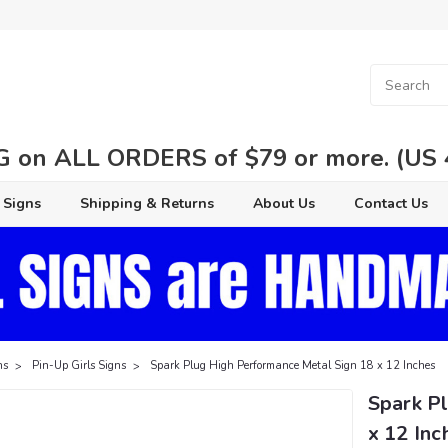
 on ALL ORDERS of $79 or more. (US 48
 Signs
Shipping & Returns
About Us
Contact Us
ns
Pin-Up Girls Signs
Spark Plug High Performance Metal Sign 18 x 12 Inches
Spark P
x 12 Inc