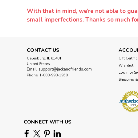
With that in mind, we’re not able to gua
small imperfections. Thanks so much f
CONTACT US
ACCOU
Galesburg, IL 61401
Gift Certifi
United States
Wishlist
Email: support@jackandfriends.com
Login
or
Si
Phone: 1-800-998-1950
Shipping &
CONNECT WITH US