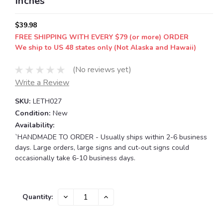
Inches
$39.98
FREE SHIPPING WITH EVERY $79 (or more) ORDER
We ship to US 48 states only (Not Alaska and Hawaii)
(No reviews yet)
Write a Review
SKU:
LETH027
Condition:
New
Availability:
`HANDMADE TO ORDER - Usually ships within 2-6 business
days. Large orders, large signs and cut-out signs could
occasionally take 6-10 business days.
Current
DECREASE
INCREASE
Quantity:
QUANTITY:
QUANTITY:
Stock: