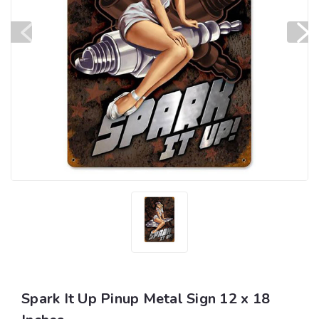
Spark It Up Pinup Metal Sign 12 x 18