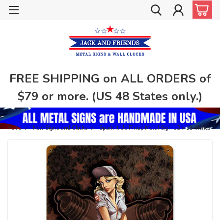
FREE SHIPPING on ALL ORDERS of
$79 or more. (US 48 States only.)
Home
New Signs and Clocks
Spark It Up Pinup Metal Sign 12 x 18 Inches