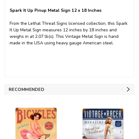
Spark It Up Pinup Metal Sign 12 x 18 Inches
From the Lethal Threat Signs licensed collection, this Spark
It Up Metal Sign measures 12 inches by 18 inches and
weighs in at 2.07 lb(s). This Vintage Metal Sign is hand
made in the USA using heavy gauge American steel.
RECOMMENDED