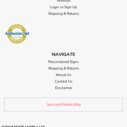
Wishlist
Login
or
Sign Up
Shipping & Returns
NAVIGATE
Personalized Signs
Shipping & Returns
About Us
Contact Us
Disclaimer
Jack and Friends Blog