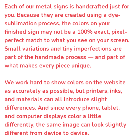
Each of our metal signs is handcrafted just for
you. Because they are created using a dye-
sublimation process, the colors on your
finished sign may not be a 100% exact, pixel-
perfect match to what you see on your screen.
Small variations and tiny imperfections are
part of the handmade process — and part of
what makes every piece unique.
We work hard to show colors on the website
as accurately as possible, but printers, inks,
and materials can all introduce slight
differences. And since every phone, tablet,
and computer displays color a little
differently, the same image can look slightly
different from device to device.