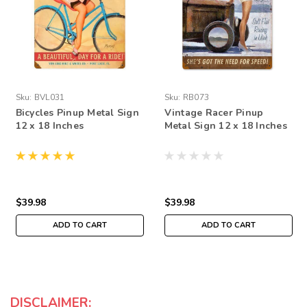
Sku:
BVL031
Sku:
RB073
Bicycles Pinup Metal Sign
Vintage Racer Pinup
12 x 18 Inches
Metal Sign 12 x 18 Inches
$39.98
$39.98
ADD TO CART
ADD TO CART
DISCLAIMER: