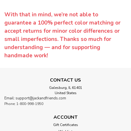
With that in mind, we’re not able to
guarantee a 100% perfect color matching or
accept returns for minor color differences or
small imperfections. Thanks so much for
understanding — and for supporting
handmade work!
CONTACT US
Galesburg, IL 61401
United States
Email: support@jackandfriends.com
Phone: 1-800-998-1950
ACCOUNT
Gift Certificates