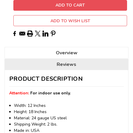
ADD TO WISH LIST
Overview
Reviews
PRODUCT DESCRIPTION
Attention:
For indoor use only.
Width: 12 Inches
Height: 18 Inches
Material: 24 gauge US steel
Shipping Weight: 2 lbs.
Made in: USA