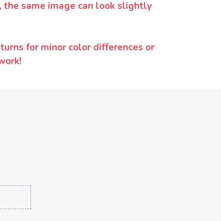
y, the same image can look slightly
urns for minor color differences or
work!