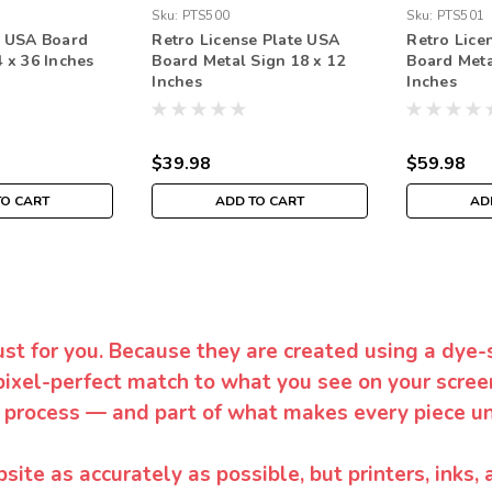
Sku:
PTS500
Sku:
PTS501
e USA Board
Retro License Plate USA
Retro Lice
 x 36 Inches
Board Metal Sign 18 x 12
Board Meta
Inches
Inches
$39.98
$59.98
TO CART
ADD TO CART
AD
ust for you. Because they are created using a dye-
pixel-perfect match to what you see on your screen
 process — and part of what makes every piece un
te as accurately as possible, but printers, inks, 