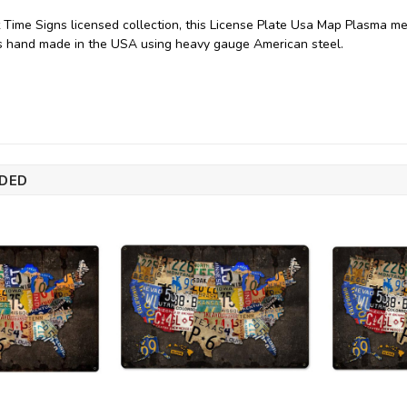
 Time Signs licensed collection, this License Plate Usa Map Plasma me
is hand made in the USA using heavy gauge American steel.
DED