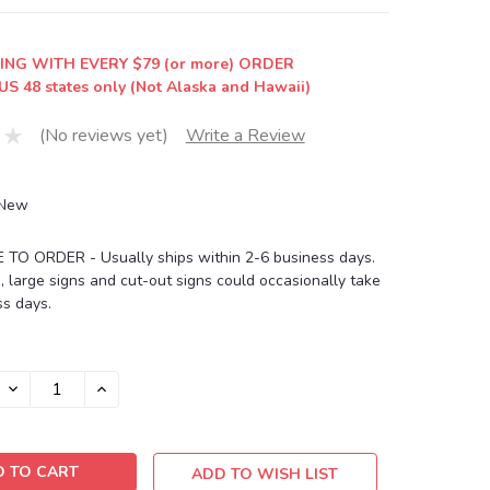
ING WITH EVERY $79 (or more) ORDER
US 48 states only (Not Alaska and Hawaii)
(No reviews yet)
Write a Review
New
O ORDER - Usually ships within 2-6 business days.
, large signs and cut-out signs could occasionally take
s days.
DECREASE
INCREASE
QUANTITY:
QUANTITY:
ADD TO WISH LIST