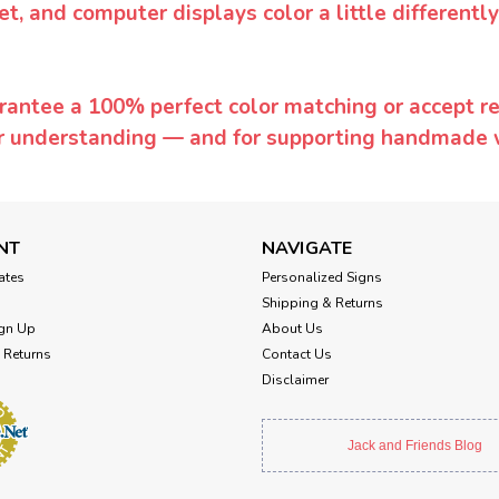
et, and computer displays color a little differentl
rantee a 100% perfect color matching or accept ret
or understanding — and for supporting handmade 
NT
NAVIGATE
cates
Personalized Signs
Shipping & Returns
gn Up
About Us
 Returns
Contact Us
Disclaimer
Jack and Friends Blog