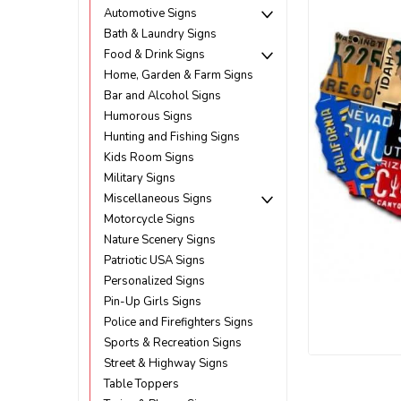
Automotive Signs
Bath & Laundry Signs
Food & Drink Signs
Home, Garden & Farm Signs
Bar and Alcohol Signs
Humorous Signs
Hunting and Fishing Signs
Kids Room Signs
Military Signs
Miscellaneous Signs
Motorcycle Signs
Nature Scenery Signs
Patriotic USA Signs
Personalized Signs
Pin-Up Girls Signs
Police and Firefighters Signs
Sports & Recreation Signs
Street & Highway Signs
ement
Table Toppers