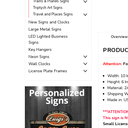
Trains & Planes Signs
Triptych Art Signs
Travel and Places Signs
New Signs and Clocks
Large Metal Signs
LED Lighted Business
Overview
Signs
PRODUC
Key Hangers
Neon Signs
Wall Clocks
Attention:
Fo
License Plate Frames
Width: 10 
Height: 6 I
Material: 
Shipping We
Made in: 
***ATTENTIO
This sign is 
Small Licens