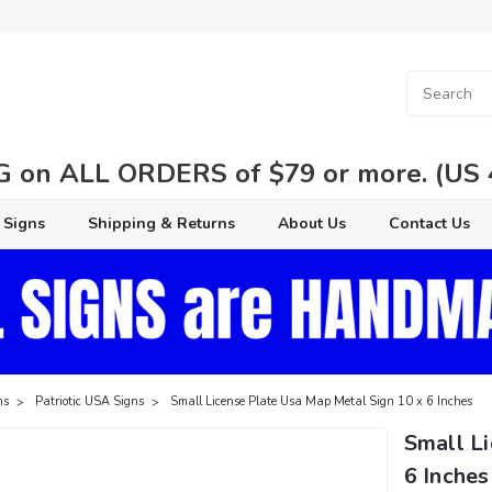
 on ALL ORDERS of $79 or more. (US 48
 Signs
Shipping & Returns
About Us
Contact Us
ns
Patriotic USA Signs
Small License Plate Usa Map Metal Sign 10 x 6 Inches
Small L
6 Inches