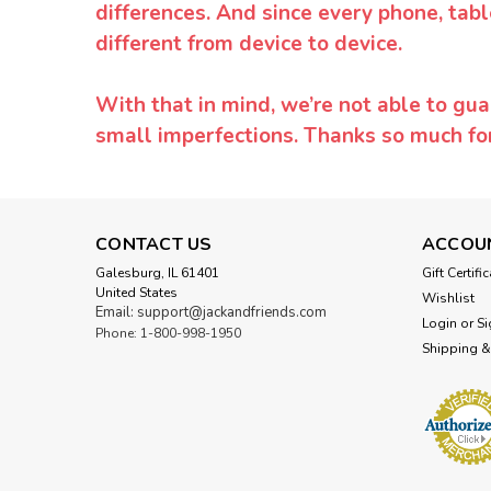
differences. And since every phone, tabl
different from device to device.
With that in mind, we’re not able to gua
small imperfections. Thanks so much f
CONTACT US
ACCOU
Galesburg, IL 61401
Gift Certifi
United States
Wishlist
Email: support@jackandfriends.com
Login
or
Si
Phone: 1-800-998-1950
Shipping &