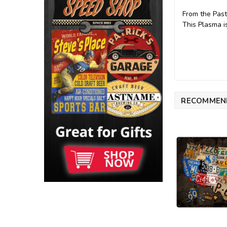
From the Past
This Plasma 
RECOMMEN