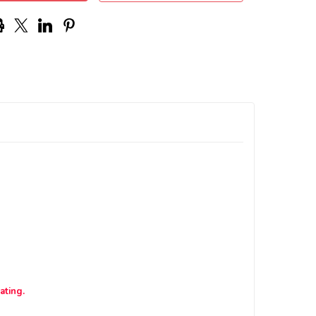
ating.