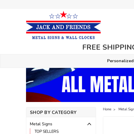
FREE SHIPPING
Personalized
Home
Metal Sig
SHOP BY CATEGORY
Metal Signs
TOP SELLERS