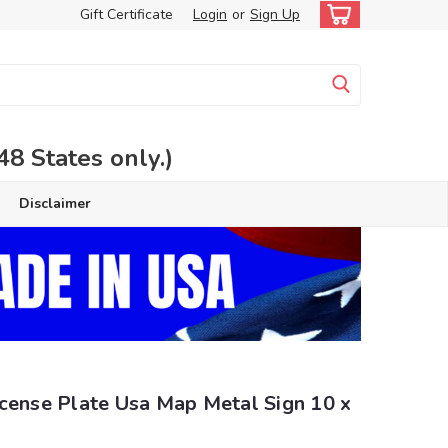
Gift Certificate
Login
or
Sign Up
 States only.)
Disclaimer
icense Plate Usa Map Metal Sign 10 x