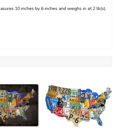
asures 10 inches by 6 inches and weighs in at 2 lb(s).