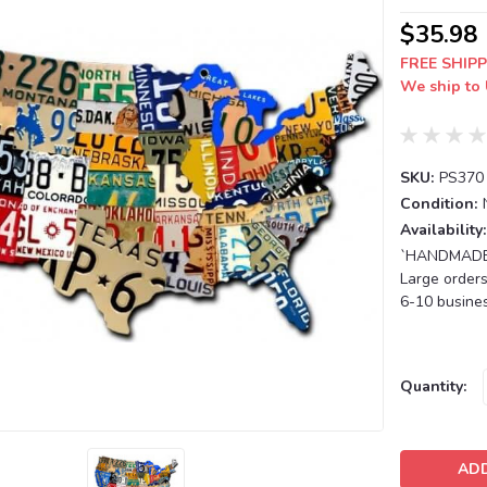
$35.98
FREE SHIPP
We ship to 
SKU:
PS370
Condition:
Availability:
`HANDMADE T
Large orders
6-10 busines
Current
Quantity:
Stock: