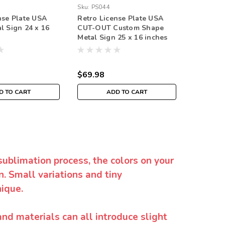
Sku:
PS044
nse Plate USA
Retro License Plate USA
l Sign 24 x 16
CUT-OUT Custom Shape
Metal Sign 25 x 16 inches
$69.98
D TO CART
ADD TO CART
sublimation process, the colors on your
. Small variations and tiny
ique.
and materials can all introduce slight