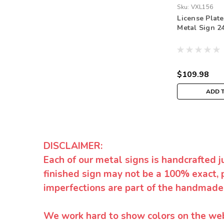
Sku:
VXL156
License Plat
Metal Sign 24
$109.98
ADD 
DISCLAIMER:
Each of our metal signs is handcrafted j
finished sign may not be a 100% exact, 
imperfections are part of the handmade
We work hard to show colors on the websi