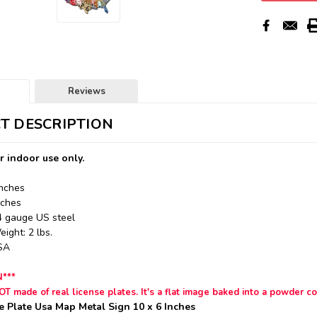
Reviews
T DESCRIPTION
r indoor use only.
Inches
nches
24 gauge US steel
ight: 2 lbs.
USA
N***
NOT made of real license plates.
It's a flat image baked into a powder co
e Plate Usa Map Metal Sign 10 x 6 Inches