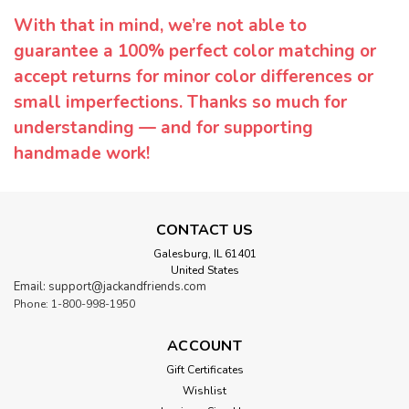
With that in mind, we’re not able to
guarantee a 100% perfect color matching or
accept returns for minor color differences or
small imperfections. Thanks so much for
understanding — and for supporting
handmade work!
CONTACT US
Galesburg, IL 61401
United States
Email: support@jackandfriends.com
Phone: 1-800-998-1950
ACCOUNT
Gift Certificates
Wishlist