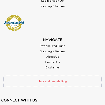
Login
or
Sign Up
Shipping & Returns
NAVIGATE
Personalized Signs
Shipping & Returns
About Us
Contact Us
Disclaimer
Jack and Friends Blog
CONNECT WITH US