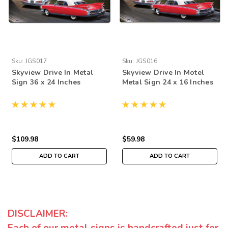
Sku:
JGS017
Sku:
JGS016
Skyview Drive In Metal
Skyview Drive In Motel
Sign 36 x 24 Inches
Metal Sign 24 x 16 Inches
$109.98
$59.98
ADD TO CART
ADD TO CART
DISCLAIMER:
Each of our metal signs is handcrafted just for