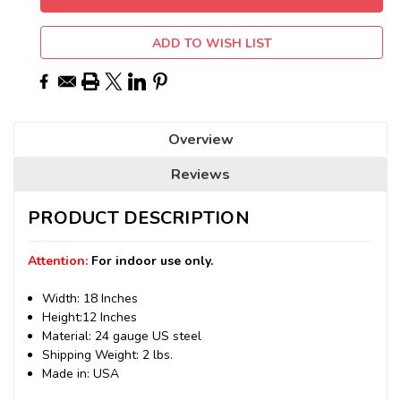
ADD TO WISH LIST
Overview
Reviews
PRODUCT DESCRIPTION
Attention:
For indoor use only.
Width: 18 Inches
Height:12 Inches
Material: 24 gauge US steel
Shipping Weight: 2 lbs.
Made in: USA