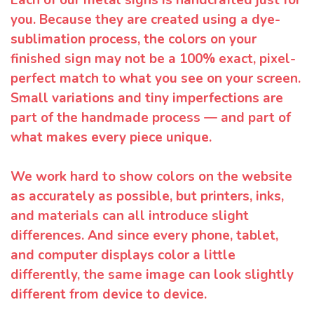
you. Because they are created using a dye-
sublimation process, the colors on your
finished sign may not be a 100% exact, pixel-
perfect match to what you see on your screen.
Small variations and tiny imperfections are
part of the handmade process — and part of
what makes every piece unique.
We work hard to show colors on the website
as accurately as possible, but printers, inks,
and materials can all introduce slight
differences. And since every phone, tablet,
and computer displays color a little
differently, the same image can look slightly
different from device to device.