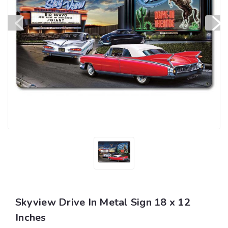
Skyview Drive In Metal Sign 18 x 12
Inches