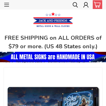
FREE SHIPPING on ALL ORDERS of
$79 or more. (US 48 States only.)
Home
New Signs and Clocks
Skyview Drive In Metal Sign 18 x 12 Inches