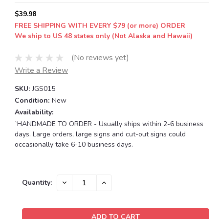
$39.98
FREE SHIPPING WITH EVERY $79 (or more) ORDER
We ship to US 48 states only (Not Alaska and Hawaii)
(No reviews yet)
Write a Review
SKU:
JGS015
Condition:
New
Availability:
`HANDMADE TO ORDER - Usually ships within 2-6 business
days. Large orders, large signs and cut-out signs could
occasionally take 6-10 business days.
Current
DECREASE
INCREASE
Quantity:
QUANTITY:
QUANTITY:
Stock: