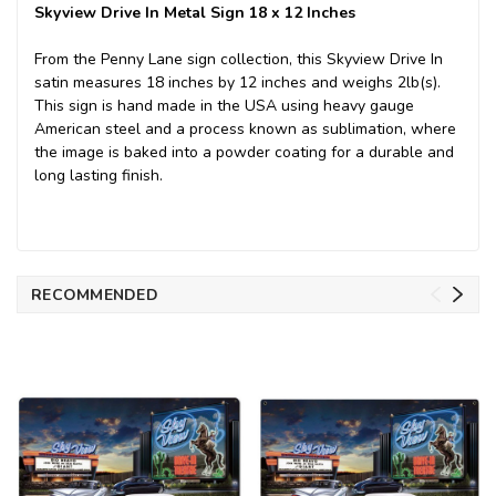
Skyview Drive In Metal Sign 18 x 12 Inches
From the Penny Lane sign collection, this Skyview Drive In
satin measures 18 inches by 12 inches and weighs 2lb(s).
This sign is hand made in the USA using heavy gauge
American steel and a process known as sublimation, where
the image is baked into a powder coating for a durable and
long lasting finish.
RECOMMENDED