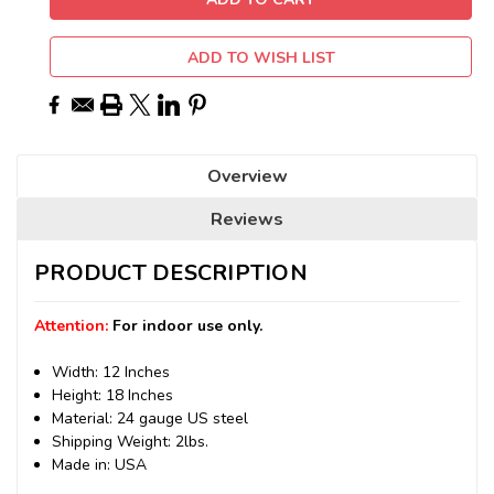
ADD TO WISH LIST
Overview
Reviews
PRODUCT DESCRIPTION
Attention:
For indoor use only.
Width: 12 Inches
Height: 18 Inches
Material: 24 gauge US steel
Shipping Weight: 2lbs.
Made in: USA