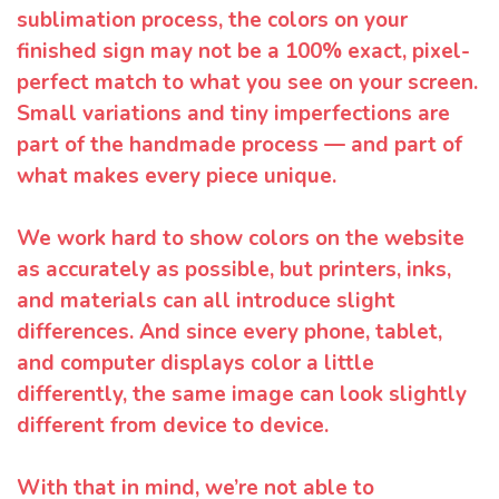
sublimation process, the colors on your
finished sign may not be a 100% exact, pixel-
perfect match to what you see on your screen.
Small variations and tiny imperfections are
part of the handmade process — and part of
what makes every piece unique.
We work hard to show colors on the website
as accurately as possible, but printers, inks,
and materials can all introduce slight
differences. And since every phone, tablet,
and computer displays color a little
differently, the same image can look slightly
different from device to device.
With that in mind, we’re not able to