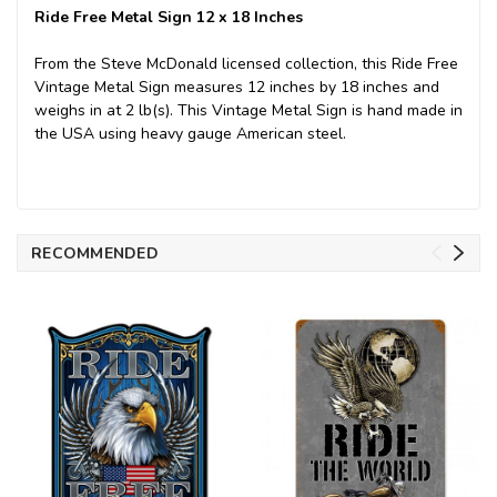
Ride Free Metal Sign 12 x 18 Inches
From the Steve McDonald licensed collection, this Ride Free
Vintage Metal Sign measures 12 inches by 18 inches and
weighs in at 2 lb(s). This Vintage Metal Sign is hand made in
the USA using heavy gauge American steel.
RECOMMENDED