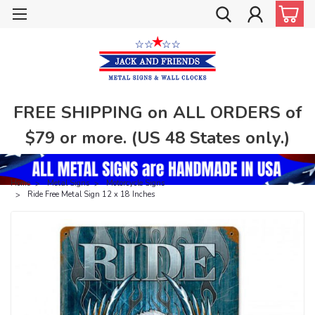
FREE SHIPPING on ALL ORDERS of
$79 or more. (US 48 States only.)
Home
Metal Signs
Motorcycle Signs
Ride Free Metal Sign 12 x 18 Inches