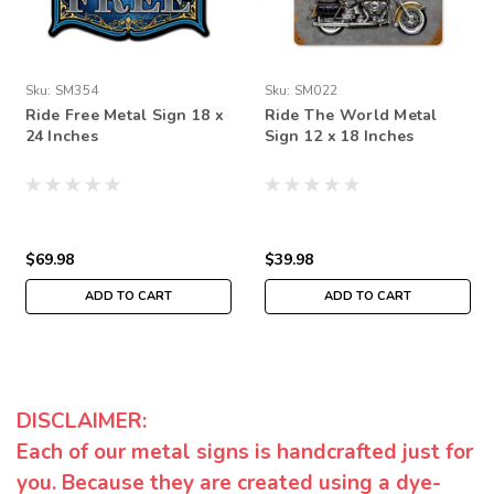
Sku:
SM354
Sku:
SM022
Ride Free Metal Sign 18 x
Ride The World Metal
24 Inches
Sign 12 x 18 Inches
$69.98
$39.98
ADD TO CART
ADD TO CART
DISCLAIMER:
Each of our metal signs is handcrafted just for
you. Because they are created using a dye-