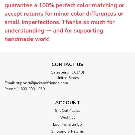
guarantee a 100% perfect color matching or
accept returns for minor color differences or
small imperfections. Thanks so much for
understanding — and for supporting
handmade work!
CONTACT US
Galesburg, IL 61401
United States
Email: support@jackandfriends.com
Phone: 1-800-998-1950
ACCOUNT
Gift Certificates
Wishlist
Login
or
Sign Up
Shipping & Returns