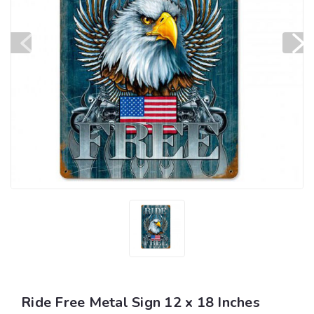
Ride Free Metal Sign 12 x 18 Inches