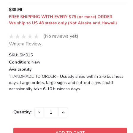
$39.98
FREE SHIPPING WITH EVERY $79 (or more) ORDER
We ship to US 48 states only (Not Alaska and Hawaii)
(No reviews yet)
Write a Review
SKU:
SM015
Condition:
New
Availability:
`HANDMADE TO ORDER - Usually ships within 2-6 business
days. Large orders, large signs and cut-out signs could
occasionally take 6-10 business days.
Current
DECREASE
INCREASE
Quantity:
QUANTITY:
QUANTITY:
Stock: