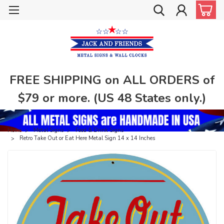
FREE SHIPPING on ALL ORDERS of
$79 or more. (US 48 States only.)
Home
Metal Signs
Food & Drink Signs
Retro Take Out or Eat Here Metal Sign 14 x 14 Inches