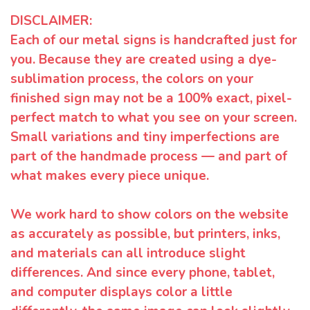
DISCLAIMER:
Each of our metal signs is handcrafted just for
you. Because they are created using a dye-
sublimation process, the colors on your
finished sign may not be a 100% exact, pixel-
perfect match to what you see on your screen.
Small variations and tiny imperfections are
part of the handmade process — and part of
what makes every piece unique.
We work hard to show colors on the website
as accurately as possible, but printers, inks,
and materials can all introduce slight
differences. And since every phone, tablet,
and computer displays color a little