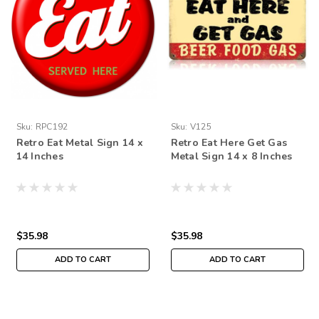
Sku:
RPC192
Sku:
V125
Retro Eat Metal Sign 14 x
Retro Eat Here Get Gas
14 Inches
Metal Sign 14 x 8 Inches
$35.98
$35.98
ADD TO CART
ADD TO CART