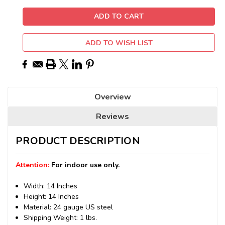
ADD TO WISH LIST
Overview
Reviews
PRODUCT DESCRIPTION
Attention:
For indoor use only.
Width: 14 Inches
Height: 14 Inches
Material: 24 gauge US steel
Shipping Weight: 1 lbs.