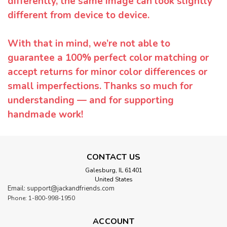
differently, the same image can look slightly
different from device to device.
With that in mind, we’re not able to
guarantee a 100% perfect color matching or
accept returns for minor color differences or
small imperfections. Thanks so much for
understanding — and for supporting
handmade work!
CONTACT US
Galesburg, IL 61401
United States
Email: support@jackandfriends.com
Phone: 1-800-998-1950
ACCOUNT