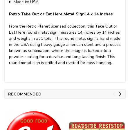
Made in: USA
Retro Take Out or Eat Here Metal Sign14 x 14 Inches
From the Retro Planet licensed collection, this Take Out or
Eat Here round metal sign measures 14 inches by 14 inches
and weighs in at 1 lb(s). This round metal sign is hand made
in the USA using heavy gauge american steel and a process
known as sublimation, where the image is baked into a
powder coating for a durable and long lasting finish. This
round metal sign is drilled and riveted for easy hanging.
RECOMMENDED