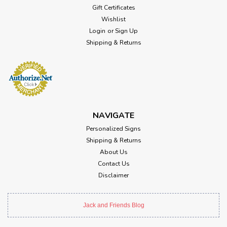
Gift Certificates
Wishlist
Login
or
Sign Up
Shipping & Returns
NAVIGATE
Personalized Signs
Shipping & Returns
About Us
Contact Us
Disclaimer
Jack and Friends Blog