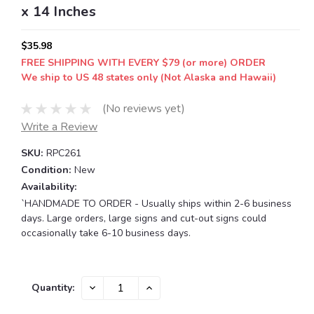
x 14 Inches
$35.98
FREE SHIPPING WITH EVERY $79 (or more) ORDER
We ship to US 48 states only (Not Alaska and Hawaii)
(No reviews yet)
Write a Review
SKU:
RPC261
Condition:
New
Availability:
`HANDMADE TO ORDER - Usually ships within 2-6 business
days. Large orders, large signs and cut-out signs could
occasionally take 6-10 business days.
Current
DECREASE
INCREASE
Quantity:
QUANTITY:
QUANTITY:
Stock: