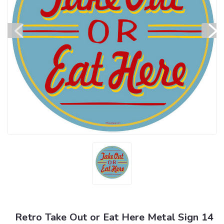
Retro Take Out or Eat Here Metal Sign 14