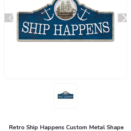
Retro Ship Happens Custom Metal Shape