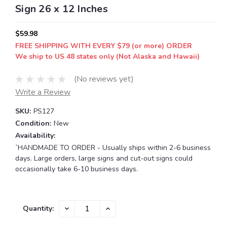
Sign 26 x 12 Inches
$59.98
FREE SHIPPING WITH EVERY $79 (or more) ORDER
We ship to US 48 states only (Not Alaska and Hawaii)
(No reviews yet)
Write a Review
SKU:
PS127
Condition:
New
Availability:
`HANDMADE TO ORDER - Usually ships within 2-6 business
days. Large orders, large signs and cut-out signs could
occasionally take 6-10 business days.
Current
DECREASE
INCREASE
Quantity:
QUANTITY:
QUANTITY:
Stock: