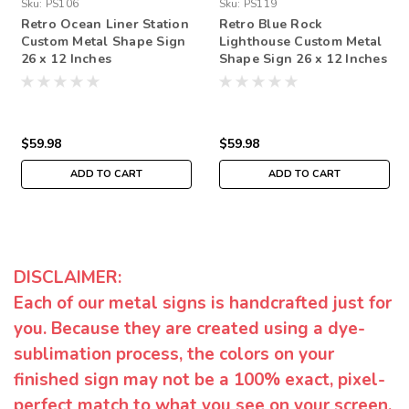
Sku:
PS106
Sku:
PS119
Retro Ocean Liner Station
Retro Blue Rock
Custom Metal Shape Sign
Lighthouse Custom Metal
26 x 12 Inches
Shape Sign 26 x 12 Inches
$59.98
$59.98
ADD TO CART
ADD TO CART
DISCLAIMER:
Each of our metal signs is handcrafted just for
you. Because they are created using a dye-
sublimation process, the colors on your
finished sign may not be a 100% exact, pixel-
perfect match to what you see on your screen.