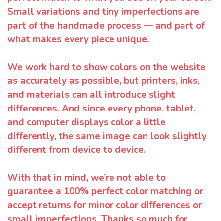
Small variations and tiny imperfections are
part of the handmade process — and part of
what makes every piece unique.
We work hard to show colors on the website
as accurately as possible, but printers, inks,
and materials can all introduce slight
differences. And since every phone, tablet,
and computer displays color a little
differently, the same image can look slightly
different from device to device.
With that in mind, we’re not able to
guarantee a 100% perfect color matching or
accept returns for minor color differences or
small imperfections. Thanks so much for