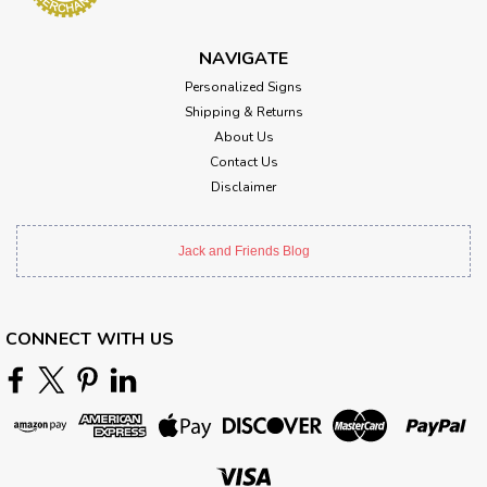
NAVIGATE
Personalized Signs
Shipping & Returns
About Us
Contact Us
Disclaimer
Jack and Friends Blog
CONNECT WITH US