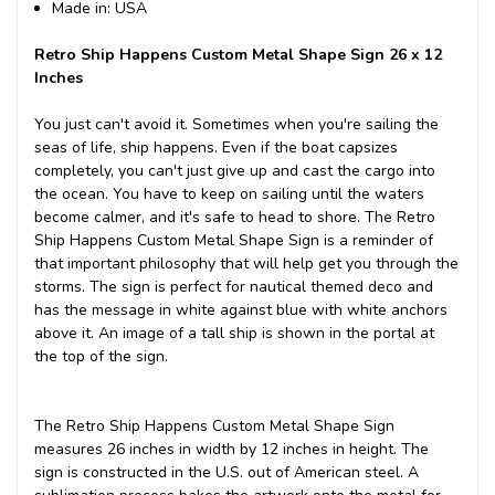
Made in: USA
Retro Ship Happens Custom Metal Shape Sign 26 x 12
Inches
You just can't avoid it. Sometimes when you're sailing the
seas of life, ship happens. Even if the boat capsizes
completely, you can't just give up and cast the cargo into
the ocean. You have to keep on sailing until the waters
become calmer, and it's safe to head to shore. The Retro
Ship Happens Custom Metal Shape Sign is a reminder of
that important philosophy that will help get you through the
storms. The sign is perfect for nautical themed deco and
has the message in white against blue with white anchors
above it. An image of a tall ship is shown in the portal at
the top of the sign.
The Retro Ship Happens Custom Metal Shape Sign
measures 26 inches in width by 12 inches in height. The
sign is constructed in the U.S. out of American steel. A