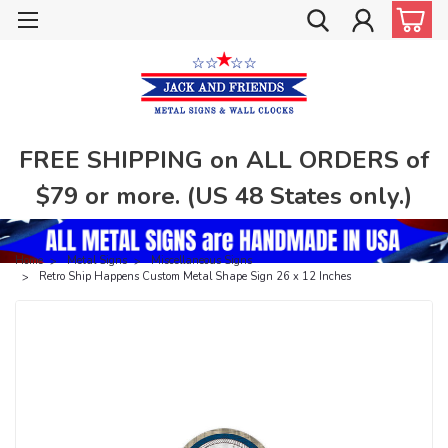
FREE SHIPPING on ALL ORDERS of
$79 or more. (US 48 States only.)
Home
Metal Signs
Miscellaneous Signs
Retro Ship Happens Custom Metal Shape Sign 26 x 12 Inches