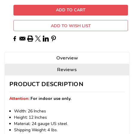
ADD TO WISH LIST
Overview
Reviews
PRODUCT DESCRIPTION
Attention:
For indoor use only.
Width: 26 Inches
Height: 12 Inches
Material: 24 gauge US steel
Shipping Weight: 4 lbs.