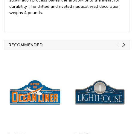
sublimation process bakes the artwork onto the metal for
durability. The drilled and riveted nautical wall decoration
weighs 4 pounds.
RECOMMENDED