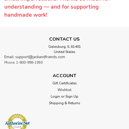
understanding — and for supporting
handmade work!
CONTACT US
Galesburg, IL 61401
United States
Email: support@jackandfriends.com
Phone: 1-800-998-1950
ACCOUNT
Gift Certificates
Wishlist
Login
or
Sign Up
Shipping & Returns