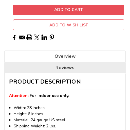
ADD TO WISH LIST
Overview
Reviews
PRODUCT DESCRIPTION
Attention:
For indoor use only.
Width: 28 Inches
Height: 6 Inches
Material: 24 gauge US steel
Shipping Weight: 2 lbs.