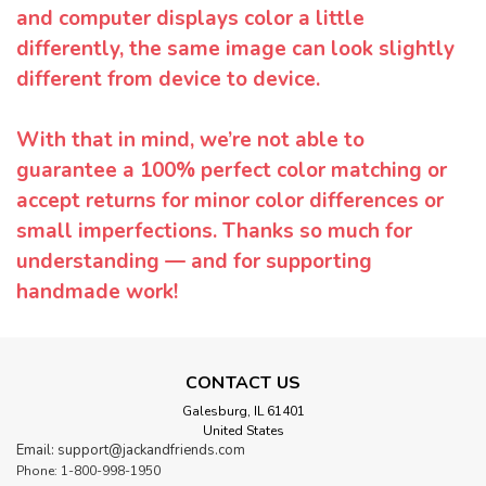
and computer displays color a little
differently, the same image can look slightly
different from device to device.
With that in mind, we’re not able to
guarantee a 100% perfect color matching or
accept returns for minor color differences or
small imperfections. Thanks so much for
understanding — and for supporting
handmade work!
CONTACT US
Galesburg, IL 61401
United States
Email: support@jackandfriends.com
Phone: 1-800-998-1950