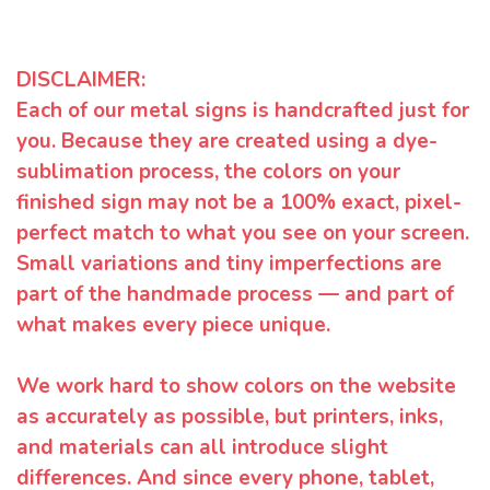
DISCLAIMER:
Each of our metal signs is handcrafted just for
you. Because they are created using a dye-
sublimation process, the colors on your
finished sign may not be a 100% exact, pixel-
perfect match to what you see on your screen.
Small variations and tiny imperfections are
part of the handmade process — and part of
what makes every piece unique.
We work hard to show colors on the website
as accurately as possible, but printers, inks,
and materials can all introduce slight
differences. And since every phone, tablet,