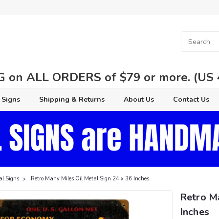
 on ALL ORDERS of $79 or more. (US 48
 Signs
Shipping & Returns
About Us
Contact Us
al Signs
Retro Many Miles Oil Metal Sign 24 x 36 Inches
Retro Ma
Inches