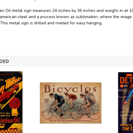
es Oil metal sign measures 24 inches by 36 inches and weighs in at 10
merican steel and a process known as sublimation, where the image i
. This metal sign is drilled and riveted for easy hanging.
DED