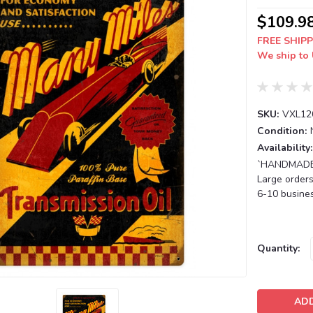
$109.9
FREE SHIPP
We ship to 
SKU:
VXL12
Condition:
Availability:
`HANDMADE T
Large orders
6-10 busines
Current
Quantity:
Stock: