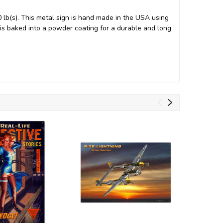
 lb(s). This metal sign is hand made in the USA using
s baked into a powder coating for a durable and long