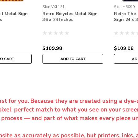
Sku:
VXL131
Sku:
HB090
il Metal Sign
Retro Bicycles Metal Sign
Retro The 
s
36 x 24 Inches
Sign 24 x 
$109.98
$109.98
TO CART
ADD TO CART
AD
ust for you. Because they are created using a dye-
pixel-perfect match to what you see on your screen
 process — and part of what makes every piece un
te as accurately as possible, but printers, inks, 