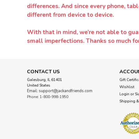
differences. And since every phone, tabl
different from device to device.
With that in mind, we’re not able to gua
small imperfections. Thanks so much f
CONTACT US
ACCOU
Galesburg, IL 61401
Gift Certifi
United States
Wishlist
Email: support@jackandfriends.com
Login
or
Si
Phone: 1-800-998-1950
Shipping &