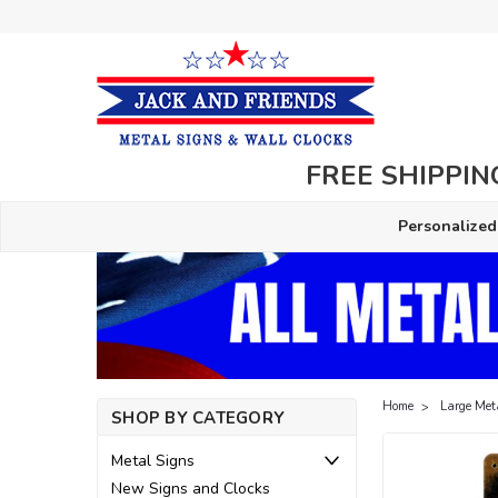
FREE SHIPPING
Personalized
Home
Large Met
SHOP BY CATEGORY
Metal Signs
New Signs and Clocks