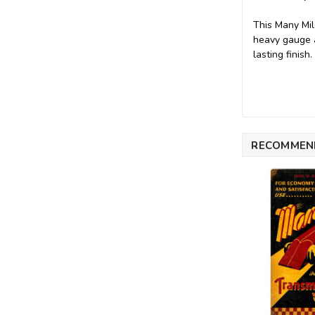
This Many Mil
heavy gauge a
lasting finish
RECOMMEN