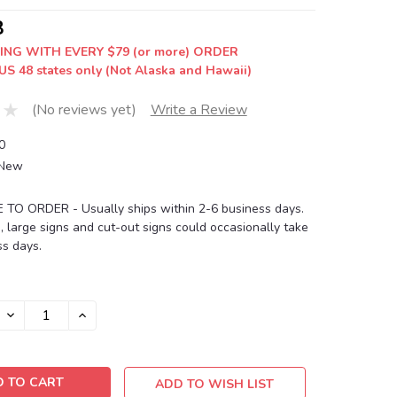
8
ING WITH EVERY $79 (or more) ORDER
US 48 states only (Not Alaska and Hawaii)
(No reviews yet)
Write a Review
0
New
O ORDER - Usually ships within 2-6 business days.
, large signs and cut-out signs could occasionally take
s days.
DECREASE
INCREASE
QUANTITY:
QUANTITY:
ADD TO WISH LIST