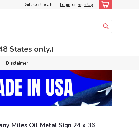
Gift Certificate
Login
or
Sign Up
 States only.)
Disclaimer
ny Miles Oil Metal Sign 24 x 36