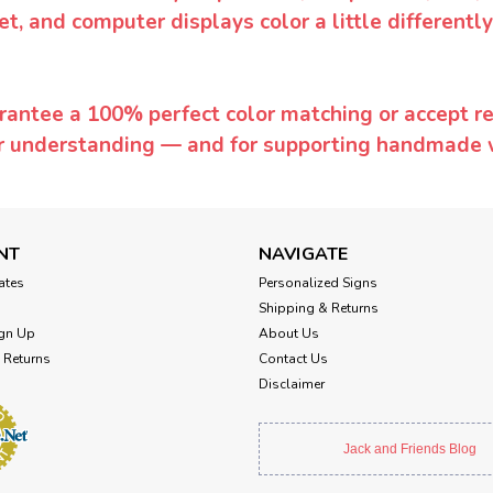
et, and computer displays color a little differentl
rantee a 100% perfect color matching or accept ret
or understanding — and for supporting handmade 
NT
NAVIGATE
cates
Personalized Signs
Shipping & Returns
gn Up
About Us
 Returns
Contact Us
Disclaimer
Jack and Friends Blog