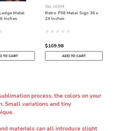
Sku:
LG204
Sku:
STK0
Ledge Metal
Retro P38 Metal Sign 36 x
Retro Ba
36 Inches
24 Inches
Sign 36 
$109.98
$109.9
D TO CART
ADD TO CART
sublimation process, the colors on your
. Small variations and tiny
ique.
and materials can all introduce slight