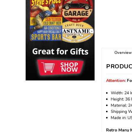
Overview
PRODUC
Attention:
Fo
Width: 24 
Height: 36 
Material: 
Shipping We
Made in: 
Retro Many M