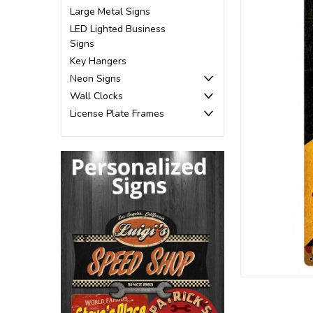
Large Metal Signs
LED Lighted Business
Signs
Key Hangers
Neon Signs
Wall Clocks
License Plate Frames
ement