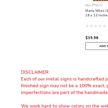
Sku:
PTS172
Many Miles O
18 x 12 Inche
$39.98
ADD 
DISCLAIMER:
Each of our metal signs is handcrafted j
finished sign may not be a 100% exact, 
imperfections are part of the handmade
We work hard to show colors on the websi