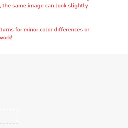
y, the same image can look slightly
urns for minor color differences or
work!