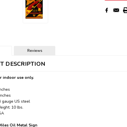
Reviews
T DESCRIPTION
r indoor use only.
Inches
Inches
24 gauge US steel
ight: 10 lbs.
USA
iles Oil Metal Sign